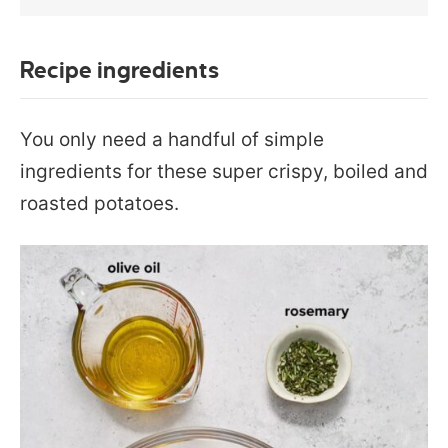
Recipe ingredients
You only need a handful of simple
ingredients for these super crispy, boiled and
roasted potatoes.