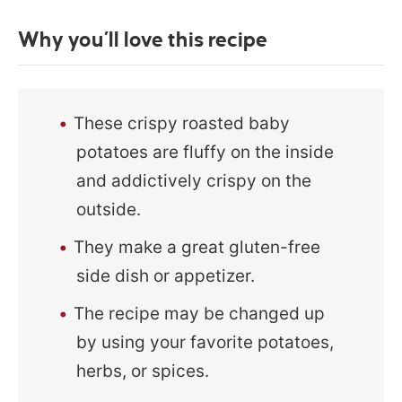
Why you’ll love this recipe
These crispy roasted baby
potatoes are fluffy on the inside
and addictively crispy on the
outside.
They make a great gluten-free
side dish or appetizer.
The recipe may be changed up
by using your favorite potatoes,
herbs, or spices.