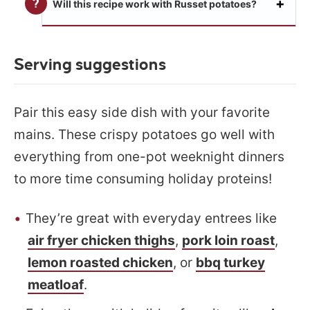
Will this recipe work with Russet potatoes?
Serving suggestions
Pair this easy side dish with your favorite
mains. These crispy potatoes go well with
everything from one-pot weeknight dinners
to more time consuming holiday proteins!
They’re great with everyday entrees like
air fryer chicken thighs
,
pork loin roast
,
lemon roasted chicken
, or
bbq turkey
meatloaf
.