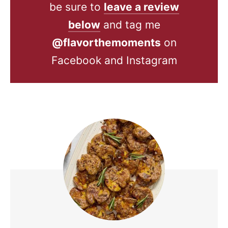
be sure to
leave a review
below
and tag me
@flavorthemoments
on
Facebook and Instagram