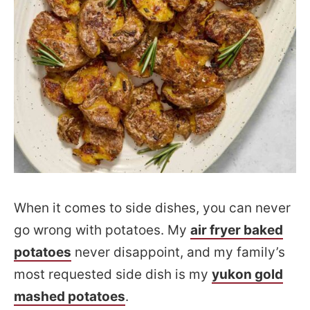
When it comes to side dishes, you can never
go wrong with potatoes. My
air fryer baked
potatoes
never disappoint, and my family’s
most requested side dish is my
yukon gold
mashed potatoes
.