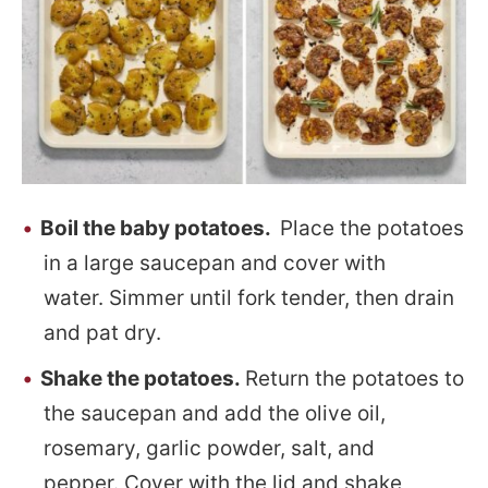
Boil the baby potatoes.
Place the potatoes
in a large saucepan and cover with
water. Simmer until fork tender, then drain
and pat dry.
Shake the potatoes.
Return the potatoes to
the saucepan and add the olive oil,
rosemary, garlic powder, salt, and
pepper. Cover with the lid and shake