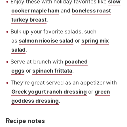
Enjoy these with holiday favorites like
slow
cooker maple ham
and
boneless roast
turkey breast
.
Bulk up your favorite salads, such
as
salmon nicoise salad
or
spring mix
salad
.
Serve at brunch with
poached
eggs
or
spinach frittata
.
They’re great served as an appetizer with
Greek yogurt ranch dressing
or
green
goddess dressing
.
Recipe notes