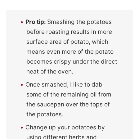
Pro tip:
Smashing the potatoes
before roasting results in more
surface area of potato, which
means even more of the potato
becomes crispy under the direct
heat of the oven.
Once smashed, I like to dab
some of the remaining oil from
the saucepan over the tops of
the potatoes.
Change up your potatoes by
using different herbs and