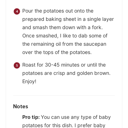
Pour the potatoes out onto the
prepared baking sheet in a single layer
and smash them down with a fork.
Once smashed, I like to dab some of
the remaining oil from the saucepan
over the tops of the potatoes.
Roast for 30-45 minutes or until the
potatoes are crisp and golden brown.
Enjoy!
Notes
Pro tip:
You can use any type of baby
potatoes for this dish. I prefer baby