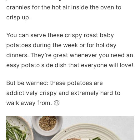
crannies for the hot air inside the oven to
crisp up.
You can serve these crispy roast baby
potatoes during the week or for holiday
dinners. They’re great whenever you need an
easy potato side dish that everyone will love!
But be warned: these potatoes are
addictively crispy and extremely hard to
walk away from. 🙂