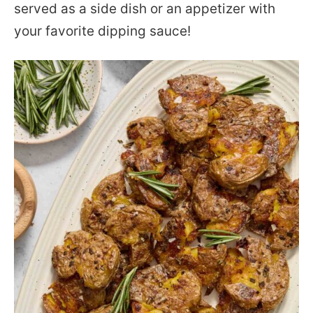
served as a side dish or an appetizer with
your favorite dipping sauce!