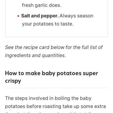
fresh garlic does.
Salt and pepper.
Always season
your potatoes to taste.
See the recipe card below for the full list of
ingredients and quantities.
How to make baby potatoes super
crispy
The steps involved in boiling the baby
potatoes before roasting take up some extra