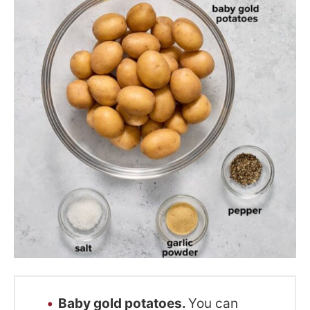
Baby gold potatoes.
You can