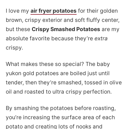
I love my
air fryer potatoes
for their golden
brown, crispy exterior and soft fluffy center,
but these
Crispy Smashed Potatoes
are my
absolute favorite because they’re
extra
crispy.
What makes these so special? The baby
yukon gold potatoes are boiled just until
tender, then they’re smashed, tossed in olive
oil and roasted to ultra crispy perfection.
By smashing the potatoes before roasting,
you’re increasing the surface area of each
potato and creating lots of nooks and