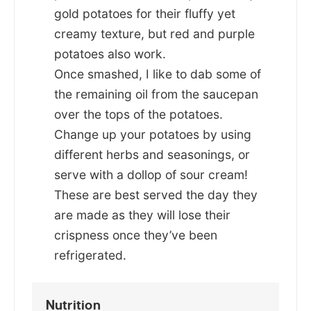
gold potatoes for their fluffy yet
creamy texture, but red and purple
potatoes also work.
Once smashed, I like to dab some of
the remaining oil from the saucepan
over the tops of the potatoes.
Change up your potatoes by using
different herbs and seasonings, or
serve with a dollop of sour cream!
These are best served the day they
are made as they will lose their
crispness once they’ve been
refrigerated.
Nutrition