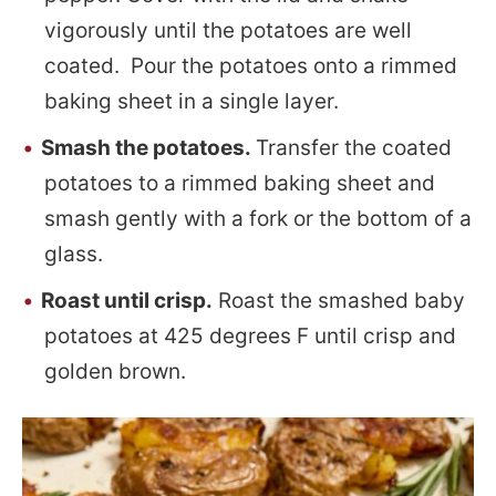
vigorously until the potatoes are well
coated. Pour the potatoes onto a rimmed
baking sheet in a single layer.
Smash the potatoes.
Transfer the coated
potatoes to a rimmed baking sheet and
smash gently with a fork or the bottom of a
glass.
Roast until crisp.
Roast the smashed baby
potatoes at 425 degrees F until crisp and
golden brown.