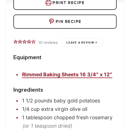
PRINT RECIPE
PIN RECIPE
10
reviews
LEAVE A REVIEW »
Equipment
Rimmed Baking Sheets 16 3/4″ x 12″
Ingredients
1 1/2
pounds
baby gold potatoes
1/4
cup
extra virgin olive oil
1
tablespoon
chopped fresh rosemary
(or 1 teaspoon dried)