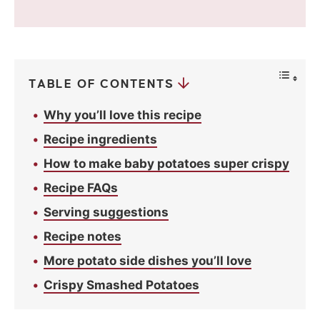
i
v
a
c
y
*
TABLE OF CONTENTS
Why you’ll love this recipe
Recipe ingredients
How to make baby potatoes super crispy
Recipe FAQs
Serving suggestions
Recipe notes
More potato side dishes you’ll love
Crispy Smashed Potatoes