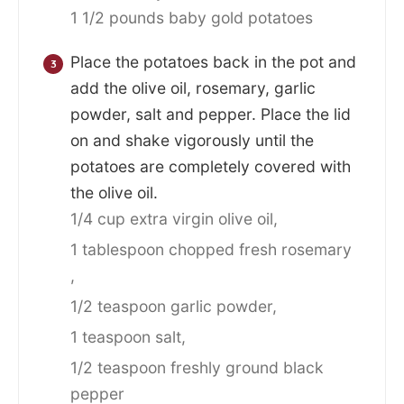
1 1/2 pounds baby gold potatoes
Place the potatoes back in the pot and
add the olive oil, rosemary, garlic
powder, salt and pepper. Place the lid
on and shake vigorously until the
potatoes are completely covered with
the olive oil.
1/4 cup extra virgin olive oil,
1 tablespoon chopped fresh rosemary
,
1/2 teaspoon garlic powder,
1 teaspoon salt,
1/2 teaspoon freshly ground black
pepper