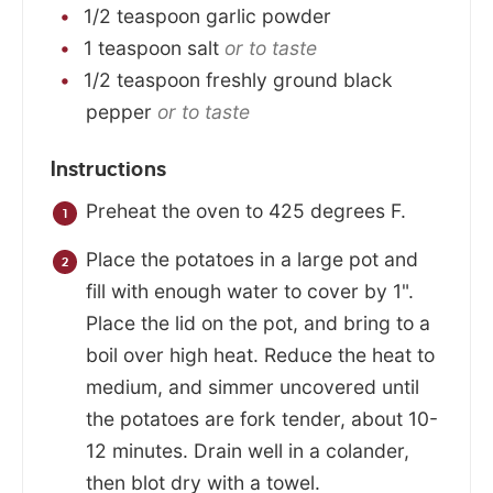
1/2
teaspoon
garlic powder
1
teaspoon
salt
or to taste
1/2
teaspoon
freshly ground black
pepper
or to taste
Instructions
Preheat the oven to 425 degrees F.
Place the potatoes in a large pot and
fill with enough water to cover by 1".
Place the lid on the pot, and bring to a
boil over high heat. Reduce the heat to
medium, and simmer uncovered until
the potatoes are fork tender, about 10-
12 minutes. Drain well in a colander,
then blot dry with a towel.