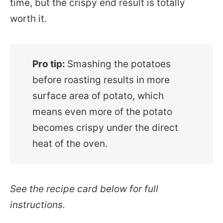
time, but the crispy end result is totally
worth it.
Pro tip:
Smashing the potatoes
before roasting results in more
surface area of potato, which
means even more of the potato
becomes crispy under the direct
heat of the oven.
See the recipe card below for full
instructions.