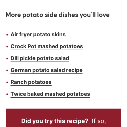
More potato side dishes you’ll love
Air fryer potato skins
Crock Pot mashed potatoes
Dill pickle potato salad
German potato salad recipe
Ranch potatoes
Twice baked mashed potatoes
Did you try this recipe?
If so,