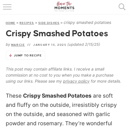
HOME
crispy smashed potatoes
HOME
»
RECIPES
»
SIDE DISHES
»
ABOUT
Crispy Smashed Potatoes
RECIPES
by
(updated 2/15/25)
MARCIE
//
JANUARY 15, 2025
COOKING BASICS
JUMP TO RECIPE
PRESS
This post may contain affiliate links. I receive a small
commission at no cost to you when you make a purchase
using our links. Please see my
privacy policy
for more details.
These
Crispy Smashed Potatoes
are soft
and fluffy on the outside, irresistibly crispy
on the outside, and seasoned with garlic
powder and rosemary. They’re wonderful