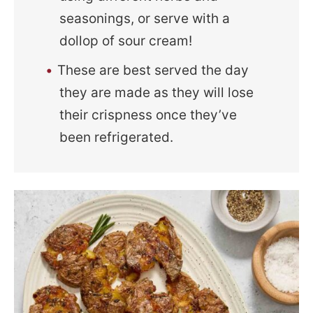
seasonings, or serve with a
dollop of sour cream!
These are best served the day
they are made as they will lose
their crispness once they’ve
been refrigerated.