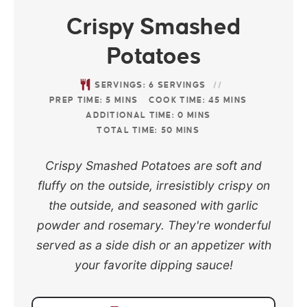
Crispy Smashed
Potatoes
SERVINGS:
6
SERVINGS
PREP TIME:
5
MINS
COOK TIME:
45
MINS
ADDITIONAL TIME:
0
MINS
TOTAL TIME:
50
MINS
Crispy Smashed Potatoes are soft and
fluffy on the outside, irresistibly crispy on
the outside, and seasoned with garlic
powder and rosemary. They're wonderful
served as a side dish or an appetizer with
your favorite dipping sauce!