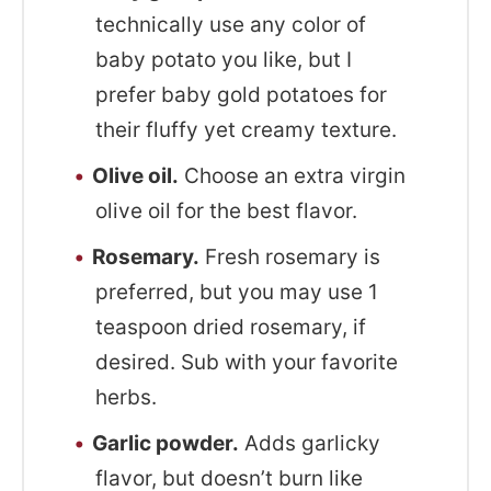
technically use any color of
baby potato you like, but I
prefer baby gold potatoes for
their fluffy yet creamy texture.
Olive oil.
Choose an extra virgin
olive oil for the best flavor.
Rosemary.
Fresh rosemary is
preferred, but you may use 1
teaspoon dried rosemary, if
desired. Sub with your favorite
herbs.
Garlic powder.
Adds garlicky
flavor, but doesn’t burn like