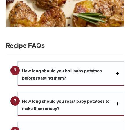
Recipe FAQs
How long should you boil baby potatoes
before roasting them?
How long should you roast baby potatoes to
make them crispy?