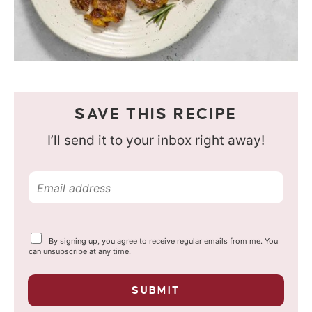
SAVE THIS RECIPE
I’ll send it to your inbox right away!
E
m
a
Y
By signing up, you agree to receive regular emails from me. You
i
o
can unsubscribe at any time.
u
l
r
p
*
SUBMIT
r