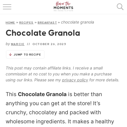
HOME
chocolate granola
HOME
»
RECIPES
»
BREAKFAST
»
ABOUT
Chocolate Granola
RECIPES
by
MARCIE
//
OCTOBER 26, 2023
COOKING BASICS
JUMP TO RECIPE
PRESS
This post may contain affiliate links. I receive a small
commission at no cost to you when you make a purchase
using our links. Please see my
privacy policy
for more details.
This
Chocolate Granola
is better than
anything you can get at the store! It’s
crunchy, chocolatey and packed with
wholesome ingredients. It makes a healthy