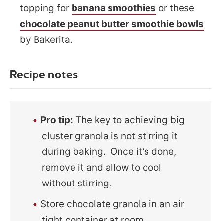
topping for
banana smoothies
or these
chocolate peanut butter smoothie bowls
by Bakerita.
Recipe notes
Pro tip:
The key to achieving big
cluster granola is not stirring it
during baking. Once it’s done,
remove it and allow to cool
without stirring.
Store chocolate granola in an air
tight container at room