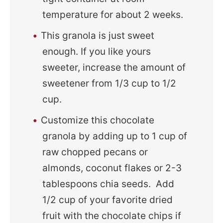
temperature for about 2 weeks.
This granola is just sweet
enough. If you like yours
sweeter, increase the amount of
sweetener from 1/3 cup to 1/2
cup.
Customize this chocolate
granola by adding up to 1 cup of
raw chopped pecans or
almonds, coconut flakes or 2-3
tablespoons chia seeds. Add
1/2 cup of your favorite dried
fruit with the chocolate chips if