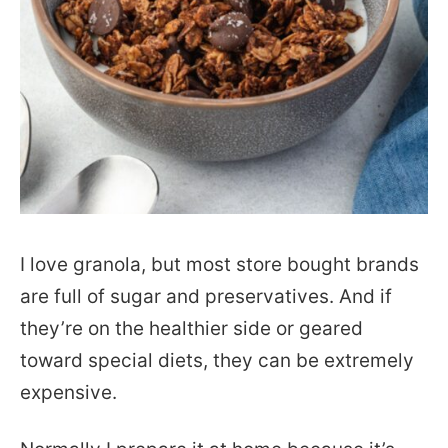
I love granola, but most store bought brands
are full of sugar and preservatives. And if
they’re on the healthier side or geared
toward special diets, they can be extremely
expensive.