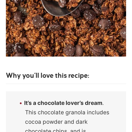
Why you’ll love this recipe:
It’s a chocolate lover’s dream
.
This chocolate granola includes
cocoa powder and dark
chocolate chips, and is