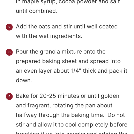
in maple syrup, cocoa powder and salt
until combined.
Add the oats and stir until well coated
with the wet ingredients.
Pour the granola mixture onto the
prepared baking sheet and spread into
an even layer about 1/4″ thick and pack it
down.
Bake for 20-25 minutes or until golden
and fragrant, rotating the pan about
halfway through the baking time. Do not
stir and allow it to cool completely before