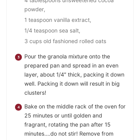
4 tablespoons unsweetened cocoa
powder,
1 teaspoon vanilla extract,
1/4 teaspoon sea salt,
3 cups old fashioned rolled oats
Pour the granola mixture onto the
prepared pan and spread in an even
layer, about 1/4″ thick, packing it down
well. Packing it down will result in big
clusters!
Bake on the middle rack of the oven for
25 minutes or until golden and
fragrant, rotating the pan after 15
minutes….do not stir! Remove from