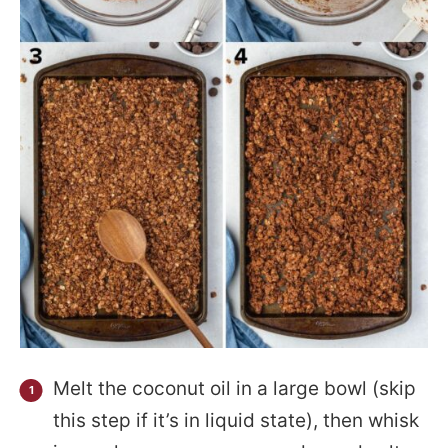
Melt the coconut oil in a large bowl (skip
this step if it’s in liquid state), then whisk