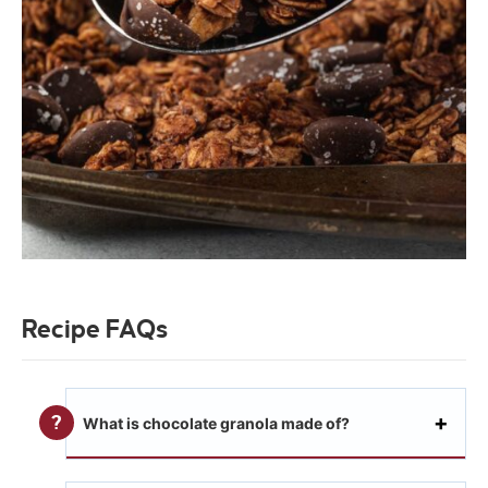
Recipe FAQs
What is chocolate granola made of?