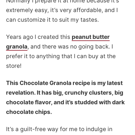
Normally I prepare it at home because it’s
extremely easy, it’s very affordable, and I
can customize it to suit my tastes.
Years ago I created this
peanut butter
granola
, and there was no going back. I
prefer it to anything that I can buy at the
store!
This Chocolate Granola recipe is my latest
revelation. It has big, crunchy clusters, big
chocolate flavor, and it’s studded with dark
chocolate chips.
It’s a guilt-free way for me to indulge in