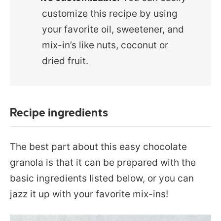
customize this recipe by using
your favorite oil, sweetener, and
mix-in’s like nuts, coconut or
dried fruit.
Recipe ingredients
The best part about this easy chocolate
granola is that it can be prepared with the
basic ingredients listed below, or you can
jazz it up with your favorite mix-ins!