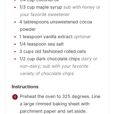
1/3
cup
maple syrup
sub with honey or
your favorite sweetener
4
tablespoons
unsweetened cocoa
powder
1
teaspoon
vanilla extract
optional
1/4
teaspoon
sea salt
3
cups
old fashioned rolled oats
1/2
cup
dark chocolate chips
dairy or
non-dairy; sub with your favorite
variety of chocolate chips
Instructions
Preheat the oven to 325 degrees. Line
a large rimmed baking sheet with
parchment paper and set aside.