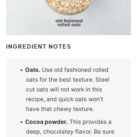
INGREDIENT NOTES
Oats.
Use old fashioned rolled
oats for the best texture. Steel
cut oats will not work in this
recipe, and quick oats won’t
have that chewy texture.
Cocoa powder.
This provides a
deep, chocolatey flavor. Be sure