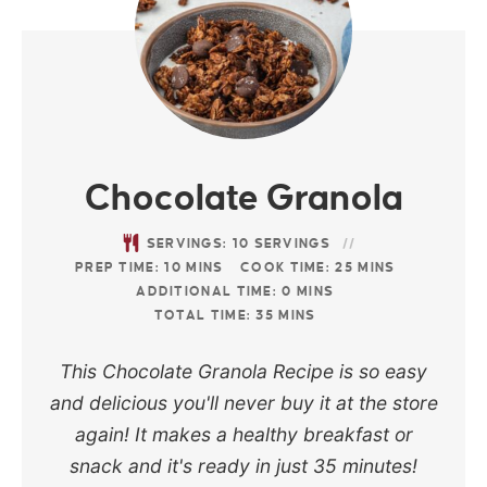
Chocolate Granola
SERVINGS:
10
SERVINGS
PREP TIME:
10
MINS
COOK TIME:
25
MINS
ADDITIONAL TIME:
0
MINS
TOTAL TIME:
35
MINS
This Chocolate Granola Recipe is so easy
and delicious you'll never buy it at the store
again! It makes a healthy breakfast or
snack and it's ready in just 35 minutes!