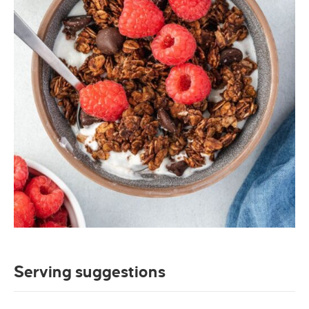
Serving suggestions