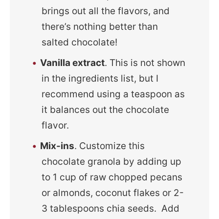
brings out all the flavors, and
there’s nothing better than
salted chocolate!
Vanilla extract
. This is not shown
in the ingredients list, but I
recommend using a teaspoon as
it balances out the chocolate
flavor.
Mix-ins
. Customize this
chocolate granola by adding up
to 1 cup of raw chopped pecans
or almonds, coconut flakes or 2-
3 tablespoons chia seeds. Add