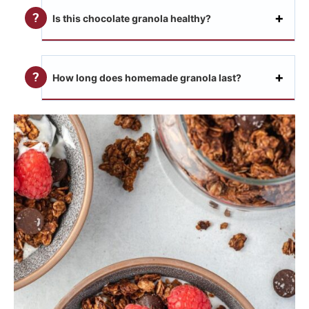
Is this chocolate granola healthy?
How long does homemade granola last?