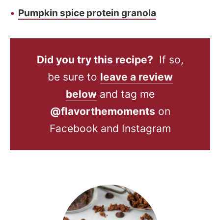
Pumpkin spice protein granola
Did you try this recipe?
If so,
be sure to
leave a review
below
and tag me
@flavorthemoments
on
Facebook and Instagram