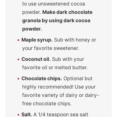
to use unsweetened cocoa
powder.
Make dark chocolate
granola by using dark cocoa
powder.
Maple syrup.
Sub with honey or
your favorite sweetener.
Coconut oil.
Sub with your
favorite oil or melted butter.
Chocolate chips.
Optional but
highly recommended! Use your
favorite variety of dairy or dairy-
free chocolate chips.
Salt.
A 1/4 teaspoon sea salt