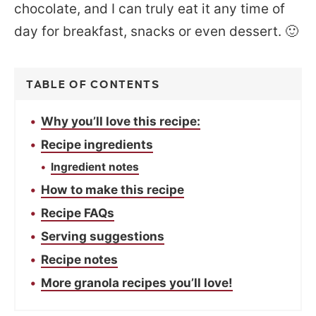
chocolate, and I can truly eat it any time of
day for breakfast, snacks or even dessert. 🙂
TABLE OF CONTENTS
Why you’ll love this recipe:
Recipe ingredients
Ingredient notes
How to make this recipe
Recipe FAQs
Serving suggestions
Recipe notes
More granola recipes you’ll love!