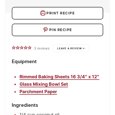
PRINT RECIPE
PIN RECIPE
3
reviews
LEAVE A REVIEW »
Equipment
Rimmed Baking Sheets 16 3/4″ x 12″
Glass Mixing Bowl Set
Parchment Paper
Ingredients
1/4
cup
coconut oil