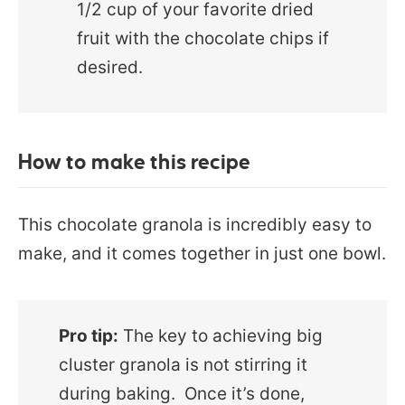
1/2 cup of your favorite dried
fruit with the chocolate chips if
desired.
How to make this recipe
This chocolate granola is incredibly easy to
make, and it comes together in just one bowl.
Pro tip:
The key to achieving big
cluster granola is not stirring it
during baking. Once it’s done,