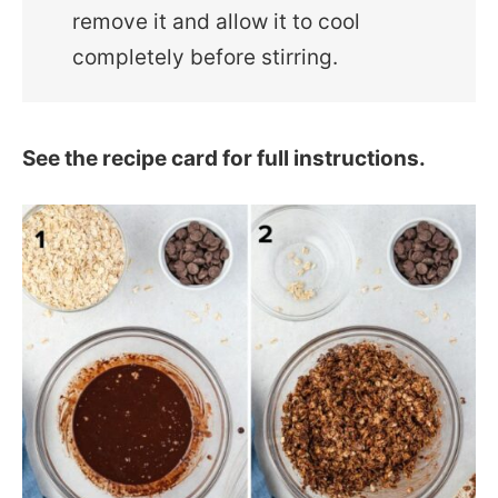
remove it and allow it to cool
completely before stirring.
See the recipe card for full instructions.