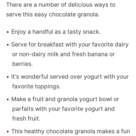
There are a number of delicious ways to
serve this easy chocolate granola.
Enjoy a handful as a tasty snack.
Serve for breakfast with your favorite dairy
or non-dairy milk and fresh banana or
berries.
It’s wonderful served over yogurt with your
favorite toppings.
Make a fruit and granola yogurt bowl or
parfaits with your favorite yogurt and
fresh fruit.
This healthy chocolate granola makes a fun