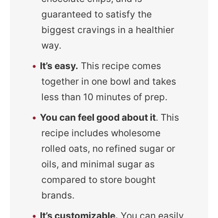
guaranteed to satisfy the
biggest cravings in a healthier
way.
It’s easy.
This recipe comes
together in one bowl and takes
less than 10 minutes of prep.
You can feel good about it
. This
recipe includes wholesome
rolled oats, no refined sugar or
oils, and minimal sugar as
compared to store bought
brands.
It’s customizable.
You can easily