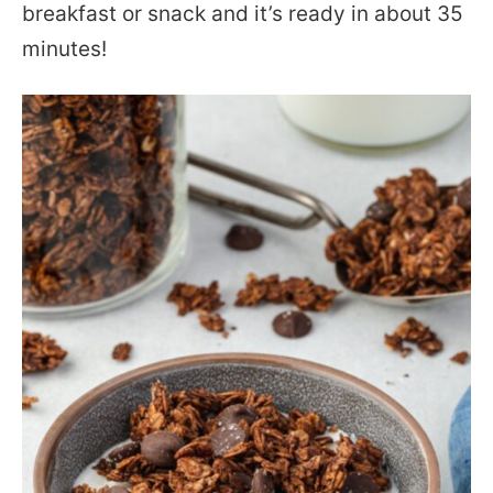
breakfast or snack and it’s ready in about 35
minutes!