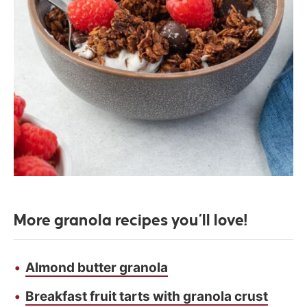
More granola recipes you’ll love!
Almond butter granola
Breakfast fruit tarts with granola crust