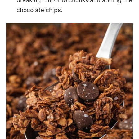
breaking it up into chunks and adding the
chocolate chips.