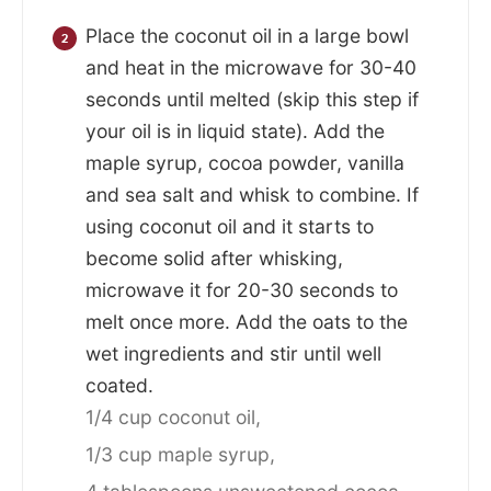
Place the coconut oil in a large bowl
and heat in the microwave for 30-40
seconds until melted (skip this step if
your oil is in liquid state). Add the
maple syrup, cocoa powder, vanilla
and sea salt and whisk to combine. If
using coconut oil and it starts to
become solid after whisking,
microwave it for 20-30 seconds to
melt once more. Add the oats to the
wet ingredients and stir until well
coated.
1/4 cup coconut oil,
1/3 cup maple syrup,