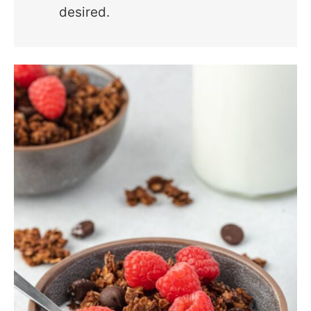
desired.