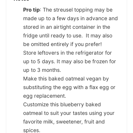
Pro tip
: The streusel topping may be
made up to a few days in advance and
stored in an airtight container in the
fridge until ready to use. It may also
be omitted entirely if you prefer!
Store leftovers in the refrigerator for
up to 5 days. It may also be frozen for
up to 3 months.
Make this baked oatmeal vegan by
substituting the egg with a flax egg or
egg replacement.
Customize this blueberry baked
oatmeal to suit your tastes using your
favorite milk, sweetener, fruit and
spices.