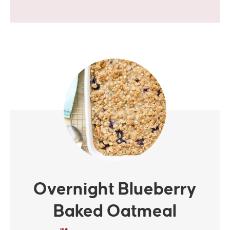
i
v
a
c
y
*
Overnight Blueberry
Baked Oatmeal