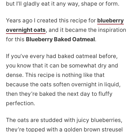
but I’ll gladly eat it any way, shape or form.
Years ago I created this recipe for
blueberry
overnight oats
, and it became the inspiration
for this
Blueberry Baked Oatmeal
.
If you’ve every had baked oatmeal before,
you know that it can be somewhat dry and
dense. This recipe is nothing like that
because the oats soften overnight in liquid,
then they’re baked the next day to fluffy
perfection.
The oats are studded with juicy blueberries,
they’re topped with a golden brown streusel