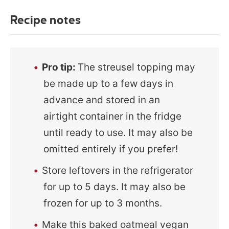
Recipe notes
Pro tip
:
The streusel topping may
be made up to a few days in
advance and stored in an
airtight container in the fridge
until ready to use. It may also be
omitted entirely if you prefer!
Store leftovers in the refrigerator
for up to 5 days. It may also be
frozen for up to 3 months.
Make this baked oatmeal vegan