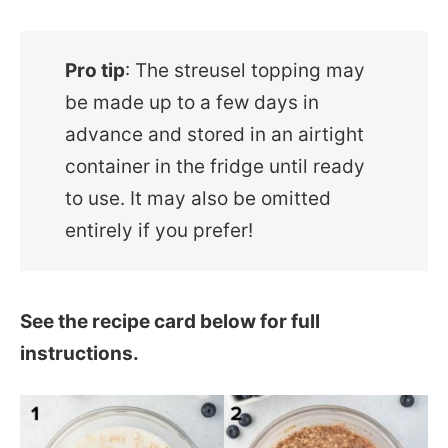
Pro tip
: The streusel topping may
be made up to a few days in
advance and stored in an airtight
container in the fridge until ready
to use. It may also be omitted
entirely if you prefer!
See the recipe card below for full
instructions.