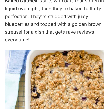
Baked Oatmeal
starts with oats that soften in
liquid overnight, then they’re baked to fluffy
perfection. They’re studded with juicy
blueberries and topped with a golden brown
streusel for a dish that gets rave reviews
every time!