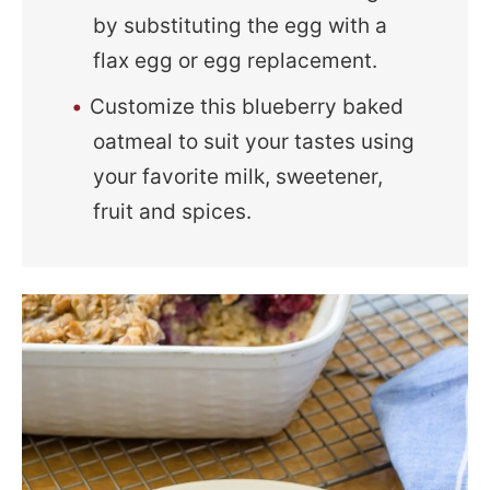
by substituting the egg with a
flax egg or egg replacement.
Customize this blueberry baked
oatmeal to suit your tastes using
your favorite milk, sweetener,
fruit and spices.