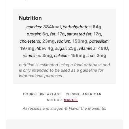
Nutrition
384
kcal
,
54
g
,
calories:
carbohydrates:
6
g
,
17
g
,
12
g
,
protein:
fat:
saturated fat:
23
mg
,
150
mg
,
cholesterol:
sodium:
potassium:
197
mg
,
4
g
,
25
g
,
49
IU
,
fiber:
sugar:
vitamin a:
3
mg
,
156
mg
,
2
mg
vitamin c:
calcium:
iron:
nutrition is estimated using a food database and
is only intended to be used as a guideline for
informational purposes.
COURSE:
BREAKFAST
CUISINE:
AMERICAN
AUTHOR:
MARCIE
All recipes and images © Flavor the Moments.