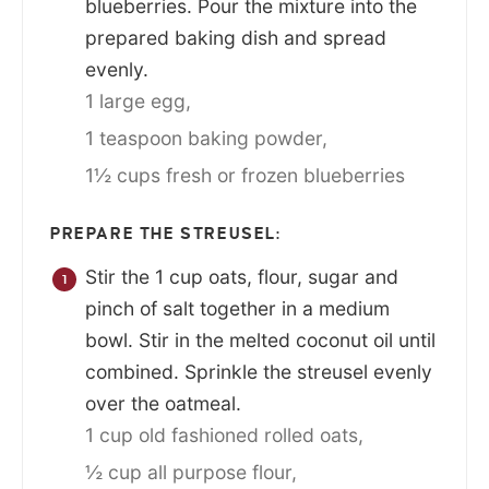
blueberries. Pour the mixture into the
prepared baking dish and spread
evenly.
1 large egg,
1 teaspoon baking powder,
1½ cups fresh or frozen blueberries
PREPARE THE STREUSEL:
Stir the 1 cup oats, flour, sugar and
pinch of salt together in a medium
bowl. Stir in the melted coconut oil until
combined. Sprinkle the streusel evenly
over the oatmeal.
1 cup old fashioned rolled oats,
½ cup all purpose flour,