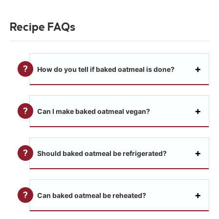
Recipe FAQs
How do you tell if baked oatmeal is done?
Can I make baked oatmeal vegan?
Should baked oatmeal be refrigerated?
Can baked oatmeal be reheated?