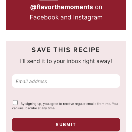
@flavorthemoments
on
Facebook and Instagram
SAVE THIS RECIPE
I’ll send it to your inbox right away!
E
m
a
Y
By signing up, you agree to receive regular emails from me. You
i
o
can unsubscribe at any time.
u
l
r
p
*
SUBMIT
r