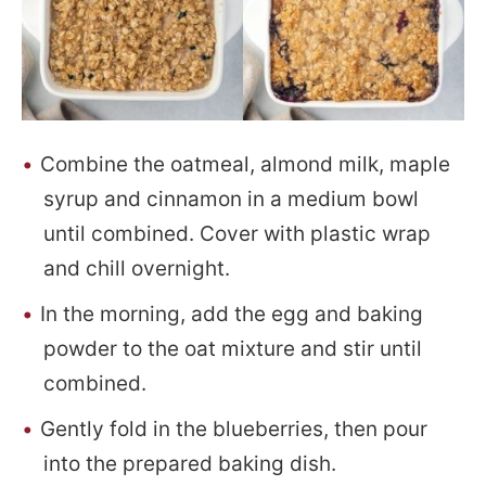
Combine the oatmeal, almond milk, maple
syrup and cinnamon in a medium bowl
until combined. Cover with plastic wrap
and chill overnight.
In the morning, add the egg and baking
powder to the oat mixture and stir until
combined.
Gently fold in the blueberries, then pour
into the prepared baking dish.