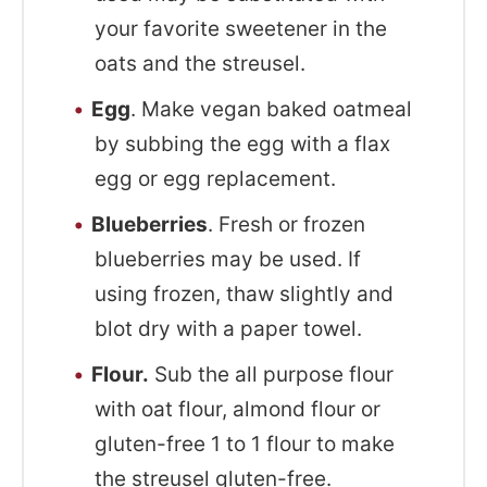
your favorite sweetener in the
oats and the streusel.
Egg
. Make vegan baked oatmeal
by subbing the egg with a flax
egg or egg replacement.
Blueberries
. Fresh or frozen
blueberries may be used. If
using frozen, thaw slightly and
blot dry with a paper towel.
Flour.
Sub the all purpose flour
with oat flour, almond flour or
gluten-free 1 to 1 flour to make
the streusel gluten-free.