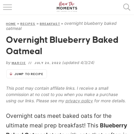
HOME
overnight blueberry baked
HOME
»
RECIPES
»
BREAKFAST
»
ABOUT
oatmeal
Overnight Blueberry Baked
RECIPES
Oatmeal
COOKING BASICS
by
(updated 4/3/24)
MARCIE
//
JULY 26, 2022
PRESS
JUMP TO RECIPE
This post may contain affiliate links. I receive a small
commission at no cost to you when you make a purchase
using our links. Please see my
privacy policy
for more details.
Overnight oats meet baked oats for the
ultimate meal prep breakfast! This
Blueberry