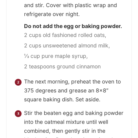
and stir. Cover with plastic wrap and
refrigerate over night.
Do not add the egg or baking powder.
2 cups old fashioned rolled oats,
2 cups unsweetened almond milk,
⅓ cup pure maple syrup,
2 teaspoons ground cinnamon
The next morning, preheat the oven to
375 degrees and grease an 8×8″
square baking dish. Set aside.
Stir the beaten egg and baking powder
into the oatmeal mixture until well
combined, then gently stir in the