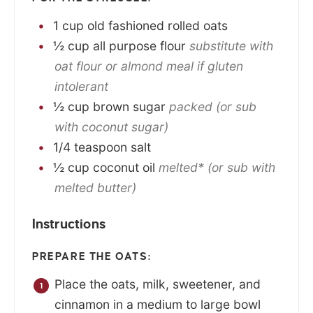
1
cup
old fashioned rolled oats
½
cup
all purpose flour
substitute with
oat flour or almond meal if gluten
intolerant
½
cup
brown sugar
packed (or sub
with coconut sugar)
1/4
teaspoon
salt
½
cup
coconut oil
melted* (or sub with
melted butter)
Instructions
PREPARE THE OATS:
Place the oats, milk, sweetener, and
cinnamon in a medium to large bowl