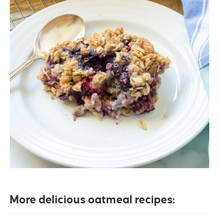
More delicious oatmeal recipes: