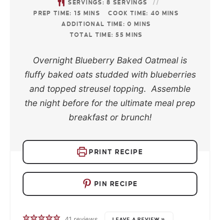
SERVINGS:
8
SERVINGS
PREP TIME:
15
MINS
COOK TIME:
40
MINS
ADDITIONAL TIME:
0
MINS
TOTAL TIME:
55
MINS
Overnight Blueberry Baked Oatmeal is
fluffy baked oats studded with blueberries
and topped streusel topping. Assemble
the night before for the ultimate meal prep
breakfast or brunch!
PRINT RECIPE
PIN RECIPE
41
reviews
LEAVE A REVIEW »