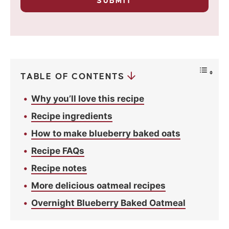
*
SUBMIT
r
i
v
a
c
y
*
TABLE OF CONTENTS
Why you’ll love this recipe
Recipe ingredients
How to make blueberry baked oats
Recipe FAQs
Recipe notes
More delicious oatmeal recipes
Overnight Blueberry Baked Oatmeal