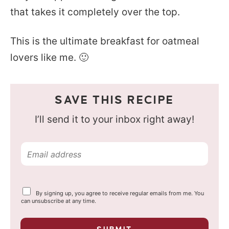
that takes it completely over the top.
This is the ultimate breakfast for oatmeal
lovers like me. 🙂
SAVE THIS RECIPE
I’ll send it to your inbox right away!
E
m
a
Y
By signing up, you agree to receive regular emails from me. You
i
o
can unsubscribe at any time.
u
l
r
p