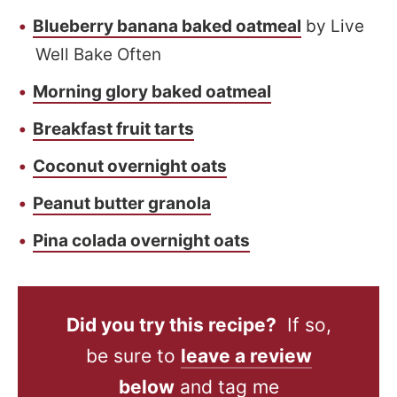
Blueberry banana baked oatmeal
by Live
Well Bake Often
Morning glory baked oatmeal
Breakfast fruit tarts
Coconut overnight oats
Peanut butter granola
Pina colada overnight oats
Did you try this recipe?
If so,
be sure to
leave a review
below
and tag me