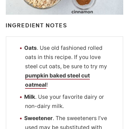
INGREDIENT NOTES
Oats
. Use old fashioned rolled
oats in this recipe. If you love
steel cut oats, be sure to try my
pumpkin baked steel cut
oatmeal
!
Milk
. Use your favorite dairy or
non-dairy milk.
Sweetener
. The sweeteners I’ve
used may be substituted with