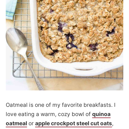
Oatmeal is one of my favorite breakfasts. I
love eating a warm, cozy bowl of
quinoa
oatmeal
or
apple crockpot steel cut oats
,