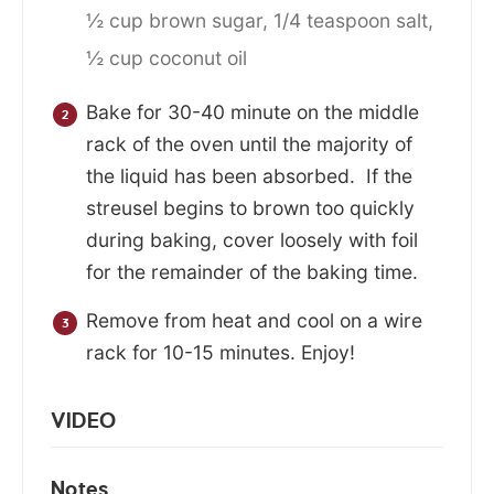
½ cup brown sugar,
1/4 teaspoon salt,
½ cup coconut oil
Bake for 30-40 minute on the middle
rack of the oven until the majority of
the liquid has been absorbed. If the
streusel begins to brown too quickly
during baking, cover loosely with foil
for the remainder of the baking time.
Remove from heat and cool on a wire
rack for 10-15 minutes. Enjoy!
VIDEO
Notes