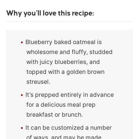
Why you’ll love this recipe:
Blueberry baked oatmeal is
wholesome and fluffy, studded
with juicy blueberries, and
topped with a golden brown
streusel.
It’s prepped entirely in advance
for a delicious meal prep
breakfast or brunch.
It can be customized a number
of ways, and may be made