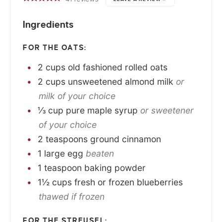
Ingredients
FOR THE OATS:
2
cups
old fashioned rolled oats
2
cups
unsweetened almond milk
or
milk of your choice
⅓
cup
pure maple syrup
or sweetener
of your choice
2
teaspoons
ground cinnamon
1
large
egg
beaten
1
teaspoon
baking powder
1½
cups
fresh or frozen blueberries
thawed if frozen
FOR THE STREUSEL: