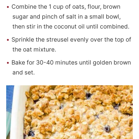
Combine the 1 cup of oats, flour, brown
sugar and pinch of salt in a small bowl,
then stir in the coconut oil until combined.
Sprinkle the streusel evenly over the top of
the oat mixture.
Bake for 30-40 minutes until golden brown
and set.