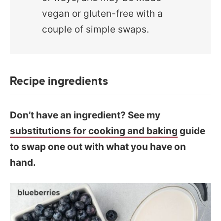
vegan or gluten-free with a
couple of simple swaps.
Recipe ingredients
Don’t have an ingredient? See my
substitutions for cooking and baking
guide
to swap one out with what you have on
hand.