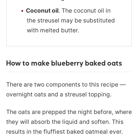
Coconut oil
. The coconut oil in
the streusel may be substituted
with melted butter.
How to make blueberry baked oats
There are two components to this recipe —
overnight oats and a streusel topping.
The oats are prepped the night before, where
they will absorb the liquid and soften. This
results in the fluffiest baked oatmeal ever.