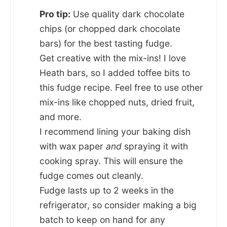
Pro tip:
Use quality dark chocolate
chips (or chopped dark chocolate
bars) for the best tasting fudge.
Get creative with the mix-ins! I love
Heath bars, so I added toffee bits to
this fudge recipe. Feel free to use other
mix-ins like chopped nuts, dried fruit,
and more.
I recommend lining your baking dish
with wax paper
and
spraying it with
cooking spray. This will ensure the
fudge comes out cleanly.
Fudge lasts up to 2 weeks in the
refrigerator, so consider making a big
batch to keep on hand for any