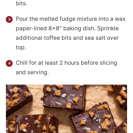
bits.
Pour the melted fudge mixture into a wax
paper-lined 8×8″ baking dish. Sprinkle
additional toffee bits and sea salt over
top.
Chill for at least 2 hours before slicing
and serving.