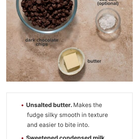
Unsalted butter.
Makes the
fudge silky smooth in texture
and easier to bite into.
Sweetened condensed milk.