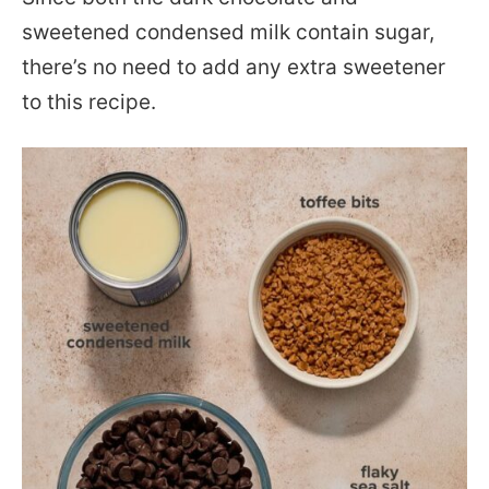
sweetened condensed milk contain sugar,
there’s no need to add any extra sweetener
to this recipe.