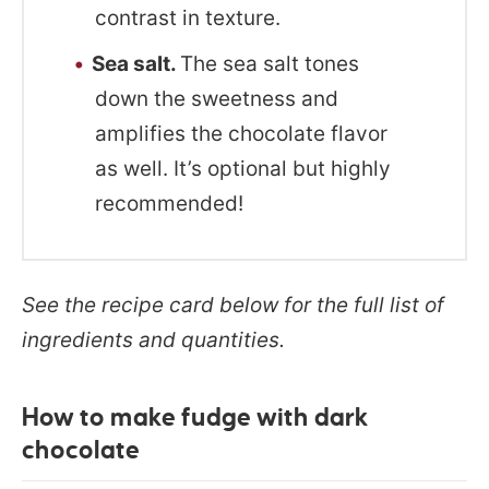
contrast in texture.
Sea salt.
The sea salt tones
down the sweetness and
amplifies the chocolate flavor
as well. It’s optional but highly
recommended!
See the recipe card below for the full list of
ingredients and quantities.
How to make fudge with dark
chocolate