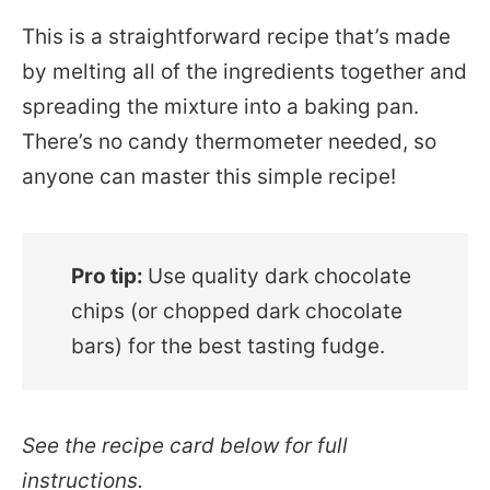
This is a straightforward recipe that’s made
by melting all of the ingredients together and
spreading the mixture into a baking pan.
There’s no candy thermometer needed, so
anyone can master this simple recipe!
Pro tip:
Use quality dark chocolate
chips (or chopped dark chocolate
bars) for the best tasting fudge.
See the recipe card below for full
instructions.