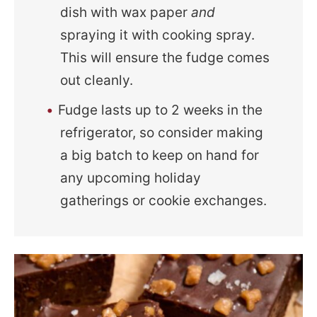
dish with wax paper
and
spraying it with cooking spray.
This will ensure the fudge comes
out cleanly.
Fudge lasts up to 2 weeks in the
refrigerator, so consider making
a big batch to keep on hand for
any upcoming holiday
gatherings or cookie exchanges.