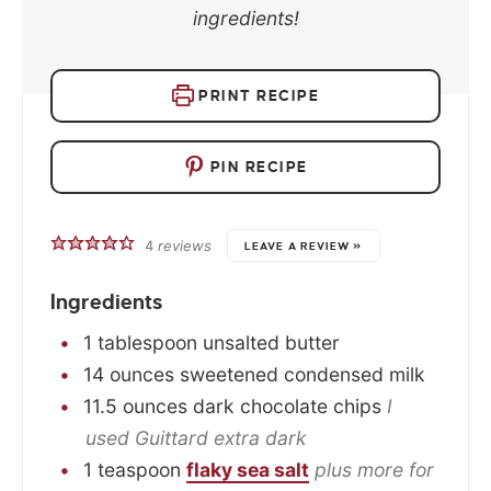
ingredients!
PRINT RECIPE
PIN RECIPE
4
reviews
LEAVE A REVIEW »
Ingredients
1
tablespoon
unsalted butter
14
ounces
sweetened condensed milk
11.5
ounces
dark chocolate chips
I
used Guittard extra dark
1
teaspoon
flaky sea salt
plus more for