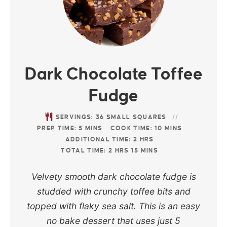
Dark Chocolate Toffee
Fudge
SERVINGS:
36
SMALL SQUARES
PREP TIME:
5
MINS
COOK TIME:
10
MINS
ADDITIONAL TIME:
2
HRS
TOTAL TIME:
2
HRS
15
MINS
Velvety smooth dark chocolate fudge is
studded with crunchy toffee bits and
topped with flaky sea salt. This is an easy
no bake dessert that uses just 5