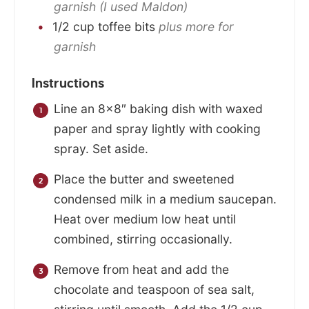
garnish (I used Maldon)
1/2
cup
toffee bits
plus more for
garnish
Instructions
Line an 8×8″ baking dish with waxed
paper and spray lightly with cooking
spray. Set aside.
Place the butter and sweetened
condensed milk in a medium saucepan.
Heat over medium low heat until
combined, stirring occasionally.
Remove from heat and add the
chocolate and teaspoon of sea salt,