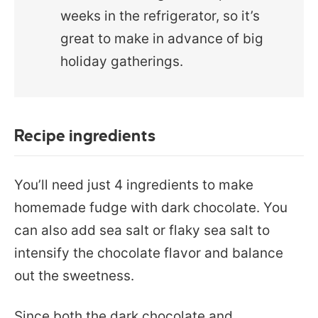
weeks in the refrigerator, so it’s
great to make in advance of big
holiday gatherings.
Recipe ingredients
You’ll need just 4 ingredients to make
homemade fudge with dark chocolate. You
can also add sea salt or flaky sea salt to
intensify the chocolate flavor and balance
out the sweetness.
Since both the dark chocolate and