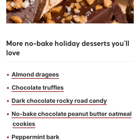
More no-bake holiday desserts you’ll
love
Almond dragees
Chocolate truffles
Dark chocolate rocky road candy
No-bake chocolate peanut butter oatmeal
cookies
Peppermint bark