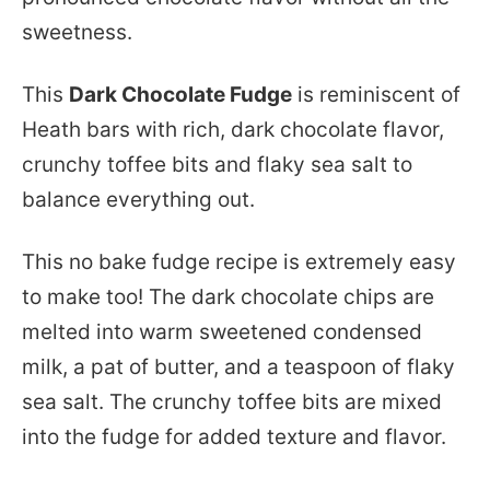
sweetness.
This
Dark Chocolate Fudge
is reminiscent of
Heath bars with rich, dark chocolate flavor,
crunchy toffee bits and flaky sea salt to
balance everything out.
This no bake fudge recipe is extremely easy
to make too! The dark chocolate chips are
melted into warm sweetened condensed
milk, a pat of butter, and a teaspoon of flaky
sea salt. The crunchy toffee bits are mixed
into the fudge for added texture and flavor.