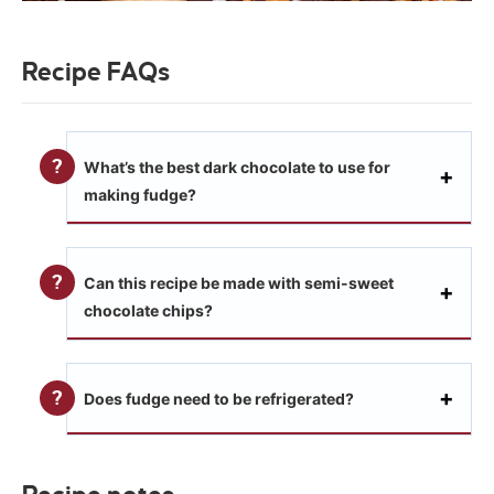
Recipe FAQs
What’s the best dark chocolate to use for
making fudge?
Can this recipe be made with semi-sweet
chocolate chips?
Does fudge need to be refrigerated?