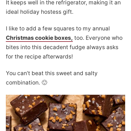
It
keeps well in the refrigerator, making it an
ideal holiday hostess gift.
I like to add a few squares to my annual
Christmas cookie boxes,
too. Everyone who
bites into this decadent fudge always asks
for the recipe afterwards!
You can’t beat this sweet and salty
combination. 🙂