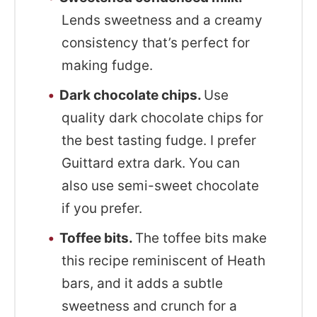
Lends sweetness and a creamy
consistency that’s perfect for
making fudge.
Dark chocolate chips.
Use
quality dark chocolate chips for
the best tasting fudge. I prefer
Guittard extra dark. You can
also use semi-sweet chocolate
if you prefer.
Toffee bits.
The toffee bits make
this recipe reminiscent of Heath
bars, and it adds a subtle
sweetness and crunch for a