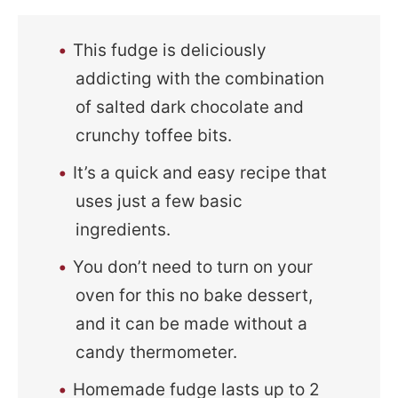
This fudge is deliciously
addicting with the combination
of salted dark chocolate and
crunchy toffee bits.
It’s a quick and easy recipe that
uses just a few basic
ingredients.
You don’t need to turn on your
oven for this no bake dessert,
and it can be made without a
candy thermometer.
Homemade fudge lasts up to 2