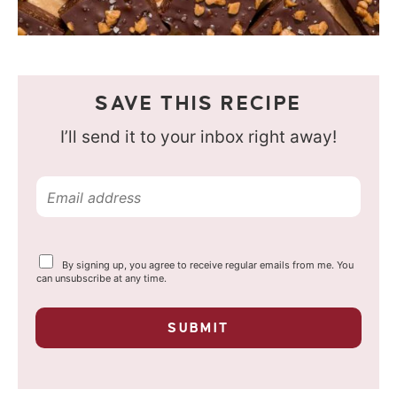
SAVE THIS RECIPE
I’ll send it to your inbox right away!
E
m
a
Y
By signing up, you agree to receive regular emails from me. You
i
o
can unsubscribe at any time.
u
l
r
p
*
SUBMIT
r
i
v
a