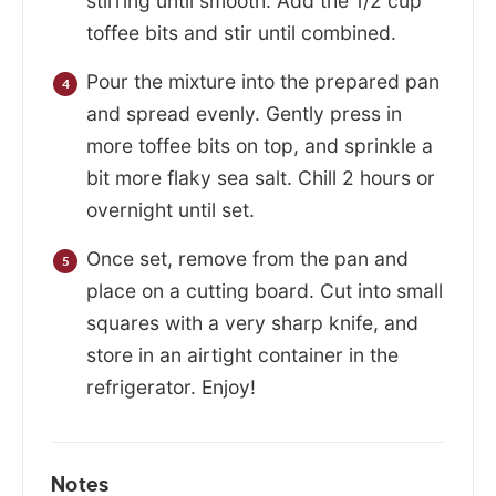
stirring until smooth. Add the 1/2 cup
toffee bits and stir until combined.
Pour the mixture into the prepared pan
and spread evenly. Gently press in
more toffee bits on top, and sprinkle a
bit more flaky sea salt. Chill 2 hours or
overnight until set.
Once set, remove from the pan and
place on a cutting board. Cut into small
squares with a very sharp knife, and
store in an airtight container in the
refrigerator. Enjoy!
Notes