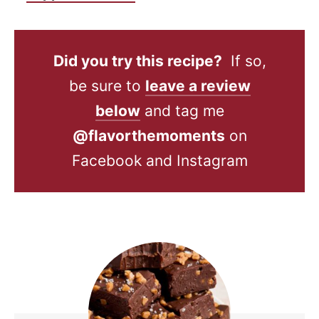
Did you try this recipe?
If so,
be sure to
leave a review
below
and tag me
@flavorthemoments
on
Facebook and Instagram