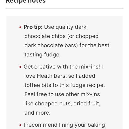
Recipe notes
Pro tip:
Use quality dark
chocolate chips (or chopped
dark chocolate bars) for the best
tasting fudge.
Get creative with the mix-ins! I
love Heath bars, so I added
toffee bits to this fudge recipe.
Feel free to use other mix-ins
like chopped nuts, dried fruit,
and more.
I recommend lining your baking