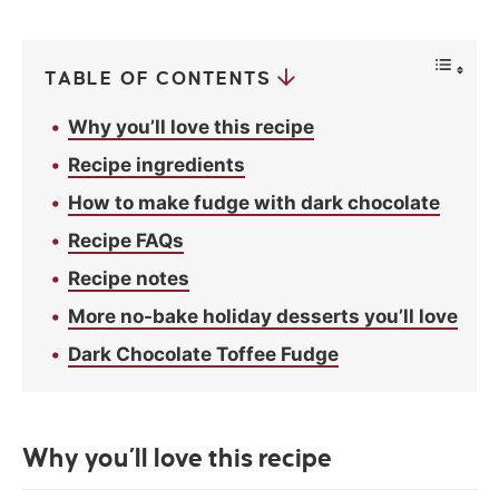
c
y
*
TABLE OF CONTENTS
Why you’ll love this recipe
Recipe ingredients
How to make fudge with dark chocolate
Recipe FAQs
Recipe notes
More no-bake holiday desserts you’ll love
Dark Chocolate Toffee Fudge
Why you’ll love this recipe