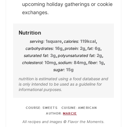
upcoming holiday gatherings or cookie
exchanges.
Nutrition
1
square
,
119
kcal
,
serving:
calories:
16
g
,
2
g
,
6
g
,
carbohydrates:
protein:
fat:
3
g
,
2
g
,
saturated fat:
polyunsaturated fat:
10
mg
,
84
mg
,
1
g
,
cholesterol:
sodium:
fiber:
15
g
sugar:
nutrition is estimated using a food database and
is only intended to be used as a guideline for
informational purposes.
COURSE:
SWEETS
CUISINE:
AMERICAN
AUTHOR:
MARCIE
All recipes and images © Flavor the Moments.