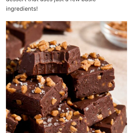
ingredients!