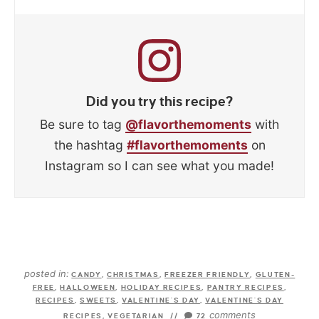
Did you try this recipe?
Be sure to tag
@flavorthemoments
with
the hashtag
#flavorthemoments
on
Instagram so I can see what you made!
posted in:
CANDY
,
CHRISTMAS
,
FREEZER FRIENDLY
,
GLUTEN-
FREE
,
HALLOWEEN
,
HOLIDAY RECIPES
,
PANTRY RECIPES
,
RECIPES
,
SWEETS
,
VALENTINE'S DAY
,
VALENTINE'S DAY
comments
RECIPES
,
VEGETARIAN
//
72