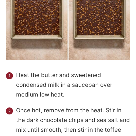
Heat the butter and sweetened
condensed milk in a saucepan over
medium low heat.
Once hot, remove from the heat. Stir in
the dark chocolate chips and sea salt and
mix until smooth, then stir in the toffee