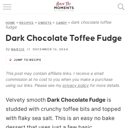
HOME
dark chocolate toffee
HOME
»
RECIPES
»
SWEETS
»
CANDY
»
ABOUT
fudge
Dark Chocolate Toffee Fudge
RECIPES
by
MARCIE
//
DECEMBER 16, 2024
COOKING BASICS
JUMP TO RECIPE
PRESS
This post may contain affiliate links. I receive a small
commission at no cost to you when you make a purchase
using our links. Please see my
privacy policy
for more details.
Velvety smooth
Dark Chocolate Fudge
is
studded with crunchy toffee bits and topped
with flaky sea salt. This is an easy no bake
dessert that uses just a few basic