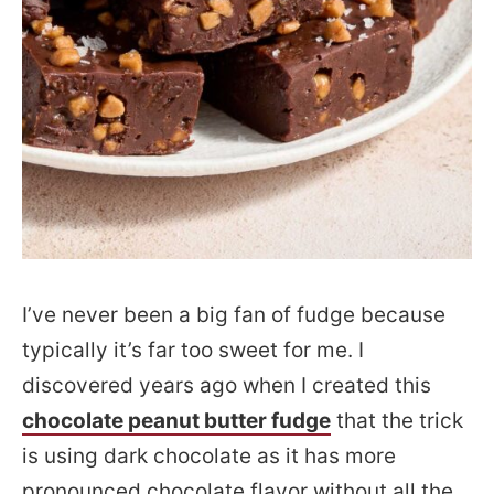
I’ve never been a big fan of fudge because
typically it’s far too sweet for me. I
discovered years ago when I created this
chocolate peanut butter fudge
that the trick
is using dark chocolate as it has more
pronounced chocolate flavor without all the