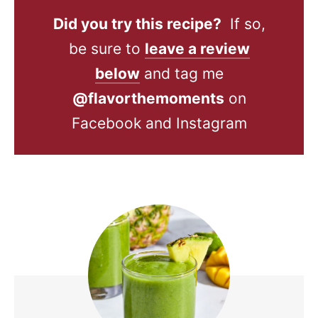
Did you try this recipe?
If so,
be sure to
leave a review
below
and tag me
@flavorthemoments
on
Facebook and Instagram