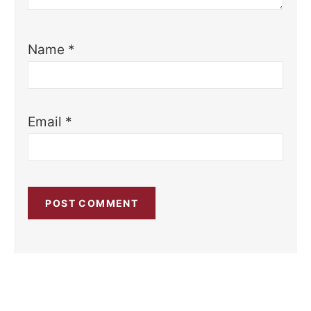
Name
*
Email
*