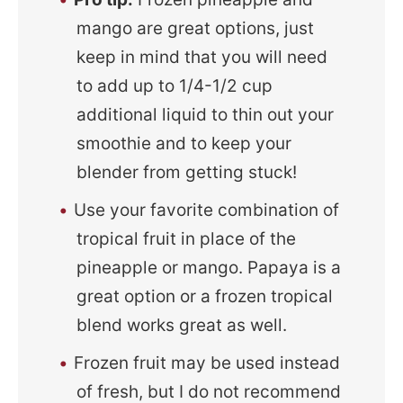
mango are great options, just
keep in mind that you will need
to add up to 1/4-1/2 cup
additional liquid to thin out your
smoothie and to keep your
blender from getting stuck!
Use your favorite combination of
tropical fruit in place of the
pineapple or mango. Papaya is a
great option or a frozen tropical
blend works great as well.
Frozen fruit may be used instead
of fresh, but I do not recommend