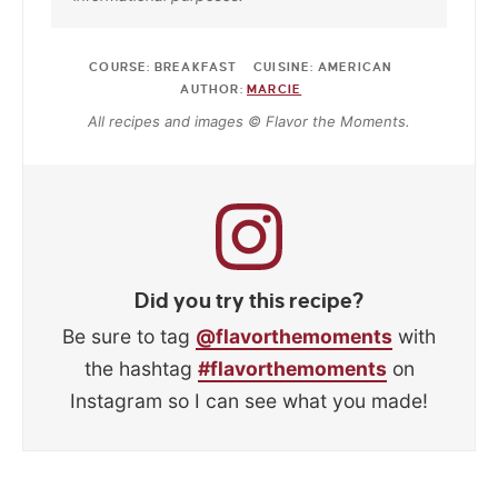
COURSE:
BREAKFAST
CUISINE:
AMERICAN
AUTHOR:
MARCIE
All recipes and images © Flavor the Moments.
Did you try this recipe?
Be sure to tag
@flavorthemoments
with
the hashtag
#flavorthemoments
on
Instagram so I can see what you made!