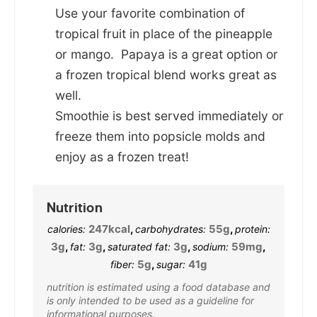
Use your favorite combination of
tropical fruit in place of the pineapple
or mango. Papaya is a great option or
a frozen tropical blend works great as
well.
Smoothie is best served immediately or
freeze them into popsicle molds and
enjoy as a frozen treat!
Nutrition
247
kcal
,
55
g
,
calories:
carbohydrates:
protein:
3
g
,
3
g
,
3
g
,
59
mg
,
fat:
saturated fat:
sodium:
5
g
,
41
g
fiber:
sugar:
nutrition is estimated using a food database and
is only intended to be used as a guideline for
informational purposes.