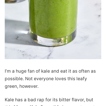
I’m a huge fan of kale and eat it as often as
possible. Not everyone loves this leafy
green, however.
Kale has a bad rap for its bitter flavor, but