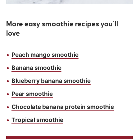
More easy smoothie recipes you’ll
love
Peach mango smoothie
Banana smoothie
Blueberry banana smoothie
Pear smoothie
Chocolate banana protein smoothie
Tropical smoothie