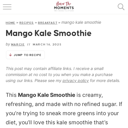
HOME
mango kale smoothie
HOME
»
RECIPES
»
BREAKFAST
»
ABOUT
Mango Kale Smoothie
RECIPES
by
MARCIE
//
MARCH 16, 2025
COOKING BASICS
JUMP TO RECIPE
PRESS
This post may contain affiliate links. I receive a small
commission at no cost to you when you make a purchase
using our links. Please see my
privacy policy
for more details.
This
Mango Kale Smoothie
is creamy,
refreshing, and made with no refined sugar. If
you’re trying to sneak more greens into your
diet, you’ll love this kale smoothie that’s