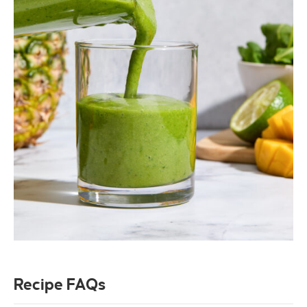
Recipe FAQs