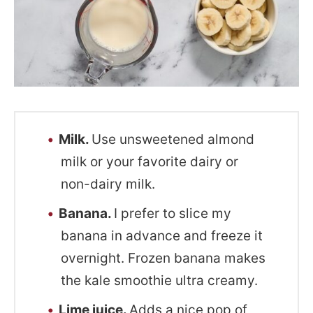
Milk.
Use unsweetened almond
milk or your favorite dairy or
non-dairy milk.
Banana.
I prefer to slice my
banana in advance and freeze it
overnight. Frozen banana makes
the kale smoothie ultra creamy.
Lime juice.
Adds a nice pop of