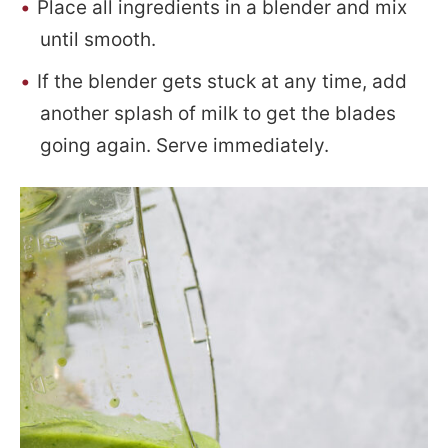
Place all ingredients in a blender and mix
until smooth.
If the blender gets stuck at any time, add
another splash of milk to get the blades
going again. Serve immediately.