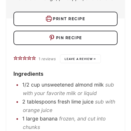
PRINT RECIPE
PIN RECIPE
1
reviews
LEAVE A REVIEW »
Ingredients
1/2
cup
unsweetened almond milk
sub
with your favorite milk or liquid
2
tablespoons
fresh lime juice
sub with
orange juice
1
large
banana
frozen, and cut into
chunks