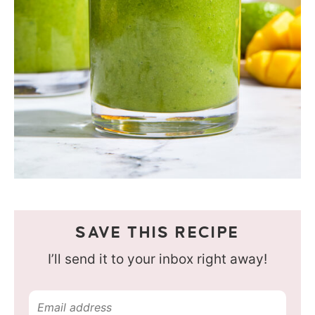
SAVE THIS RECIPE
I’ll send it to your inbox right away!
E