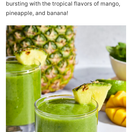
bursting with the tropical flavors of mango,
pineapple, and banana!