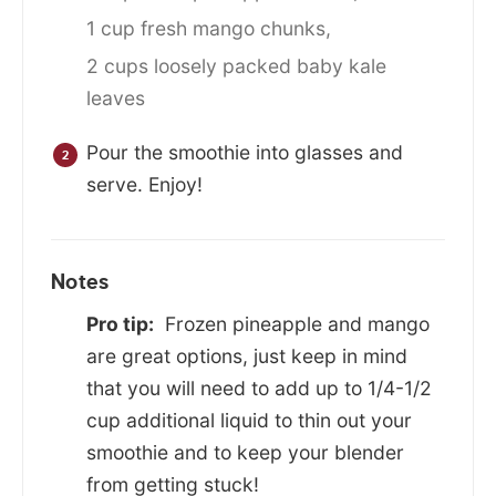
1 cup fresh mango chunks,
2 cups loosely packed baby kale
leaves
Pour the smoothie into glasses and
serve. Enjoy!
Notes
Pro tip:
Frozen pineapple and mango
are great options, just keep in mind
that you will need to add up to 1/4-1/2
cup additional liquid to thin out your
smoothie and to keep your blender
from getting stuck!