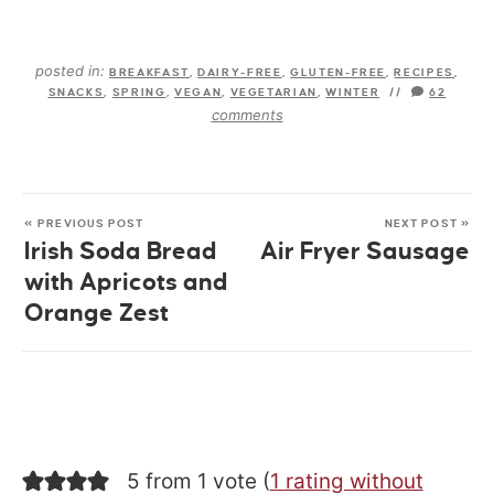
posted in:
BREAKFAST
,
DAIRY-FREE
,
GLUTEN-FREE
,
RECIPES
,
SNACKS
,
SPRING
,
VEGAN
,
VEGETARIAN
,
WINTER
//
62
comments
« PREVIOUS POST
NEXT POST »
Irish Soda Bread
Air Fryer Sausage
with Apricots and
Orange Zest
5 from 1 vote (
1 rating without