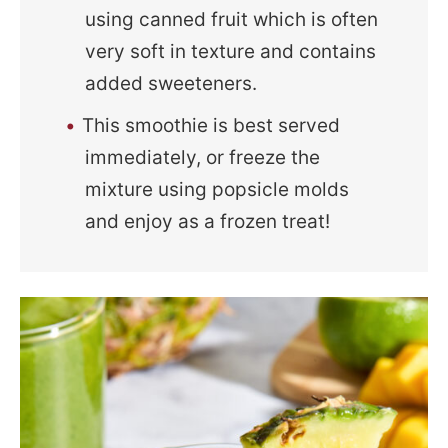
using canned fruit which is often
very soft in texture and contains
added sweeteners.
This smoothie is best served
immediately, or freeze the
mixture using popsicle molds
and enjoy as a frozen treat!