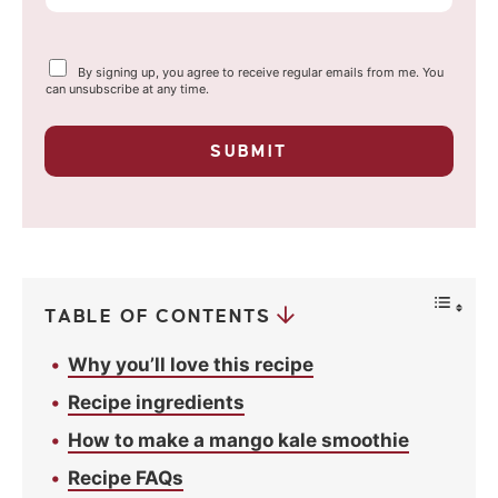
m
a
Y
By signing up, you agree to receive regular emails from me. You
i
o
can unsubscribe at any time.
u
l
r
p
*
SUBMIT
r
i
v
a
c
y
*
TABLE OF CONTENTS
Why you’ll love this recipe
Recipe ingredients
How to make a mango kale smoothie
Recipe FAQs