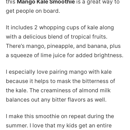
this
Mango Kale Smoothie
is a great way to
get people on board.
It includes 2 whopping cups of kale along
with a delicious blend of tropical fruits.
There’s mango, pineapple, and banana, plus
a squeeze of lime juice for added brightness.
I especially love pairing mango with kale
because it helps to mask the bitterness of
the kale. The creaminess of almond milk
balances out any bitter flavors as well.
I make this smoothie on repeat during the
summer. I love that my kids get an entire