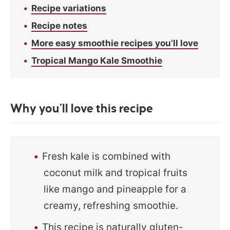
Recipe variations
Recipe notes
More easy smoothie recipes you’ll love
Tropical Mango Kale Smoothie
Why you’ll love this recipe
Fresh kale is combined with
coconut milk and tropical fruits
like mango and pineapple for a
creamy, refreshing smoothie.
This recipe is naturally gluten-