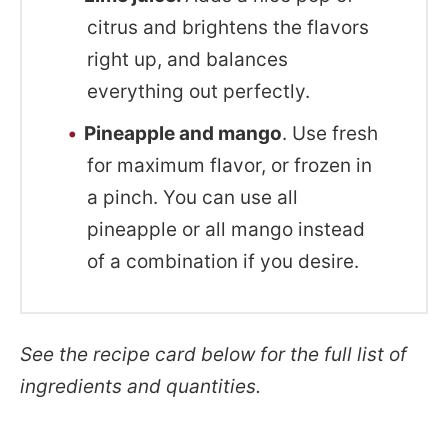
citrus and brightens the flavors
right up, and balances
everything out perfectly.
Pineapple and mango
. Use fresh
for maximum flavor, or frozen in
a pinch. You can use all
pineapple or all mango instead
of a combination if you desire.
See the recipe card below for the full list of
ingredients and quantities.