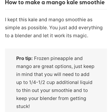
How to make a mango kale smoothie
I kept this kale and mango smoothie as
simple as possible. You just add everything
to a blender and let it work its magic.
Pro tip:
Frozen pineapple and
mango are great options, just keep
in mind that you will need to add
up to 1/4-1/2 cup additional liquid
to thin out your smoothie and to
keep your blender from getting
stuck!