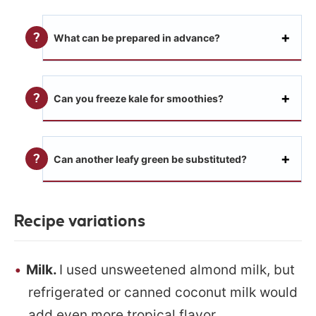
What can be prepared in advance?
Can you freeze kale for smoothies?
Can another leafy green be substituted?
Recipe variations
Milk.
I used unsweetened almond milk, but
refrigerated or canned coconut milk would
add even more tropical flavor.