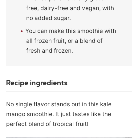
free, dairy-free and vegan, with
no added sugar.
You can make this smoothie with
all frozen fruit, or a blend of
fresh and frozen.
Recipe ingredients
No single flavor stands out in this kale
mango smoothie. It just tastes like the
perfect blend of tropical fruit!