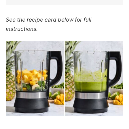
See the recipe card below for full
instructions.