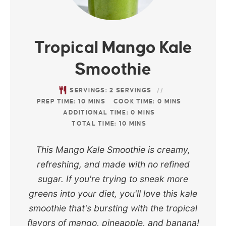
Tropical Mango Kale
Smoothie
SERVINGS:
2
SERVINGS
PREP TIME:
10
MINS
COOK TIME:
0
MINS
ADDITIONAL TIME:
0
MINS
TOTAL TIME:
10
MINS
This Mango Kale Smoothie is creamy,
refreshing, and made with no refined
sugar. If you're trying to sneak more
greens into your diet, you'll love this kale
smoothie that's bursting with the tropical
flavors of mango, pineapple, and banana!