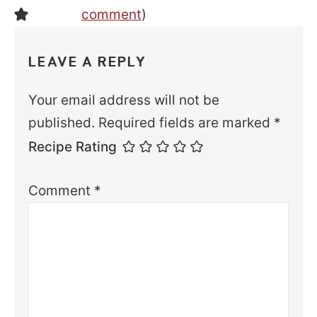
comment
)
LEAVE A REPLY
Your email address will not be
published.
Required fields are marked
*
Recipe Rating
Comment
*