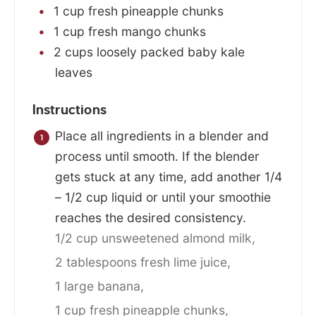
1
cup
fresh pineapple chunks
1
cup
fresh mango chunks
2
cups
loosely packed baby kale
leaves
Instructions
Place all ingredients in a blender and
process until smooth. If the blender
gets stuck at any time, add another 1/4
– 1/2 cup liquid or until your smoothie
reaches the desired consistency.
1/2 cup unsweetened almond milk,
2 tablespoons fresh lime juice,
1 large banana,
1 cup fresh pineapple chunks,