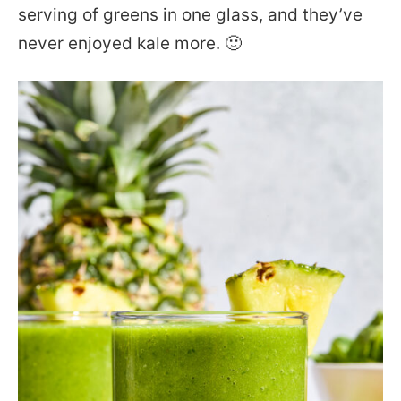
serving of greens in one glass, and they’ve
never enjoyed kale more. 🙂