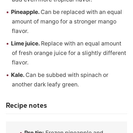
Pineapple.
Can be replaced with an equal
amount of mango for a stronger mango
flavor.
Lime juice.
Replace with an equal amount
of fresh orange juice for a slightly different
flavor.
Kale.
Can be subbed with spinach or
another dark leafy green.
Recipe notes
Pro tip:
Frozen pineapple and