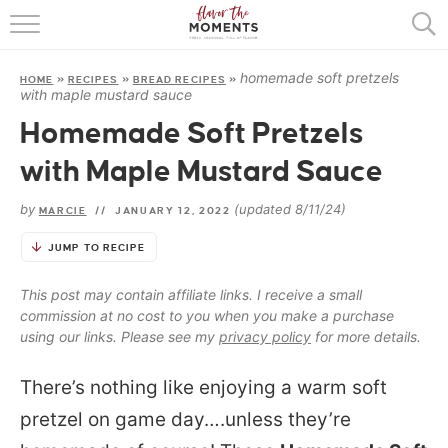
HOME
homemade soft pretzels
HOME
»
RECIPES
»
BREAD RECIPES
»
ABOUT
with maple mustard sauce
Homemade Soft Pretzels
RECIPES
with Maple Mustard Sauce
COOKING BASICS
by
(updated 8/11/24)
MARCIE
//
JANUARY 12, 2022
PRESS
JUMP TO RECIPE
This post may contain affiliate links. I receive a small
commission at no cost to you when you make a purchase
using our links. Please see my
privacy policy
for more details.
There’s nothing like enjoying a warm soft
pretzel on game day….unless they’re