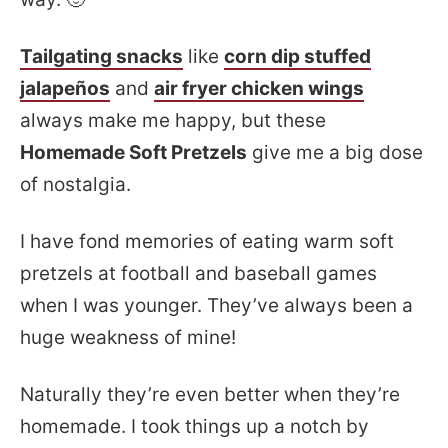
Tailgating snacks
like
corn dip stuffed
jalapeños
and
air fryer chicken wings
always make me happy, but these
Homemade Soft Pretzels
give me a big dose
of nostalgia.
I have fond memories of eating warm soft
pretzels at football and baseball games
when I was younger. They’ve always been a
huge weakness of mine!
Naturally they’re even better when they’re
homemade. I took things up a notch by