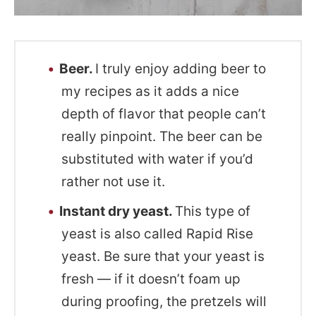
Beer.
I truly enjoy adding beer to
my recipes as it adds a nice
depth of flavor that people can’t
really pinpoint. The beer can be
substituted with water if you’d
rather not use it.
Instant dry yeast.
This type of
yeast is also called Rapid Rise
yeast. Be sure that your yeast is
fresh — if it doesn’t foam up
during proofing, the pretzels will