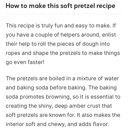
How to make this soft pretzel recipe
This recipe is truly fun and easy to make. If
you have a couple of helpers around, enlist
their help to roll the pieces of dough into
ropes and shape the pretzels to make things
go even faster!
The pretzels are boiled in a mixture of water
and baking soda before baking. The baking
soda promotes browning, so it is essential to
creating the shiny, deep amber crust that
soft pretzels are known for. It also makes the
interior soft and chewy, and adds flavor.