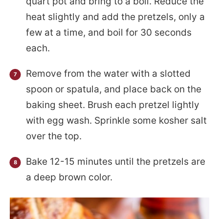
quart pot and bring to a boil. Reduce the
heat slightly and add the pretzels, only a
few at a time, and boil for 30 seconds
each.
Remove from the water with a slotted
spoon or spatula, and place back on the
baking sheet. Brush each pretzel lightly
with egg wash. Sprinkle some kosher salt
over the top.
Bake 12-15 minutes until the pretzels are
a deep brown color.