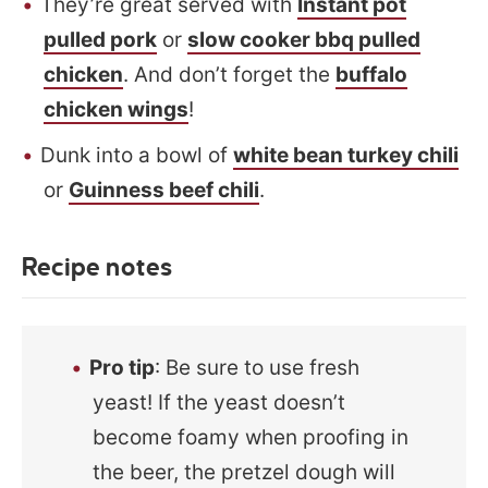
They’re great served with
Instant pot
pulled pork
or
slow cooker bbq pulled
chicken
. And don’t forget the
buffalo
chicken wings
!
Dunk into a bowl of
white bean turkey chili
or
Guinness beef chili
.
Recipe notes
Pro tip
: Be sure to use fresh
yeast! If the yeast doesn’t
become foamy when proofing in
the beer, the pretzel dough will