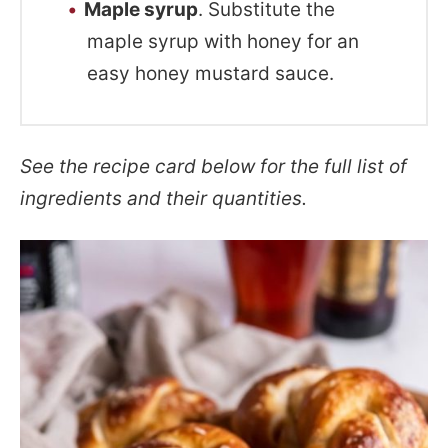
Maple syrup
. Substitute the
maple syrup with honey for an
easy honey mustard sauce.
See the recipe card below for the full list of
ingredients and their quantities.