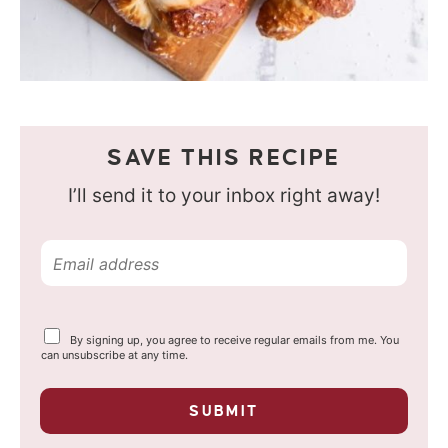
SAVE THIS RECIPE
I’ll send it to your inbox right away!
E
m
a
Y
By signing up, you agree to receive regular emails from me. You
i
o
can unsubscribe at any time.
u
l
r
p
*
SUBMIT
r
i