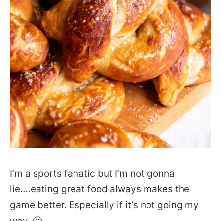
I’m a sports fanatic but I’m not gonna
lie….eating great food always makes the
game better. Especially if it’s not going my
way. 🙂