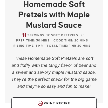
Homemade Soft
Pretzels with Maple
Mustard Sauce
SERVINGS:
12
SOFT PRETZELS
PREP TIME:
30
MINS
COOK TIME:
20
MINS
RISING TIME:
1
HR
TOTAL TIME:
1
HR
50
MINS
These Homemade Soft Pretzels are soft
and fluffy with the tangy flavor of beer and
a sweet and savory maple mustard sauce.
They're the perfect snack for the big game
and they're so easy and fun to make!
PRINT RECIPE