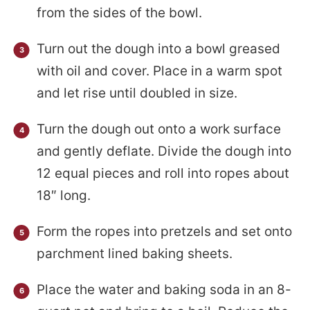
from the sides of the bowl.
Turn out the dough into a bowl greased
with oil and cover. Place in a warm spot
and let rise until doubled in size.
Turn the dough out onto a work surface
and gently deflate. Divide the dough into
12 equal pieces and roll into ropes about
18″ long.
Form the ropes into pretzels and set onto
parchment lined baking sheets.
Place the water and baking soda in an 8-