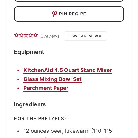
PIN RECIPE
0
reviews
LEAVE A REVIEW »
Equipment
KitchenAid 4.5 Quart Stand Mixer
Glass Mixing Bowl Set
Parchment Paper
Ingredients
FOR THE PRETZELS:
12
ounces
beer, lukewarm (110-115