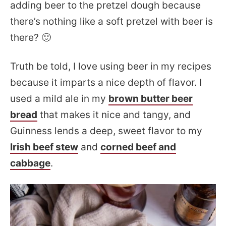
adding beer to the pretzel dough because
there’s nothing like a soft pretzel with beer is
there? 🙂
Truth be told, I love using beer in my recipes
because it imparts a nice depth of flavor. I
used a mild ale in my
brown butter beer
bread
that makes it nice and tangy, and
Guinness lends a deep, sweet flavor to my
Irish beef stew
and
corned beef and
cabbage
.