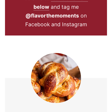
below
and tag me
@flavorthemoments
on
Facebook and Instagram