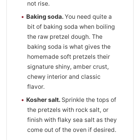
not rise.
Baking soda.
You need quite a
bit of baking soda when boiling
the raw pretzel dough. The
baking soda is what gives the
homemade soft pretzels their
signature shiny, amber crust,
chewy interior and classic
flavor.
Kosher salt.
Sprinkle the tops of
the pretzels with rock salt, or
finish with flaky sea salt as they
come out of the oven if desired.