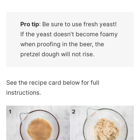
Pro tip
: Be sure to use fresh yeast!
If the yeast doesn’t become foamy
when proofing in the beer, the
pretzel dough will not rise.
See the recipe card below for full
instructions.