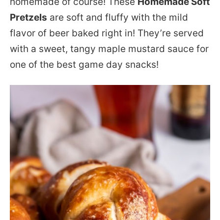
homemade of course! These
Homemade Soft
Pretzels
are soft and fluffy with the mild
flavor of beer baked right in! They’re served
with a sweet, tangy maple mustard sauce for
one of the best game day snacks!