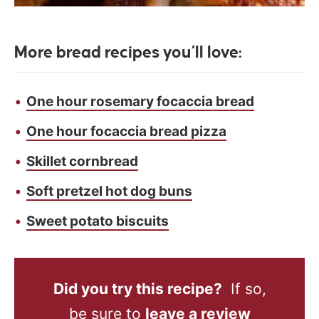
More bread recipes you’ll love:
One hour rosemary focaccia bread
One hour focaccia bread pizza
Skillet cornbread
Soft pretzel hot dog buns
Sweet potato biscuits
Did you try this recipe?
If so,
be sure to
leave a review