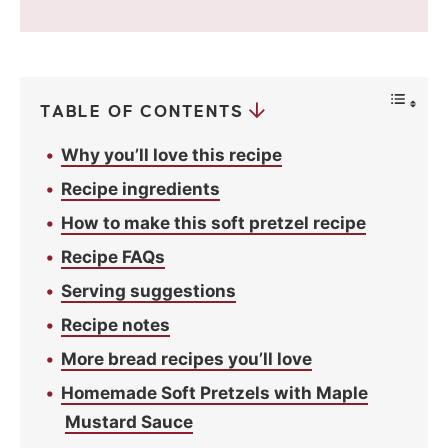
v
a
c
y
*
TABLE OF CONTENTS
Why you’ll love this recipe
Recipe ingredients
How to make this soft pretzel recipe
Recipe FAQs
Serving suggestions
Recipe notes
More bread recipes you’ll love
Homemade Soft Pretzels with Maple
Mustard Sauce