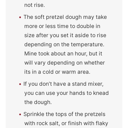
not rise.
The soft pretzel dough may take
more or less time to double in
size after you set it aside to rise
depending on the temperature.
Mine took about an hour, but it
will vary depending on whether
its in a cold or warm area.
If you don’t have a stand mixer,
you can use your hands to knead
the dough.
Sprinkle the tops of the pretzels
with rock salt, or finish with flaky