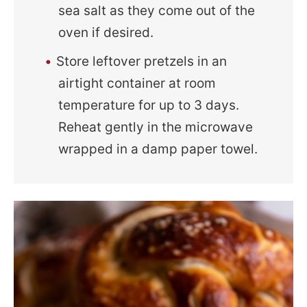
sea salt as they come out of the
oven if desired.
Store leftover pretzels in an
airtight container at room
temperature for up to 3 days.
Reheat gently in the microwave
wrapped in a damp paper towel.