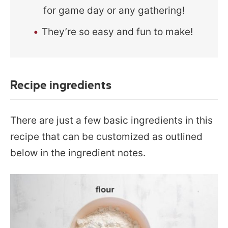
for game day or any gathering!
They’re so easy and fun to make!
Recipe ingredients
There are just a few basic ingredients in this
recipe that can be customized as outlined
below in the ingredient notes.