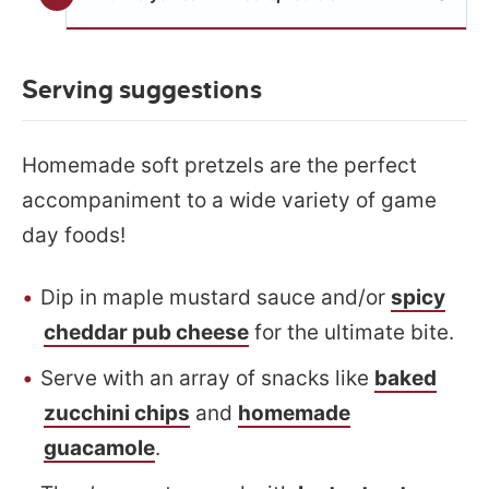
Serving suggestions
Homemade soft pretzels are the perfect
accompaniment to a wide variety of game
day foods!
Dip in maple mustard sauce and/or
spicy
cheddar pub cheese
for the ultimate bite.
Serve with an array of snacks like
baked
zucchini chips
and
homemade
guacamole
.