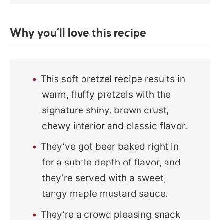
Why you’ll love this recipe
This soft pretzel recipe results in
warm, fluffy pretzels with the
signature shiny, brown crust,
chewy interior and classic flavor.
They’ve got beer baked right in
for a subtle depth of flavor, and
they’re served with a sweet,
tangy maple mustard sauce.
They’re a crowd pleasing snack