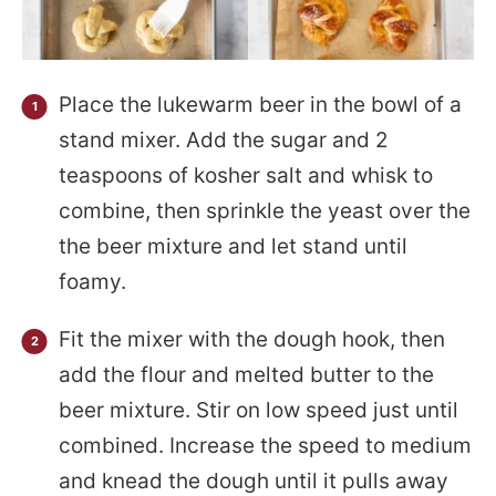
Place the lukewarm beer in the bowl of a
stand mixer. Add the sugar and 2
teaspoons of kosher salt and whisk to
combine, then sprinkle the yeast over the
the beer mixture and let stand until
foamy.
Fit the mixer with the dough hook, then
add the flour and melted butter to the
beer mixture. Stir on low speed just until
combined. Increase the speed to medium
and knead the dough until it pulls away