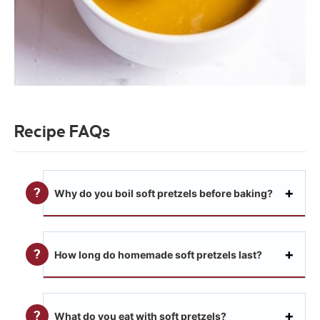
Recipe FAQs
Why do you boil soft pretzels before baking?
How long do homemade soft pretzels last?
What do you eat with soft pretzels?