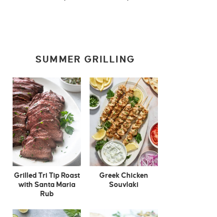
SUMMER GRILLING
Grilled Tri Tip Roast
Greek Chicken
with Santa Maria
Souvlaki
Rub