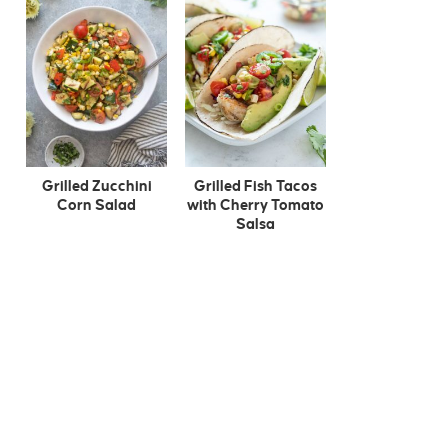
Grilled Zucchini
Grilled Fish Tacos
Corn Salad
with Cherry Tomato
Salsa