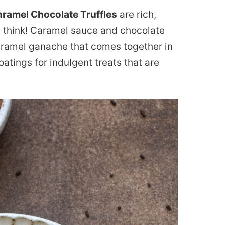
aramel Chocolate Truffles
are rich,
 think! Caramel sauce and chocolate
ramel ganache that comes together in
oatings for indulgent treats that are