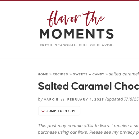
salted caramel
HOME
»
RECIPES
»
SWEETS
»
CANDY
»
Salted Caramel Choco
by
(updated 7/18/25
MARCIE
//
FEBRUARY 4, 2025
JUMP TO RECIPE
This post may contain affiliate links. I receive a
purchase using our links. Please see my
privacy p