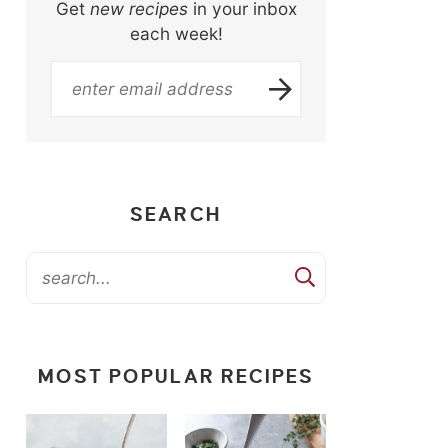
Get
new recipes
in your inbox
each week!
SEARCH
MOST POPULAR RECIPES