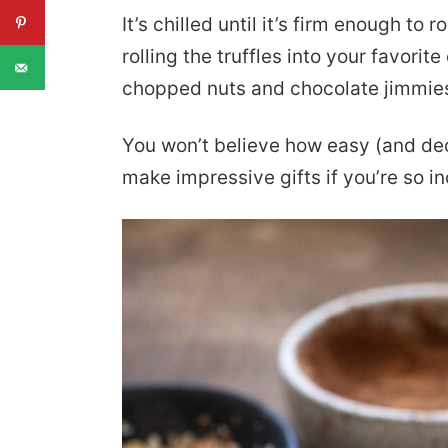
It’s chilled until it’s firm enough to ro
rolling the truffles into your favorit
chopped nuts and chocolate jimmie
You won’t believe how easy (and de
make impressive gifts if you’re so in