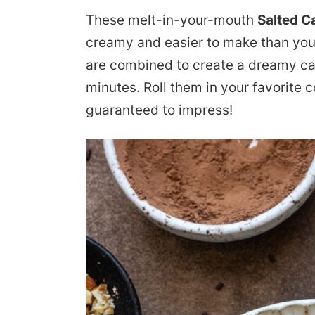
These melt-in-your-mouth
Salted C
creamy and easier to make than you
are combined to create a dreamy ca
minutes. Roll them in your favorite c
guaranteed to impress!