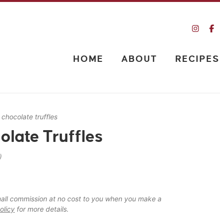
HOME
ABOUT
RECIPES
 chocolate truffles
late Truffles
)
 small commission at no cost to you when you make a
olicy
for more details.