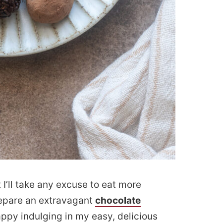
t I’ll take any excuse to eat more
prepare an extravagant
chocolate
happy indulging in my easy, delicious