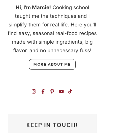
Hi, I’m Marcie!
Cooking school
taught me the techniques and I
simplify them for real life. Here you'll
find easy, seasonal real-food recipes
made with simple ingredients, big
flavor, and no unnecessary fuss!
MORE ABOUT ME
KEEP IN TOUCH!