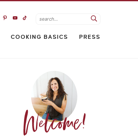
COOKING BASICS
PRESS