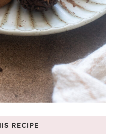
IS RECIPE