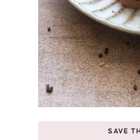
SAVE TH