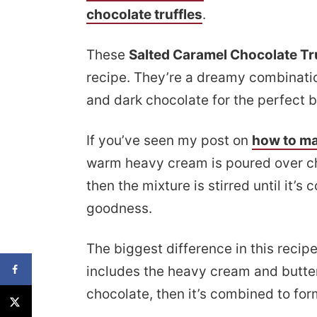
chocolate truffles
.
These
Salted Caramel Chocolate Tr
recipe. They’re a dreamy combinat
and dark chocolate for the perfect b
If you’ve seen my post on
how to m
warm heavy cream is poured over ch
then the mixture is stirred until it’s
goodness.
The biggest difference in this recip
includes the heavy cream and butte
chocolate, then it’s combined to for