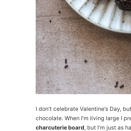
I don’t celebrate Valentine’s Day, bu
chocolate. When I’m living large I 
charcuterie board
, but I’m just as 