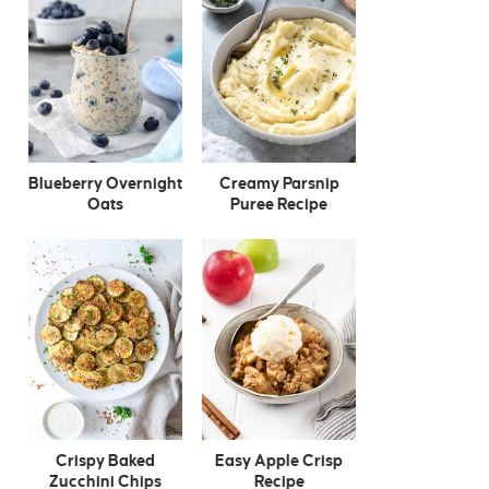
Blueberry Overnight
Creamy Parsnip
Oats
Puree Recipe
Crispy Baked
Easy Apple Crisp
Zucchini Chips
Recipe