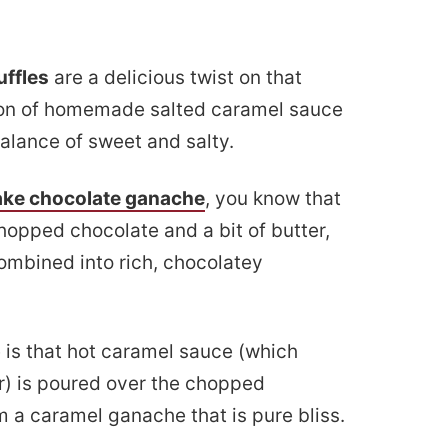
uffles
are a delicious twist on that
ion of homemade salted caramel sauce
alance of sweet and salty.
ake chocolate ganache
, you know that
opped chocolate and a bit of butter,
 combined into rich, chocolatey
e is that hot caramel sauce (which
r) is poured over the chopped
m a caramel ganache that is pure bliss.