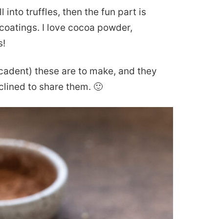
ll into truffles, then the fun part is
e coatings. I love cocoa powder,
s!
cadent) these are to make, and they
clined to share them. 🙂