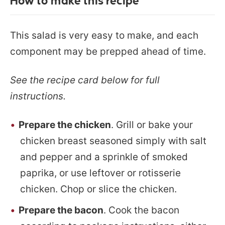
How to make this recipe
This salad is very easy to make, and each
component may be prepped ahead of time.
See the recipe card below for full
instructions.
Prepare the chicken
. Grill or bake your
chicken breast seasoned simply with salt
and pepper and a sprinkle of smoked
paprika, or use leftover or rotisserie
chicken. Chop or slice the chicken.
Prepare the bacon
. Cook the bacon