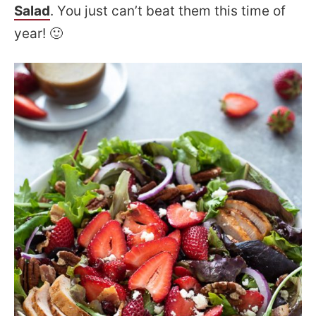
Salad
. You just can’t beat them this time of
year! 🙂