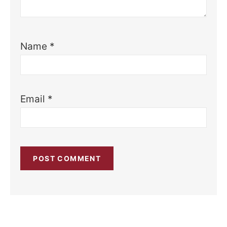
Name
*
Email
*