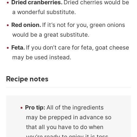
Dried cranberries.
Dried cherries would be
a wonderful substitute.
Red onion.
If it’s not for you, green onions
would be a great substitute.
Feta.
If you don’t care for feta, goat cheese
may be used instead.
Recipe notes
Pro tip:
All of the ingredients
may be prepped in advance so
that all you have to do when
you’re ready to enjoy it is toss