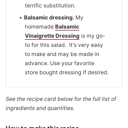
terrific substitution.
Balsamic dressing.
My
homemade
Balsamic
Vinaigrette Dressing
is my go-
to for this salad. It’s very easy
to make and may be made in
advance. Use your favorite
store bought dressing if desired.
See the recipe card below for the full list of
ingredients and quantities.