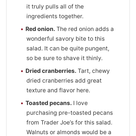
it truly pulls all of the
ingredients together.
Red onion.
The red onion adds a
wonderful savory bite to this
salad. It can be quite pungent,
so be sure to shave it thinly.
Dried cranberries.
Tart, chewy
dried cranberries add great
texture and flavor here.
Toasted pecans.
I love
purchasing pre-toasted pecans
from Trader Joe’s for this salad.
Walnuts or almonds would be a