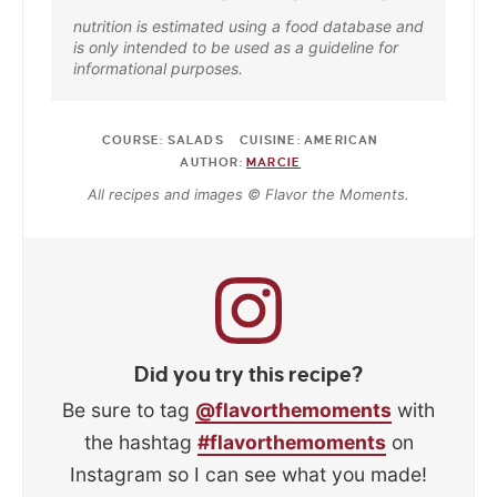
nutrition is estimated using a food database and
is only intended to be used as a guideline for
informational purposes.
COURSE:
SALADS
CUISINE:
AMERICAN
AUTHOR:
MARCIE
All recipes and images © Flavor the Moments.
Did you try this recipe?
Be sure to tag
@flavorthemoments
with
the hashtag
#flavorthemoments
on
Instagram so I can see what you made!