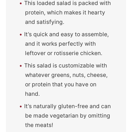
This loaded salad is packed with
protein, which makes it hearty
and satisfying.
It’s quick and easy to assemble,
and it works perfectly with
leftover or rotisserie chicken.
This salad is customizable with
whatever greens, nuts, cheese,
or protein that you have on
hand.
It’s naturally gluten-free and can
be made vegetarian by omitting
the meats!