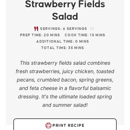
Strawberry Fields
Salad
SERVINGS:
6
SERVINGS
PREP TIME:
20
MINS
COOK TIME:
15
MINS
ADDITIONAL TIME:
0
MINS
TOTAL TIME:
35
MINS
This strawberry fields salad combines
fresh strawberries, juicy chicken, toasted
pecans, crumbled bacon, spring greens,
and feta cheese in a flavorful balsamic
dressing. It's the ultimate loaded spring
and summer salad!
PRINT RECIPE