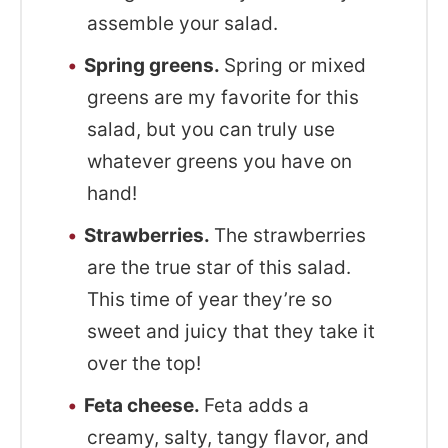
assemble your salad.
Spring greens.
Spring or mixed
greens are my favorite for this
salad, but you can truly use
whatever greens you have on
hand!
Strawberries.
The strawberries
are the true star of this salad.
This time of year they’re so
sweet and juicy that they take it
over the top!
Feta cheese.
Feta adds a
creamy, salty, tangy flavor, and