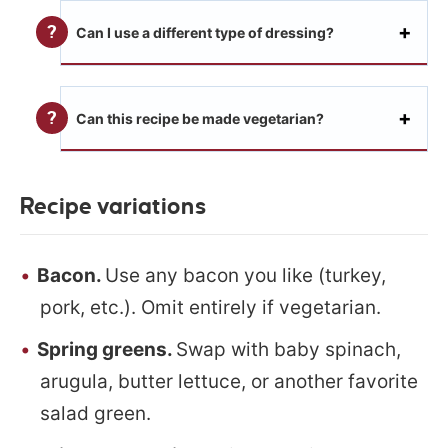
Can I use a different type of dressing?
Can this recipe be made vegetarian?
Recipe variations
Bacon.
Use any bacon you like (turkey,
pork, etc.). Omit entirely if vegetarian.
Spring greens.
Swap with baby spinach,
arugula, butter lettuce, or another favorite
salad green.