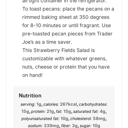
airtight container in the refrigerator.
To toast pecans: place the pecans on a
rimmed baking sheet at 350 degrees
for 8-10 minutes or until fragrant. Use
pre-toasted pecan pieces from Trader
Joe’s as a time saver.
This Strawberry Fields Salad is
customizable with whatever greens,
nuts, cheese or protein that you have
on hand!
Nutrition
1
g
,
267
kcal
,
serving:
calories:
carbohydrates:
15
g
,
21
g
,
15
g
,
4
g
,
protein:
fat:
saturated fat:
10
g
,
58
mg
,
polyunsaturated fat:
cholesterol:
339
mg
,
3
g
,
10
g
sodium:
fiber:
sugar: