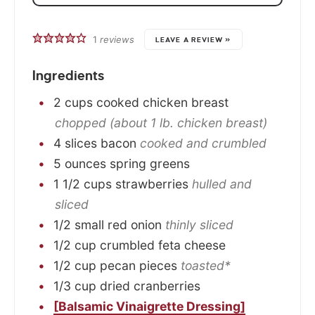
1
reviews
LEAVE A REVIEW »
Ingredients
2
cups
cooked chicken breast
chopped (about 1 lb. chicken breast)
4
slices
bacon
cooked and crumbled
5
ounces
spring greens
1 1/2
cups
strawberries
hulled and
sliced
1/2
small
red onion
thinly sliced
1/2
cup
crumbled feta cheese
1/2
cup
pecan pieces
toasted*
1/3
cup
dried cranberries
[Balsamic Vinaigrette Dressing]