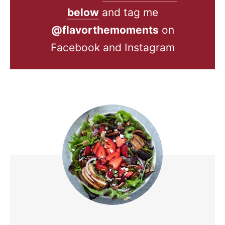
below
and tag me
@flavorthemoments
on
Facebook and Instagram