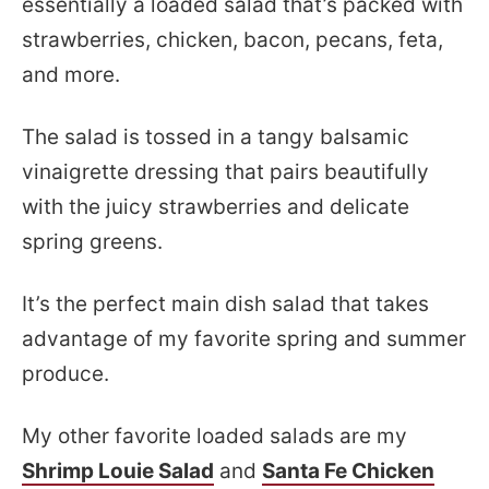
essentially a loaded salad that’s packed with
strawberries, chicken, bacon, pecans, feta,
and more.
The salad is tossed in a tangy balsamic
vinaigrette dressing that pairs beautifully
with the juicy strawberries and delicate
spring greens.
It’s the perfect main dish salad that takes
advantage of my favorite spring and summer
produce.
My other favorite loaded salads are my
Shrimp Louie Salad
and
Santa Fe Chicken