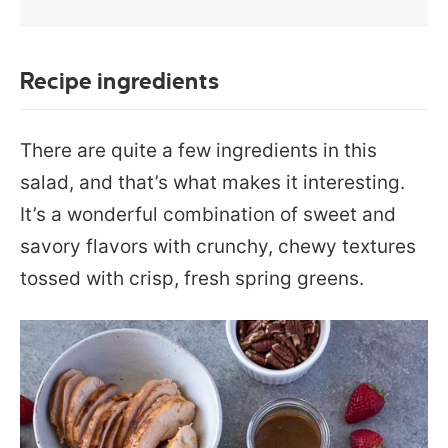
Recipe ingredients
There are quite a few ingredients in this
salad, and that’s what makes it interesting.
It’s a wonderful combination of sweet and
savory flavors with crunchy, chewy textures
tossed with crisp, fresh spring greens.