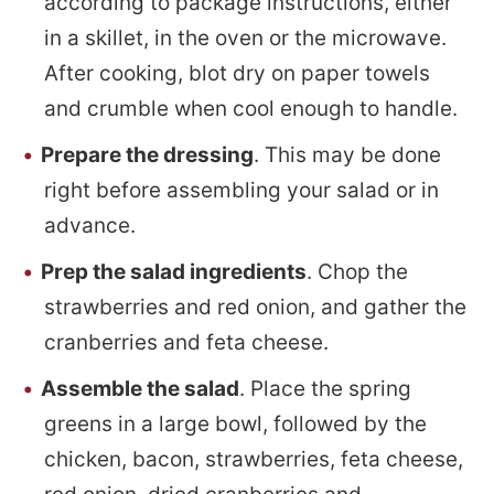
according to package instructions, either
in a skillet, in the oven or the microwave.
After cooking, blot dry on paper towels
and crumble when cool enough to handle.
Prepare the dressing
. This may be done
right before assembling your salad or in
advance.
Prep the salad ingredients
. Chop the
strawberries and red onion, and gather the
cranberries and feta cheese.
Assemble the salad
. Place the spring
greens in a large bowl, followed by the
chicken, bacon, strawberries, feta cheese,