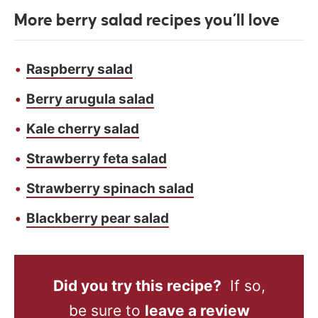
More berry salad recipes you’ll love
Raspberry salad
Berry arugula salad
Kale cherry salad
Strawberry feta salad
Strawberry spinach salad
Blackberry pear salad
Did you try this recipe?
If so,
be sure to
leave a review