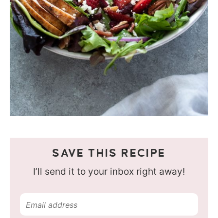
SAVE THIS RECIPE
I’ll send it to your inbox right away!
E
m