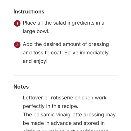
Instructions
Place all the salad ingredients in a
large bowl.
Add the desired amount of dressing
and toss to coat. Serve immediately
and enjoy!
Notes
Leftover or rotisserie chicken work
perfectly in this recipe.
The balsamic vinaigrette dressing may
be made in advance and stored in