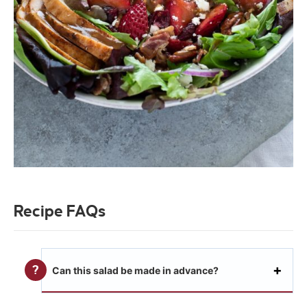
Recipe FAQs
Can this salad be made in advance?