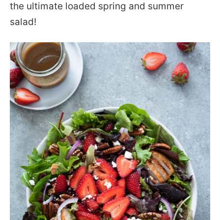
the ultimate loaded spring and summer
salad!