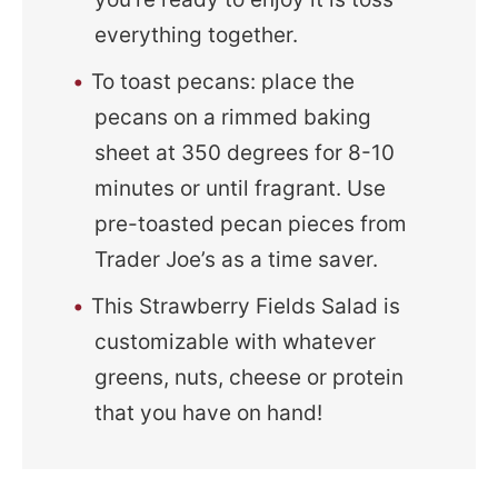
everything together.
To toast pecans: place the
pecans on a rimmed baking
sheet at 350 degrees for 8-10
minutes or until fragrant. Use
pre-toasted pecan pieces from
Trader Joe’s as a time saver.
This Strawberry Fields Salad is
customizable with whatever
greens, nuts, cheese or protein
that you have on hand!