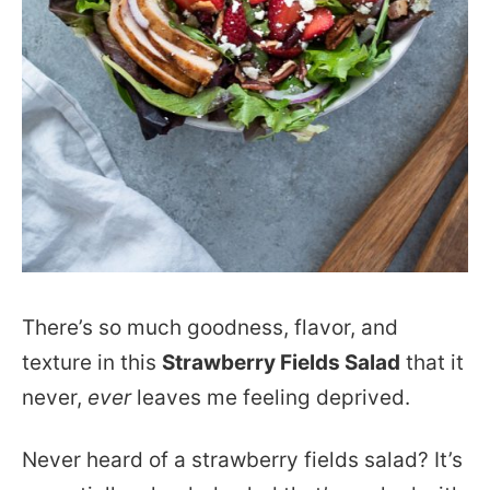
There’s so much goodness, flavor, and
texture in this
Strawberry Fields Salad
that it
never,
ever
leaves me feeling deprived.
Never heard of a strawberry fields salad? It’s