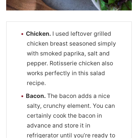
Chicken.
I used leftover grilled
chicken breast seasoned simply
with smoked paprika, salt and
pepper. Rotisserie chicken also
works perfectly in this salad
recipe.
Bacon.
The bacon adds a nice
salty, crunchy element. You can
certainly cook the bacon in
advance and store it in
refrigerator until you’re ready to