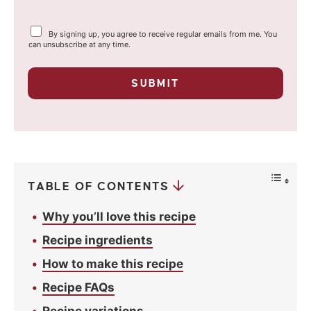
a
Y
By signing up, you agree to receive regular emails from me. You
i
o
can unsubscribe at any time.
u
l
r
p
*
SUBMIT
r
i
v
a
c
y
*
TABLE OF CONTENTS
Why you’ll love this recipe
Recipe ingredients
How to make this recipe
Recipe FAQs
Recipe variations