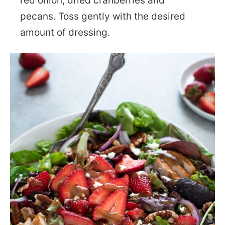
red onion, dried cranberries and
pecans. Toss gently with the desired
amount of dressing.