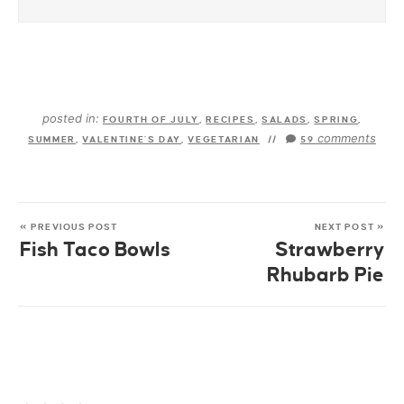
posted in:
FOURTH OF JULY
,
RECIPES
,
SALADS
,
SPRING
,
comments
SUMMER
,
VALENTINE'S DAY
,
VEGETARIAN
//
59
« PREVIOUS POST
NEXT POST »
Fish Taco Bowls
Strawberry
Rhubarb Pie