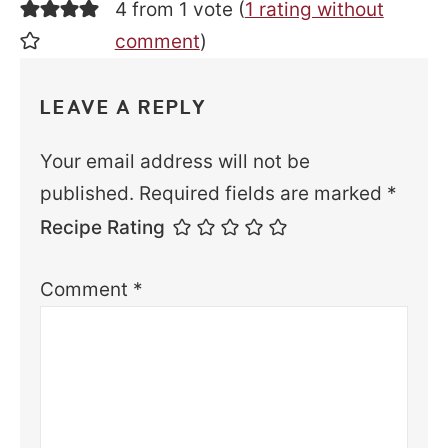
4 from 1 vote (
1 rating without
comment
)
LEAVE A REPLY
Your email address will not be
published.
Required fields are marked
*
Recipe Rating
Comment
*