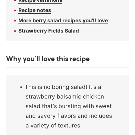
Recipe notes
More berry salad recipes you’ll love
Strawberry Fields Salad
Why you’ll love this recipe
This is no boring salad! It’s a
strawberry balsamic chicken
salad that’s bursting with sweet
and savory flavors and includes
a variety of textures.