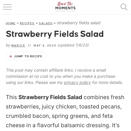
HOME
strawberry fields salad
HOME
»
RECIPES
»
SALADS
»
ABOUT
Strawberry Fields Salad
RECIPES
by
(updated 7/6/23)
MARCIE
//
MAY 4, 2020
COOKING BASICS
JUMP TO RECIPE
PRESS
This post may contain affiliate links. I receive a small
commission at no cost to you when you make a purchase
using our links. Please see my
privacy policy
for more details.
This
Strawberry Fields Salad
combines fresh
strawberries, juicy chicken, toasted pecans,
crumbled bacon, spring greens, and feta
cheese in a flavorful balsamic dressing. It’s