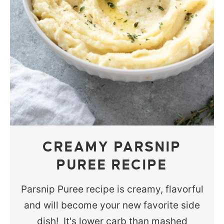
CREAMY PARSNIP
PUREE RECIPE
Parsnip Puree recipe is creamy, flavorful
and will become your new favorite side
dish! It's lower carb than mashed