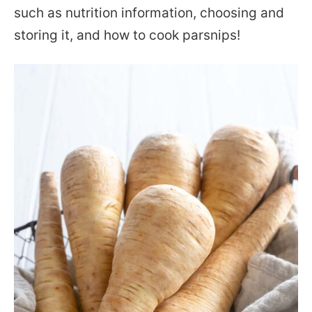
such as nutrition information, choosing and
storing it, and how to cook parsnips!