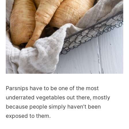
Parsnips have to be one of the most
underrated vegetables out there, mostly
because people simply haven’t been
exposed to them.