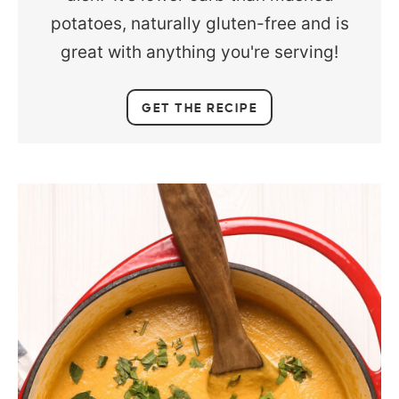
potatoes, naturally gluten-free and is
great with anything you're serving!
GET THE RECIPE