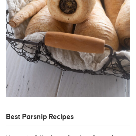
Best Parsnip Recipes