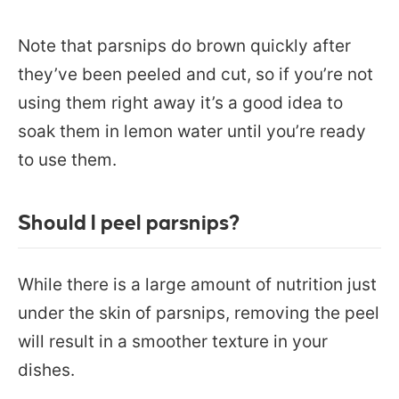
Note that parsnips do brown quickly after
they’ve been peeled and cut, so if you’re not
using them right away it’s a good idea to
soak them in lemon water until you’re ready
to use them.
Should I peel parsnips?
While there is a large amount of nutrition just
under the skin of parsnips, removing the peel
will result in a smoother texture in your
dishes.