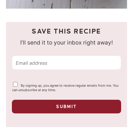
SAVE THIS RECIPE
I’ll send it to your inbox right away!
E
m
a
Y
By signing up, you agree to receive regular emails from me. You
i
o
can unsubscribe at any time.
u
l
r
p
*
SUBMIT
r
i
v
a
c