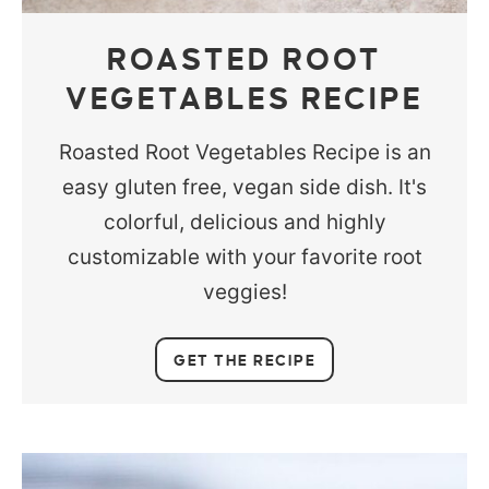
ROASTED ROOT
VEGETABLES RECIPE
Roasted Root Vegetables Recipe is an
easy gluten free, vegan side dish. It's
colorful, delicious and highly
customizable with your favorite root
veggies!
GET THE RECIPE