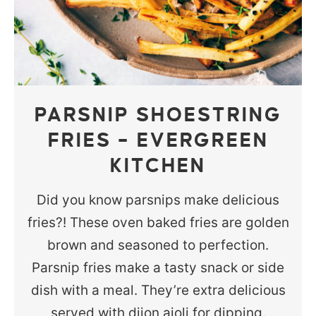
PARSNIP SHOESTRING
FRIES – EVERGREEN
KITCHEN
Did you know parsnips make delicious
fries?! These oven baked fries are golden
brown and seasoned to perfection.
Parsnip fries make a tasty snack or side
dish with a meal. They’re extra delicious
served with dijon aioli for dipping.