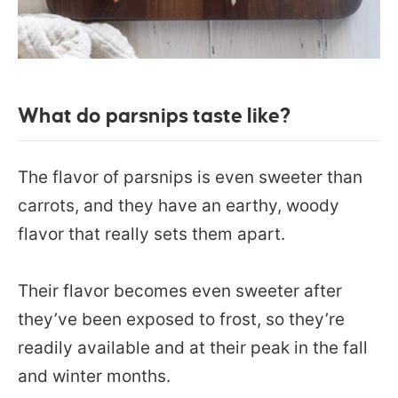
What do parsnips taste like?
The flavor of parsnips is even sweeter than
carrots, and they have an earthy, woody
flavor that really sets them apart.
Their flavor becomes even sweeter after
they’ve been exposed to frost, so they’re
readily available and at their peak in the fall
and winter months.