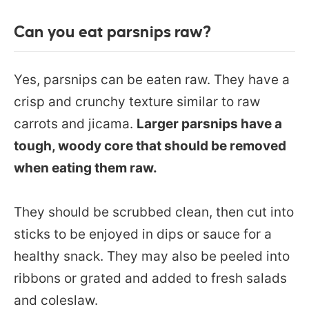
Can you eat parsnips raw?
Yes, parsnips can be eaten raw. They have a
crisp and crunchy texture similar to raw
carrots and jicama.
Larger parsnips have a
tough, woody core that should be removed
when eating them raw.
They should be scrubbed clean, then cut into
sticks to be enjoyed in dips or sauce for a
healthy snack. They may also be peeled into
ribbons or grated and added to fresh salads
and coleslaw.