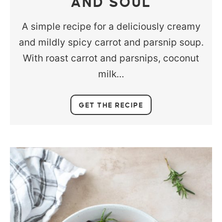
AND SOUL
A simple recipe for a deliciously creamy
and mildly spicy carrot and parsnip soup.
With roast carrot and parsnips, coconut
milk…
GET THE RECIPE