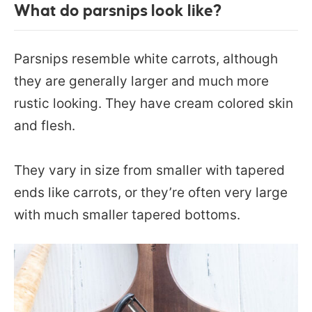
What do parsnips look like?
Parsnips resemble white carrots, although
they are generally larger and much more
rustic looking. They have cream colored skin
and flesh.
They vary in size from smaller with tapered
ends like carrots, or they’re often very large
with much smaller tapered bottoms.