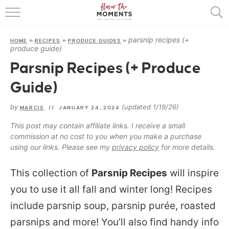
HOME
parsnip recipes (+
HOME
»
RECIPES
»
PRODUCE GUIDES
»
ABOUT
produce guide)
Parsnip Recipes (+ Produce
RECIPES
Guide)
COOKING BASICS
by
(updated 1/19/26)
MARCIE
//
JANUARY 24, 2024
PRESS
This post may contain affiliate links. I receive a small
commission at no cost to you when you make a purchase
using our links. Please see my
privacy policy
for more details.
This collection of
Parsnip Recipes
will inspire
you to use it all fall and winter long! Recipes
include parsnip soup, parsnip purée, roasted
parsnips and more! You’ll also find handy info