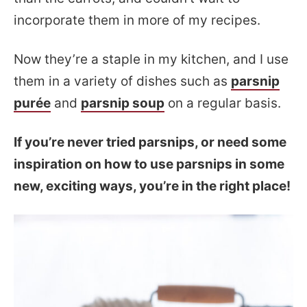
incorporate them in more of my recipes.
Now they’re a staple in my kitchen, and I use
them in a variety of dishes such as
parsnip
purée
and
parsnip soup
on a regular basis.
If you’re never tried parsnips, or need some
inspiration on how to use parsnips in some
new, exciting ways, you’re in the right place!