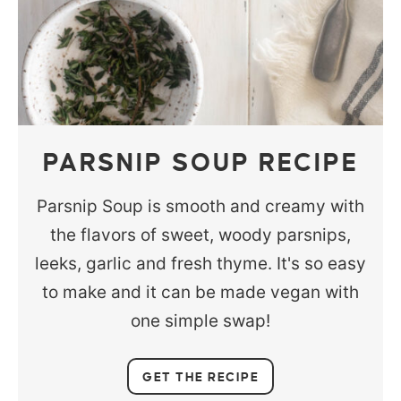
PARSNIP SOUP RECIPE
Parsnip Soup is smooth and creamy with
the flavors of sweet, woody parsnips,
leeks, garlic and fresh thyme. It's so easy
to make and it can be made vegan with
one simple swap!
GET THE RECIPE