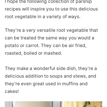
I hope the following collection of parsnip
recipes will inspire you to use this delicious
root vegetable in a variety of ways.
They’re a very versatile root vegetable that
can be treated the same way you would a
potato or carrot. They can be air fried,
roasted, boiled or mashed.
They make a wonderful side dish, they’re a
delicious addition to soups and stews, and
they’re even great used in muffins and
cakes!