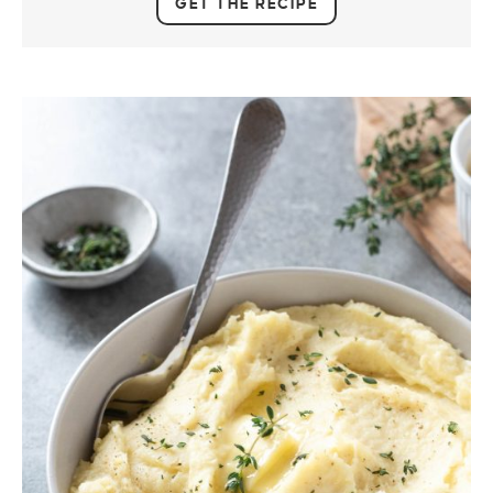
GET THE RECIPE