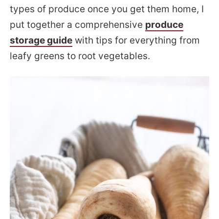
types of produce once you get them home, I
put together a comprehensive
produce
storage guide
with tips for everything from
leafy greens to root vegetables.