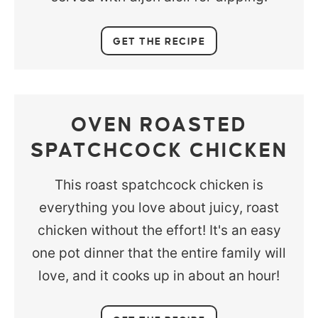
GET THE RECIPE
OVEN ROASTED
SPATCHCOCK CHICKEN
This roast spatchcock chicken is
everything you love about juicy, roast
chicken without the effort! It's an easy
one pot dinner that the entire family will
love, and it cooks up in about an hour!