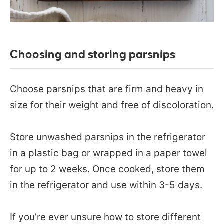
Choosing and storing parsnips
Choose parsnips that are firm and heavy in
size for their weight and free of discoloration.
Store unwashed parsnips in the refrigerator
in a plastic bag or wrapped in a paper towel
for up to 2 weeks. Once cooked, store them
in the refrigerator and use within 3-5 days.
If you’re ever unsure how to store different