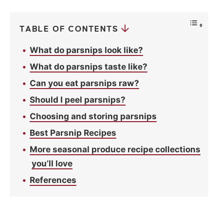
y
*
TABLE OF CONTENTS
What do parsnips look like?
What do parsnips taste like?
Can you eat parsnips raw?
Should I peel parsnips?
Choosing and storing parsnips
Best Parsnip Recipes
More seasonal produce recipe collections
you’ll love
References