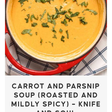
CARROT AND PARSNIP
SOUP (ROASTED AND
MILDLY SPICY) – KNIFE