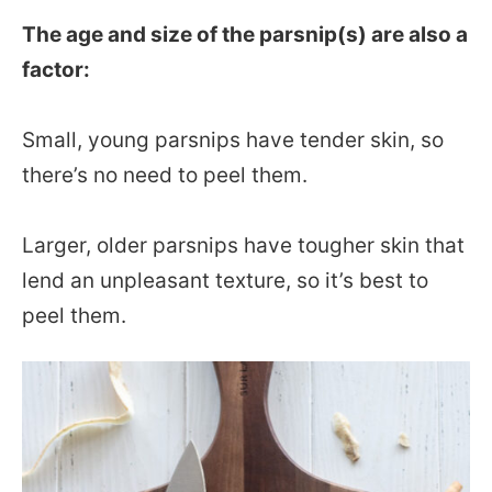
The age and size of the parsnip(s) are also a
factor:
Small, young parsnips have tender skin, so
there’s no need to peel them.
Larger, older parsnips have tougher skin that
lend an unpleasant texture, so it’s best to
peel them.