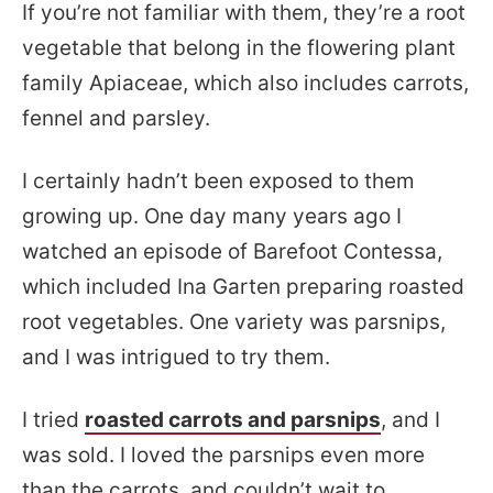
If you’re not familiar with them, they’re a root
vegetable that belong in the flowering plant
family Apiaceae, which also includes carrots,
fennel and parsley.
I certainly hadn’t been exposed to them
growing up. One day many years ago I
watched an episode of Barefoot Contessa,
which included Ina Garten preparing roasted
root vegetables. One variety was parsnips,
and I was intrigued to try them.
I tried
roasted carrots and parsnips
, and I
was sold. I loved the parsnips even more
than the carrots, and couldn’t wait to