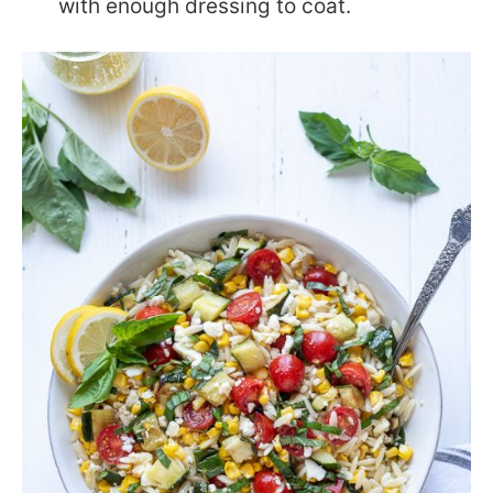
with enough dressing to coat.