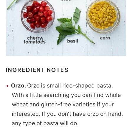
INGREDIENT NOTES
Orzo.
Orzo is small rice-shaped pasta.
With a little searching you can find whole
wheat and gluten-free varieties if your
interested. If you don’t have orzo on hand,
any type of pasta will do.