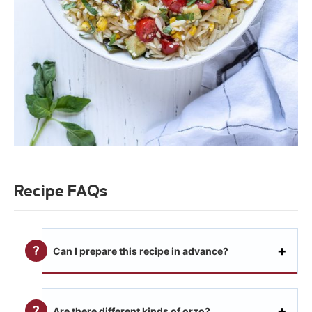
Recipe FAQs
Can I prepare this recipe in advance?
Are there different kinds of orzo?