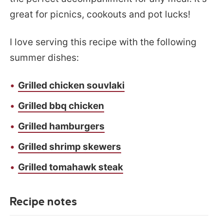
great for picnics, cookouts and pot lucks!
I love serving this recipe with the following
summer dishes:
Grilled chicken souvlaki
Grilled bbq chicken
Grilled hamburgers
Grilled shrimp skewers
Grilled tomahawk steak
Recipe notes