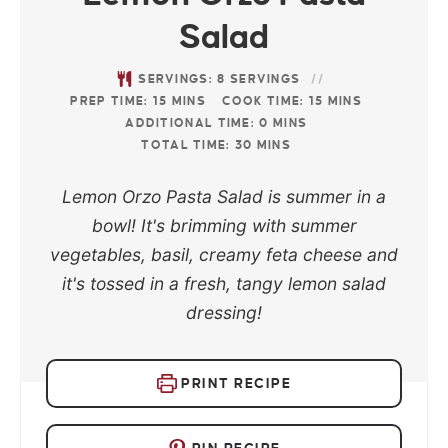
Salad
SERVINGS:
8
SERVINGS
PREP TIME:
15
MINS
COOK TIME:
15
MINS
ADDITIONAL TIME:
0
MINS
TOTAL TIME:
30
MINS
Lemon Orzo Pasta Salad is summer in a
bowl! It's brimming with summer
vegetables, basil, creamy feta cheese and
it's tossed in a fresh, tangy lemon salad
dressing!
PRINT RECIPE