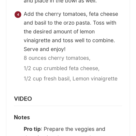
and place in the bowl as well.
Add the cherry tomatoes, feta cheese
and basil to the orzo pasta. Toss with
the desired amount of lemon
vinaigrette and toss well to combine.
Serve and enjoy!
8 ounces cherry tomatoes,
1/2 cup crumbled feta cheese,
1/2 cup fresh basil,
Lemon vinaigrette
VIDEO
Notes
Pro tip
: Prepare the veggies and