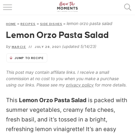
HOME
lemon orzo pasta salad
HOME
»
RECIPES
»
SIDE DISHES
»
ABOUT
Lemon Orzo Pasta Salad
RECIPES
by
(updated 5/14/23)
MARCIE
//
JULY 28, 2021
COOKING BASICS
JUMP TO RECIPE
PRESS
This post may contain affiliate links. I receive a small
commission at no cost to you when you make a purchase
using our links. Please see my
privacy policy
for more details.
This
Lemon Orzo Pasta Salad
is packed with
summer vegetables, creamy feta chees,
fresh basil, and it’s tossed in a bright,
refreshing lemon vinaigrette! It’s an easy