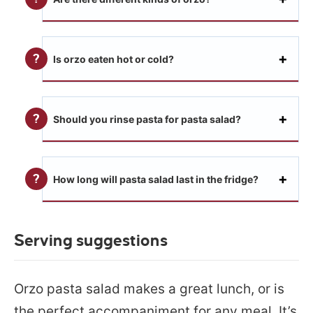
Is orzo eaten hot or cold?
Should you rinse pasta for pasta salad?
How long will pasta salad last in the fridge?
Serving suggestions
Orzo pasta salad makes a great lunch, or is
the perfect accompaniment for any meal. It’s