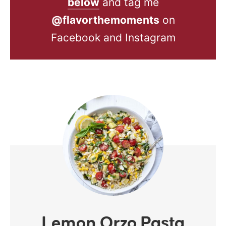
below
and tag me
@flavorthemoments
on
Facebook and Instagram
Lemon Orzo Pasta