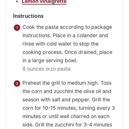
Lemon vinaigrette
Instructions
Cook the pasta according to package
instructions. Place in a colander and
rinse with cold water to stop the
cooking process. Once drained, place
in a large serving bowl.
8 ounces orzo pasta
Preheat the grill to medium high. Toss
the corn and zucchini the olive oil and
season with salt and pepper. Grill the
corn for 10-15 minutes, turning every 3
minutes or until well charred on each
side. Grill the zucchini for 3-4 minutes