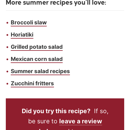
More summer recipes you’ll love:
Broccoli slaw
Horiatiki
Grilled potato salad
Mexican corn salad
Summer salad recipes
Zucchini fritters
Did you try this recipe?
If so,
be sure to
leave a review