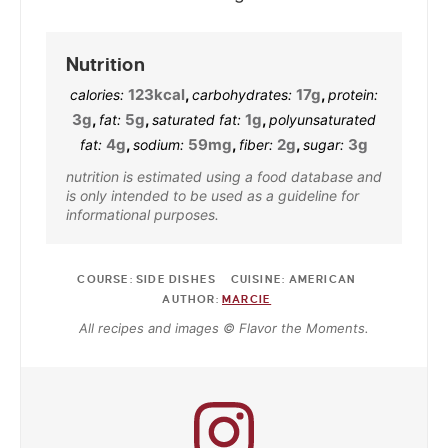
Nutrition
123
kcal
,
17
g
,
calories:
carbohydrates:
protein:
3
g
,
5
g
,
1
g
,
fat:
saturated fat:
polyunsaturated
4
g
,
59
mg
,
2
g
,
3
g
fat:
sodium:
fiber:
sugar:
nutrition is estimated using a food database and
is only intended to be used as a guideline for
informational purposes.
COURSE:
SIDE DISHES
CUISINE:
AMERICAN
AUTHOR:
MARCIE
All recipes and images © Flavor the Moments.