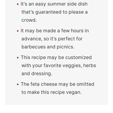
It’s an easy summer side dish
that’s guaranteed to please a
crowd.
It may be made a few hours in
advance, so it’s perfect for
barbecues and picnics.
This recipe may be customized
with your favorite veggies, herbs
and dressing.
The feta cheese may be omitted
to make this recipe vegan.