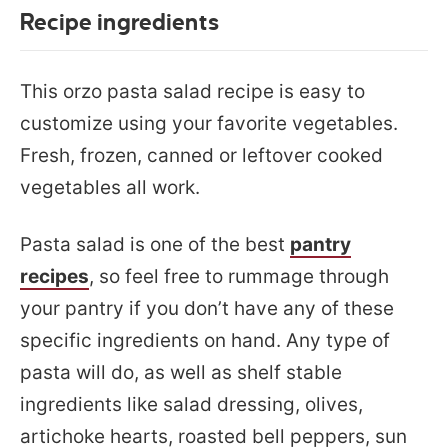
Recipe ingredients
This orzo pasta salad recipe is easy to
customize using your favorite vegetables.
Fresh, frozen, canned or leftover cooked
vegetables all work.
Pasta salad is one of the best
pantry
recipes
, so feel free to rummage through
your pantry if you don’t have any of these
specific ingredients on hand. Any type of
pasta will do, as well as shelf stable
ingredients like salad dressing, olives,
artichoke hearts, roasted bell peppers, sun