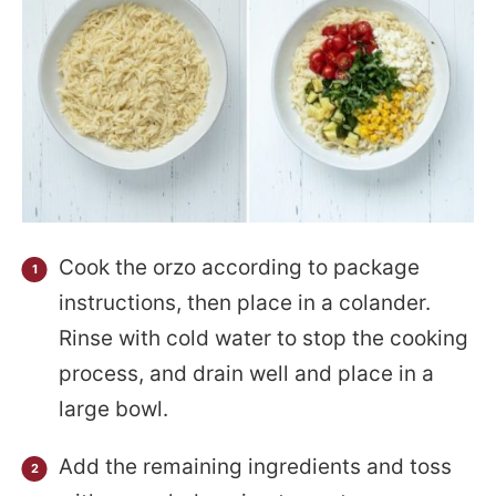
Cook the orzo according to package
instructions, then place in a colander.
Rinse with cold water to stop the cooking
process, and drain well and place in a
large bowl.
Add the remaining ingredients and toss