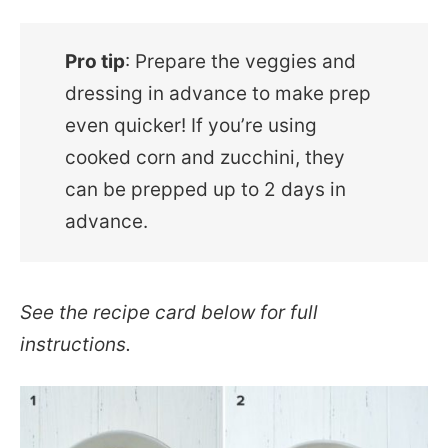
Pro tip
: Prepare the veggies and
dressing in advance to make prep
even quicker! If you’re using
cooked corn and zucchini, they
can be prepped up to 2 days in
advance.
See the recipe card below for full
instructions.