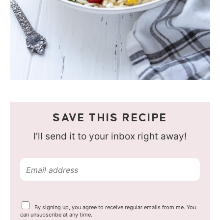
SAVE THIS RECIPE
I’ll send it to your inbox right away!
E
m
a
Y
By signing up, you agree to receive regular emails from me. You
i
o
can unsubscribe at any time.