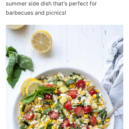
summer side dish that’s perfect for
barbecues and picnics!