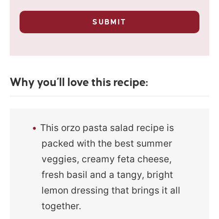
u
l
r
p
*
SUBMIT
r
i
v
a
c
y
Why you’ll love this recipe:
*
This orzo pasta salad recipe is
packed with the best summer
veggies, creamy feta cheese,
fresh basil and a tangy, bright
lemon dressing that brings it all
together.