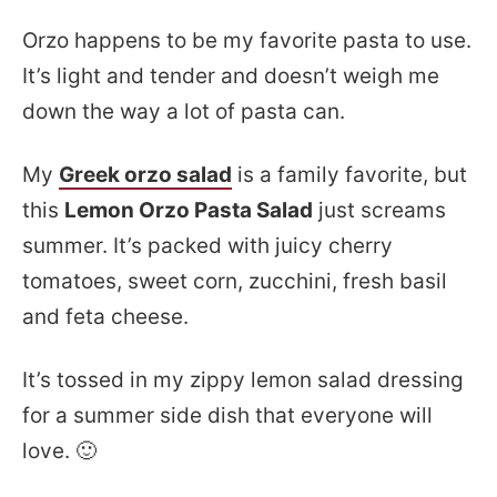
Orzo happens to be my favorite pasta to use.
It’s light and tender and doesn’t weigh me
down the way a lot of pasta can.
My
Greek orzo salad
is a family favorite, but
this
Lemon Orzo Pasta Salad
just screams
summer. It’s packed with juicy cherry
tomatoes, sweet corn, zucchini, fresh basil
and feta cheese.
It’s tossed in my zippy lemon salad dressing
for a summer side dish that everyone will
love. 🙂