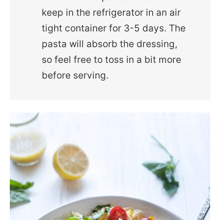
keep in the refrigerator in an air
tight container for 3-5 days. The
pasta will absorb the dressing,
so feel free to toss in a bit more
before serving.