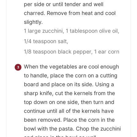
per side or until tender and well
charred. Remove from heat and cool
slightly.
1 large zucchini,
1 tablespoon olive oil,
1/4 teaspoon salt,
1/8 teaspoon black pepper,
1 ear corn
When the vegetables are cool enough
to handle, place the corn on a cutting
board and place on its side. Using a
sharp knife, cut the kernels from the
top down on one side, then turn and
continue until all of the kernels have
been removed. Place the corn in the
bowl with the pasta. Chop the zucchini