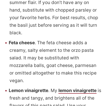
summer flair. If you don’t have any on
hand, substitute with chopped parsley or
your favorite herbs. For best results, chop
the basil just before serving as it will turn
black.
Feta cheese
. The feta cheese adds a
creamy, salty element to the orzo pasta
salad. It may be substituted with
mozzarella balls, goat cheese, parmesan
or omitted altogether to make this recipe
vegan.
Lemon vinaigrette
. My
lemon vinaigrette
is
fresh and tangy, and brightens all of the
flavors of this pasta salad. Use your