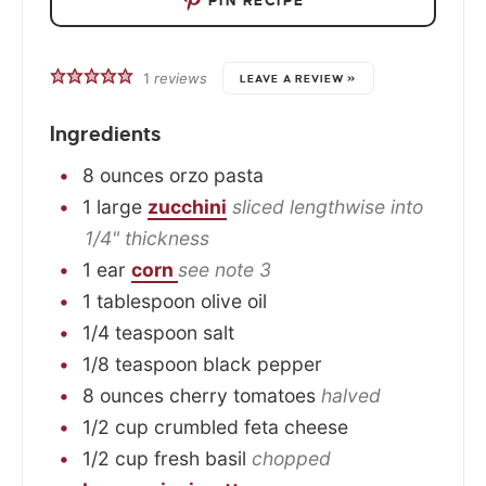
PIN RECIPE
1
reviews
LEAVE A REVIEW »
Ingredients
8
ounces
orzo pasta
1
large
zucchini
sliced lengthwise into
1/4" thickness
1
ear
corn
see note 3
1
tablespoon
olive oil
1/4
teaspoon
salt
1/8
teaspoon
black pepper
8
ounces
cherry tomatoes
halved
1/2
cup
crumbled feta cheese
1/2
cup
fresh basil
chopped