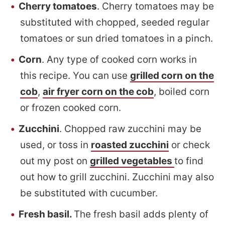
Cherry tomatoes
. Cherry tomatoes may be
substituted with chopped, seeded regular
tomatoes or sun dried tomatoes in a pinch.
Corn
. Any type of cooked corn works in
this recipe. You can use
grilled corn on the
cob
,
air fryer corn on the cob
, boiled corn
or frozen cooked corn.
Zucchini
. Chopped raw zucchini may be
used, or toss in
roasted zucchini
or check
out my post on
grilled vegetables
to find
out how to grill zucchini. Zucchini may also
be substituted with cucumber.
Fresh basil.
The fresh basil adds plenty of