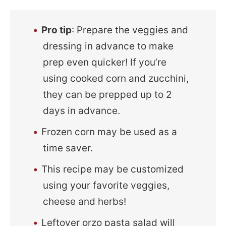
Pro tip
: Prepare the veggies and
dressing in advance to make
prep even quicker! If you’re
using cooked corn and zucchini,
they can be prepped up to 2
days in advance.
Frozen corn may be used as a
time saver.
This recipe may be customized
using your favorite veggies,
cheese and herbs!
Leftover orzo pasta salad will