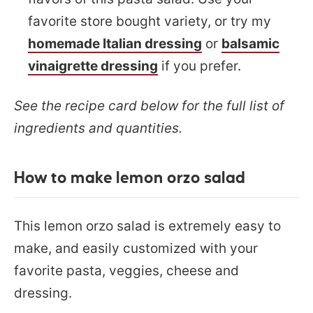
favorite store bought variety, or try my
homemade Italian dressing
or
balsamic
vinaigrette dressing
if you prefer.
See the recipe card below for the full list of
ingredients and quantities.
How to make lemon orzo salad
This lemon orzo salad is extremely easy to
make, and easily customized with your
favorite pasta, veggies, cheese and
dressing.