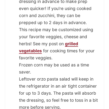
dressing in advance to make prep
even quicker! If you’re using cooked
corn and zucchini, they can be
prepped up to 2 days in advance.
This recipe may be customized using
your favorite veggies, cheese and
herbs! See my post on
grilled
vegetables
for cooking times for your
favorite veggies.
Frozen corn may be used as a time
saver.
Leftover orzo pasta salad will keep in
the refrigerator in an air tight container
for up to 3 days. The pasta will absorb
the dressing, so feel free to toss in a bit
more before serving.