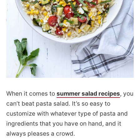
When it comes to
summer salad recipes
, you
can’t beat pasta salad. It’s so easy to
customize with whatever type of pasta and
ingredients that you have on hand, and it
always pleases a crowd.