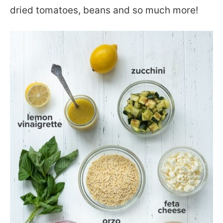
dried tomatoes, beans and so much more!