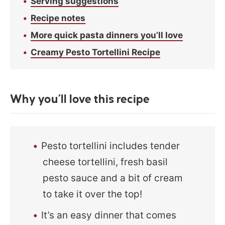
Serving suggestions
Recipe notes
More quick pasta dinners you’ll love
Creamy Pesto Tortellini Recipe
Why you’ll love this recipe
Pesto tortellini includes tender
cheese tortellini, fresh basil
pesto sauce and a bit of cream
to take it over the top!
It’s an easy dinner that comes