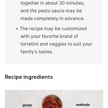
together in about 30 minutes,
and the pesto sauce may be
made completely in advance.
The recipe may be customized
with your favorite brand of
tortellini and veggies to suit your
family’s tastes.
Recipe ingredients