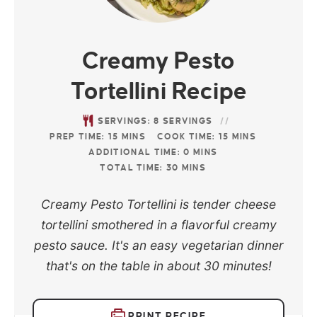
Creamy Pesto
Tortellini Recipe
SERVINGS:
8
SERVINGS
PREP TIME:
15
MINS
COOK TIME:
15
MINS
ADDITIONAL TIME:
0
MINS
TOTAL TIME:
30
MINS
Creamy Pesto Tortellini is tender cheese
tortellini smothered in a flavorful creamy
pesto sauce. It's an easy vegetarian dinner
that's on the table in about 30 minutes!
PRINT RECIPE