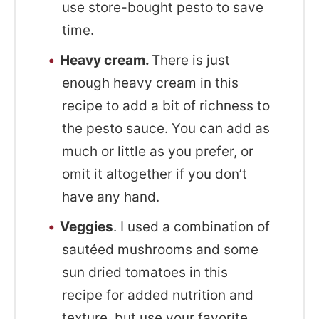
use store-bought pesto to save
time.
Heavy cream.
There is just
enough heavy cream in this
recipe to add a bit of richness to
the pesto sauce. You can add as
much or little as you prefer, or
omit it altogether if you don’t
have any hand.
Veggies
. I used a combination of
sautéed mushrooms and some
sun dried tomatoes in this
recipe for added nutrition and
texture, but use your favorite