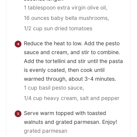
1 tablespoon extra virgin olive oil,
16 ounces baby bella mushrooms,
1/2 cup sun dried tomatoes
Reduce the heat to low. Add the pesto
sauce and cream, and stir to combine.
Add the tortellini and stir until the pasta
is evenly coated, then cook until
warmed through, about 3-4 minutes.
1 cup basil pesto sauce,
1/4 cup heavy cream,
salt and pepper
Serve warm topped with toasted
walnuts and grated parmesan. Enjoy!
grated parmesan