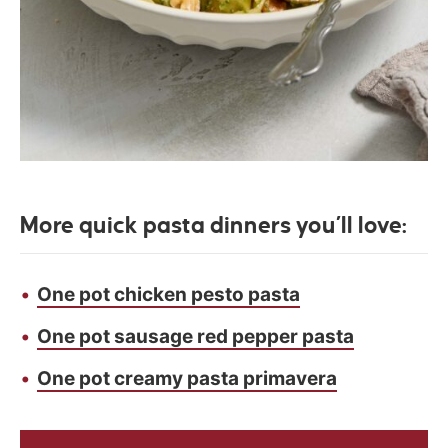
More quick pasta dinners you’ll love:
One pot chicken pesto pasta
One pot sausage red pepper pasta
One pot creamy pasta primavera