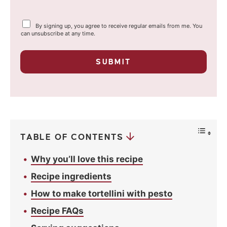
a
Y
By signing up, you agree to receive regular emails from me. You
i
o
can unsubscribe at any time.
u
l
r
p
*
SUBMIT
r
i
v
a
c
y
*
TABLE OF CONTENTS
Why you’ll love this recipe
Recipe ingredients
How to make tortellini with pesto
Recipe FAQs