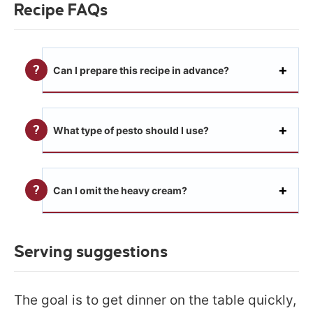
Recipe FAQs
Can I prepare this recipe in advance?
What type of pesto should I use?
Can I omit the heavy cream?
Serving suggestions
The goal is to get dinner on the table quickly,