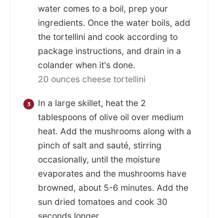
water comes to a boil, prep your
ingredients. Once the water boils, add
the tortellini and cook according to
package instructions, and drain in a
colander when it's done.
20 ounces cheese tortellini
In a large skillet, heat the 2
tablespoons of olive oil over medium
heat. Add the mushrooms along with a
pinch of salt and sauté, stirring
occasionally, until the moisture
evaporates and the mushrooms have
browned, about 5-6 minutes. Add the
sun dried tomatoes and cook 30
seconds longer.