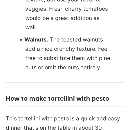
veggies. Fresh cherry tomatoes
would be a great addition as
well.
Walnuts.
The toasted walnuts
add a nice crunchy texture. Feel
free to substitute them with pine
nuts or omit the nuts entirely.
How to make tortellini with pesto
This tortellini with pesto is a quick and easy
dinner that’s on the table in about 30