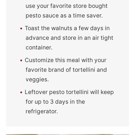
use your favorite store bought
pesto sauce as a time saver.
Toast the walnuts a few days in
advance and store in an air tight
container.
Customize this meal with your
favorite brand of tortellini and
veggies.
Leftover pesto tortellini will keep
for up to 3 days in the
refrigerator.