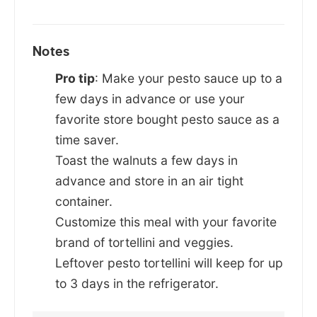
Notes
Pro tip
: Make your pesto sauce up to a
few days in advance or use your
favorite store bought pesto sauce as a
time saver.
Toast the walnuts a few days in
advance and store in an air tight
container.
Customize this meal with your favorite
brand of tortellini and veggies.
Leftover pesto tortellini will keep for up
to 3 days in the refrigerator.