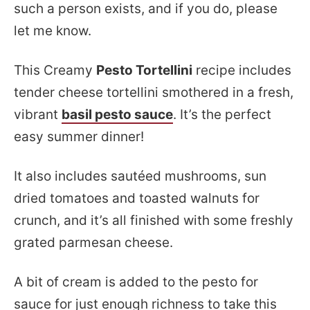
such a person exists, and if you do, please
let me know.
This Creamy
Pesto Tortellini
recipe includes
tender cheese tortellini smothered in a fresh,
vibrant
basil pesto sauce
. It’s the perfect
easy summer dinner!
It also includes sautéed mushrooms, sun
dried tomatoes and toasted walnuts for
crunch, and it’s all finished with some freshly
grated parmesan cheese.
A bit of cream is added to the pesto for
sauce for just enough richness to take this