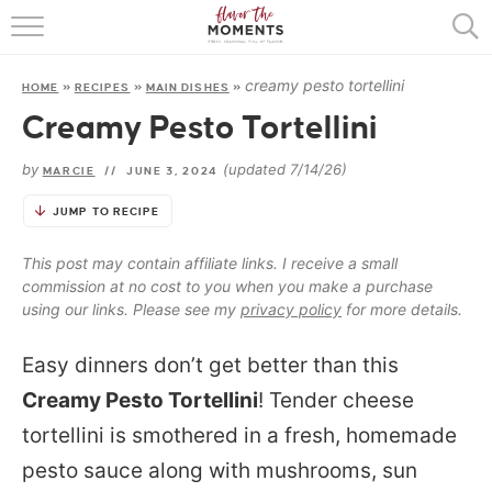
HOME
creamy pesto tortellini
HOME
»
RECIPES
»
MAIN DISHES
»
ABOUT
Creamy Pesto Tortellini
RECIPES
by
(updated 7/14/26)
MARCIE
//
JUNE 3, 2024
COOKING BASICS
JUMP TO RECIPE
PRESS
This post may contain affiliate links. I receive a small
commission at no cost to you when you make a purchase
using our links. Please see my
privacy policy
for more details.
Easy dinners don’t get better than this
Creamy Pesto Tortellini
! Tender cheese
tortellini is smothered in a fresh, homemade
pesto sauce along with mushrooms, sun