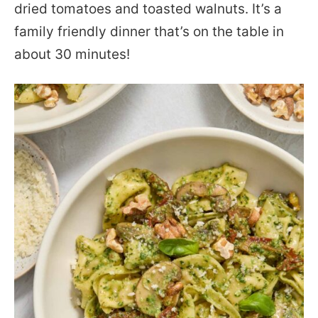
dried tomatoes and toasted walnuts. It’s a
family friendly dinner that’s on the table in
about 30 minutes!