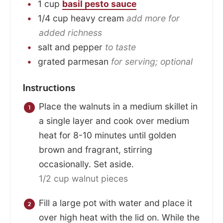
1
cup
basil pesto sauce
1/4
cup
heavy cream
add more for
added richness
salt and pepper
to taste
grated parmesan
for serving; optional
Instructions
Place the walnuts in a medium skillet in
a single layer and cook over medium
heat for 8-10 minutes until golden
brown and fragrant, stirring
occasionally. Set aside.
1/2 cup walnut pieces
Fill a large pot with water and place it
over high heat with the lid on. While the