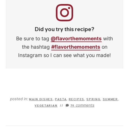
Did you try this recipe?
Be sure to tag
@flavorthemoments
with
the hashtag
#flavorthemoments
on
Instagram so I can see what you made!
posted in:
MAIN DISHES
,
PASTA
,
RECIPES
,
SPRING
,
SUMMER
,
comments
VEGETARIAN
//
79