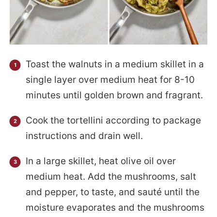
Toast the walnuts in a medium skillet in a
single layer over medium heat for 8-10
minutes until golden brown and fragrant.
Cook the tortellini according to package
instructions and drain well.
In a large skillet, heat olive oil over
medium heat. Add the mushrooms, salt
and pepper, to taste, and sauté until the
moisture evaporates and the mushrooms