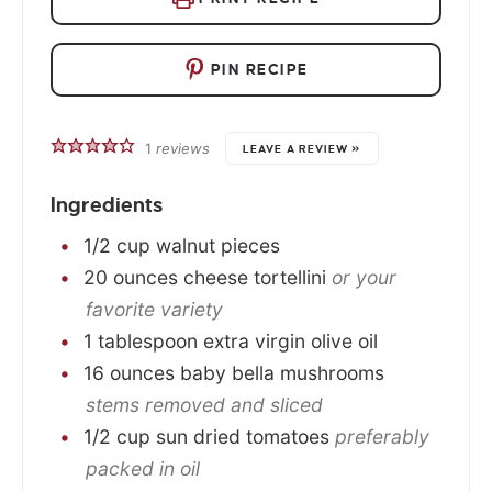
PIN RECIPE
1
reviews
LEAVE A REVIEW »
Ingredients
1/2
cup
walnut pieces
20
ounces
cheese tortellini
or your
favorite variety
1
tablespoon
extra virgin olive oil
16
ounces
baby bella mushrooms
stems removed and sliced
1/2
cup
sun dried tomatoes
preferably
packed in oil