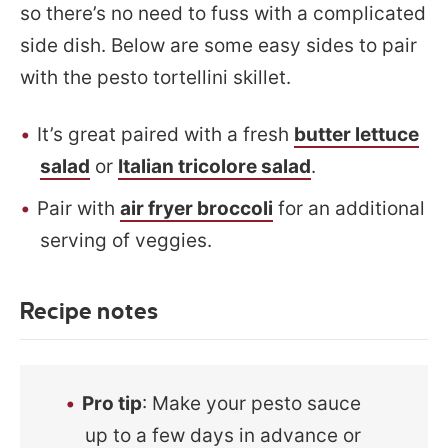
so there’s no need to fuss with a complicated
side dish. Below are some easy sides to pair
with the pesto tortellini skillet.
It’s great paired with a fresh
butter lettuce
salad
or
Italian tricolore salad
.
Pair with
air fryer broccoli
for an additional
serving of veggies.
Recipe notes
Pro tip
: Make your pesto sauce
up to a few days in advance or