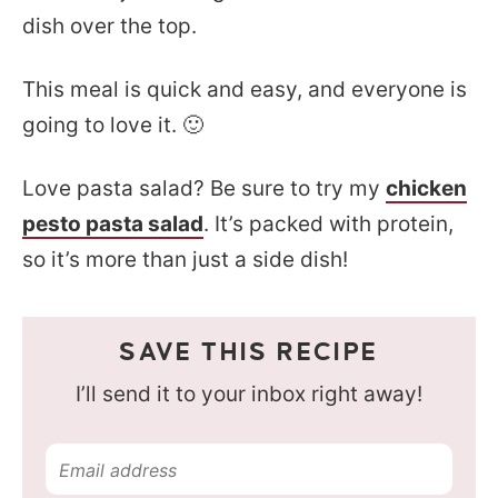
dish over the top.
This meal is quick and easy, and everyone is
going to love it. 🙂
Love pasta salad? Be sure to try my
chicken
pesto pasta salad
. It’s packed with protein,
so it’s more than just a side dish!
SAVE THIS RECIPE
I’ll send it to your inbox right away!
E
m