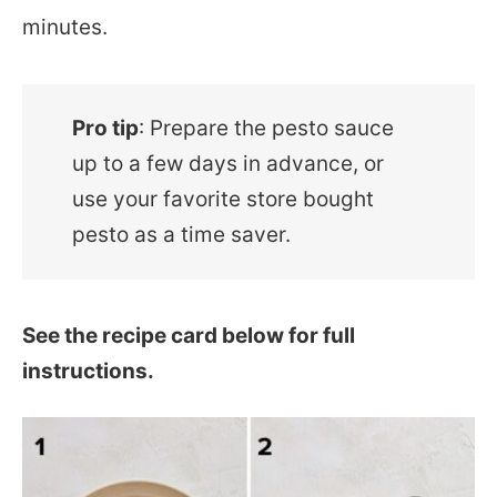
minutes.
Pro tip
: Prepare the pesto sauce
up to a few days in advance, or
use your favorite store bought
pesto as a time saver.
See the recipe card below for full
instructions.