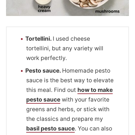
Tortellini.
I used cheese
tortellini, but any variety will
work perfectly.
Pesto sauce.
Homemade pesto
sauce is the best way to elevate
this meal. Find out
how to make
pesto sauce
with your favorite
greens and herbs, or stick with
the classics and prepare my
basil pesto sauce
. You can also