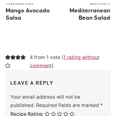
« PREVIOUS POST
NEXT POST »
Mango Avocado
Mediterranean
Salsa
Bean Salad
4 from 1 vote (
1 rating without
comment
)
LEAVE A REPLY
Your email address will not be
published.
Required fields are marked
*
Recipe Rating