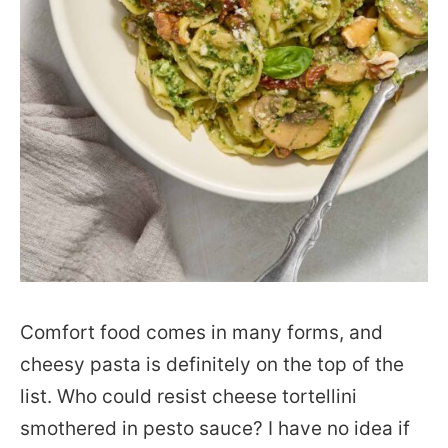
Comfort food comes in many forms, and
cheesy pasta is definitely on the top of the
list. Who could resist cheese tortellini
smothered in pesto sauce? I have no idea if