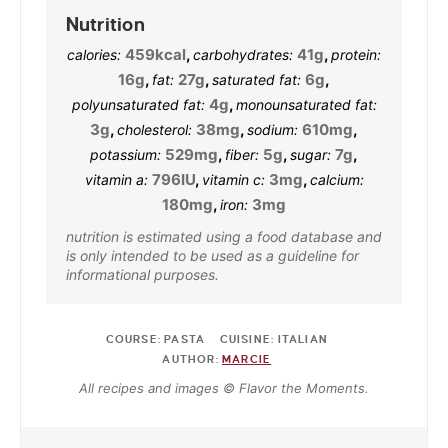
Nutrition
459
kcal
,
41
g
,
calories:
carbohydrates:
protein:
16
g
,
27
g
,
6
g
,
fat:
saturated fat:
4
g
,
polyunsaturated fat:
monounsaturated fat:
3
g
,
38
mg
,
610
mg
,
cholesterol:
sodium:
529
mg
,
5
g
,
7
g
,
potassium:
fiber:
sugar:
796
IU
,
3
mg
,
vitamin a:
vitamin c:
calcium:
180
mg
,
3
mg
iron:
nutrition is estimated using a food database and
is only intended to be used as a guideline for
informational purposes.
COURSE:
PASTA
CUISINE:
ITALIAN
AUTHOR:
MARCIE
All recipes and images © Flavor the Moments.