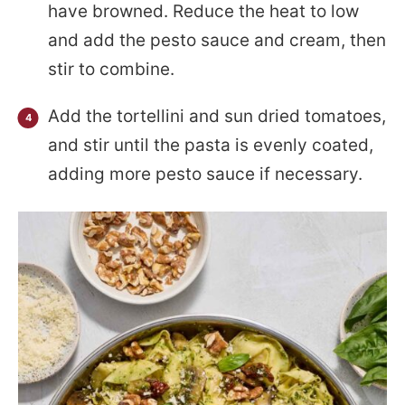
have browned. Reduce the heat to low
and add the pesto sauce and cream, then
stir to combine.
Add the tortellini and sun dried tomatoes,
and stir until the pasta is evenly coated,
adding more pesto sauce if necessary.