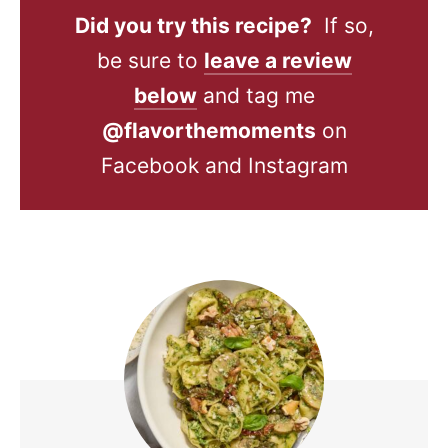
Did you try this recipe?
If so,
be sure to
leave a review
below
and tag me
@flavorthemoments
on
Facebook and Instagram