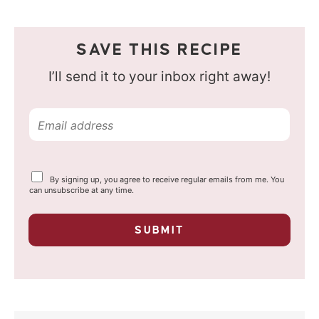
SAVE THIS RECIPE
I’ll send it to your inbox right away!
E
m
a
Y
By signing up, you agree to receive regular emails from me. You
i
o
can unsubscribe at any time.
u
l
r
p
*
SUBMIT
r
i
v
a
c
y
*