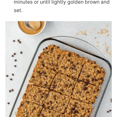
minutes or until lightly golden brown and
set.