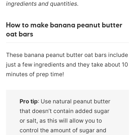
ingredients and quantities.
How to make banana peanut butter
oat bars
These banana peanut butter oat bars include
just a few ingredients and they take about 10
minutes of prep time!
Pro tip
: Use natural peanut butter
that doesn’t contain added sugar
or salt, as this will allow you to
control the amount of sugar and