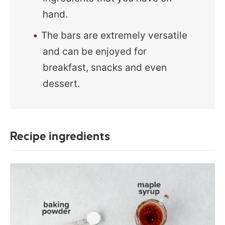
hand.
The bars are extremely versatile
and can be enjoyed for
breakfast, snacks and even
dessert.
Recipe ingredients