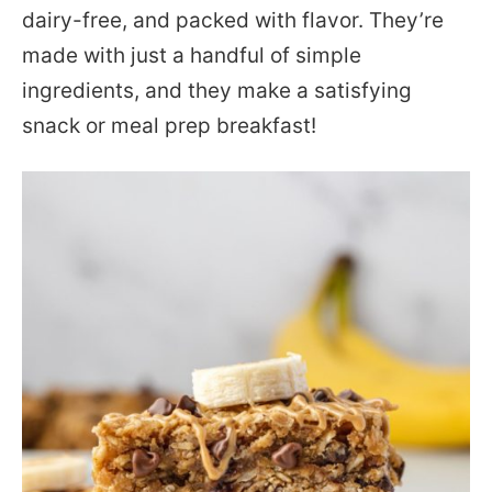
dairy-free, and packed with flavor. They’re
made with just a handful of simple
ingredients, and they make a satisfying
snack or meal prep breakfast!