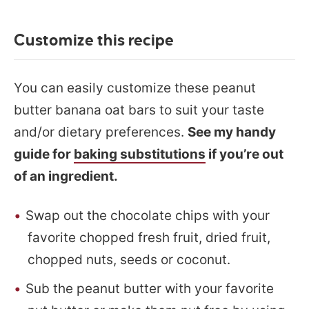
Customize this recipe
You can easily customize these peanut
butter banana oat bars to suit your taste
and/or dietary preferences.
See my handy
guide for
baking substitutions
if you’re out
of an ingredient.
Swap out the chocolate chips with your
favorite chopped fresh fruit, dried fruit,
chopped nuts, seeds or coconut.
Sub the peanut butter with your favorite