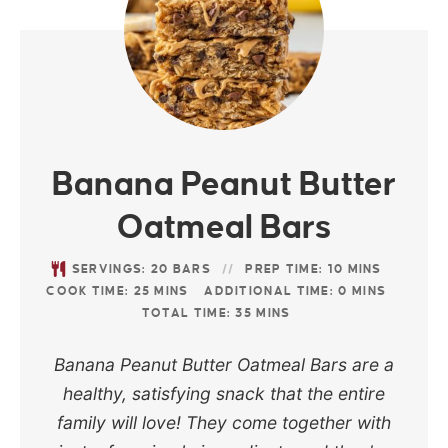
Banana Peanut Butter
Oatmeal Bars
SERVINGS:
20
BARS
PREP TIME:
10
MINS
COOK TIME:
25
MINS
ADDITIONAL TIME:
0
MINS
TOTAL TIME:
35
MINS
Banana Peanut Butter Oatmeal Bars are a
healthy, satisfying snack that the entire
family will love! They come together with