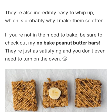
They’re also incredibly easy to whip up,
which is probably why I make them so often.
If you’re not in the mood to bake, be sure to
check out my
no bake peanut butter bars
!
They’re just as satisfying and you don’t even
need to turn on the oven. 🙂