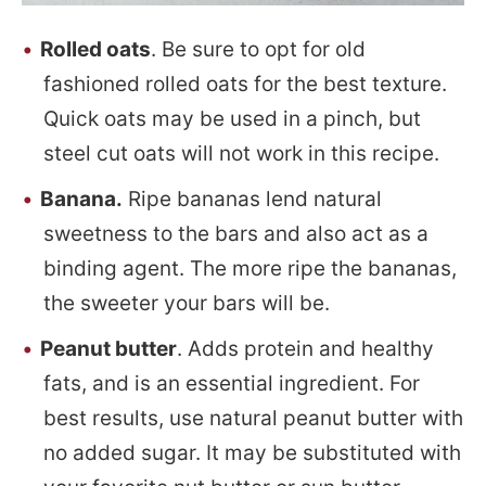
Rolled oats
. Be sure to opt for old
fashioned rolled oats for the best texture.
Quick oats may be used in a pinch, but
steel cut oats will not work in this recipe.
Banana.
Ripe bananas lend natural
sweetness to the bars and also act as a
binding agent. The more ripe the bananas,
the sweeter your bars will be.
Peanut butter
. Adds protein and healthy
fats, and is an essential ingredient. For
best results, use natural peanut butter with
no added sugar. It may be substituted with