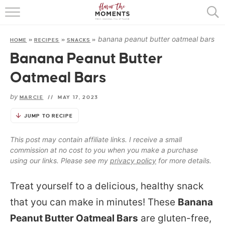
HOME
banana peanut butter oatmeal bars
HOME
»
RECIPES
»
SNACKS
»
ABOUT
Banana Peanut Butter
RECIPES
Oatmeal Bars
COOKING BASICS
by
MARCIE
//
MAY 17, 2023
PRESS
JUMP TO RECIPE
This post may contain affiliate links. I receive a small
commission at no cost to you when you make a purchase
using our links. Please see my
privacy policy
for more details.
Treat yourself to a delicious, healthy snack
that you can make in minutes! These
Banana
Peanut Butter Oatmeal Bars
are gluten-free,