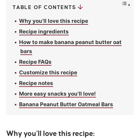
TABLE OF CONTENTS
Why you’ll love this recipe
Recipe ingredients
How to make banana peanut butter oat
bars
Recipe FAQs
Customize this recipe
Recipe notes
More easy snacks you’ll love!
Banana Peanut Butter Oatmeal Bars
Why you’ll love this recipe: