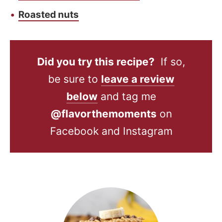
Roasted nuts
Did you try this recipe?
If so,
be sure to
leave a review
below
and tag me
@flavorthemoments
on
Facebook and Instagram