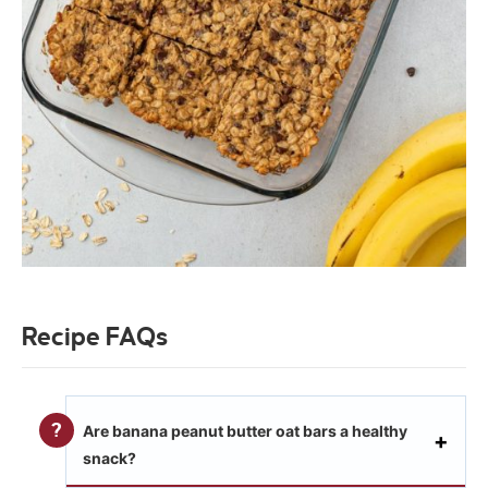
Recipe FAQs
Are banana peanut butter oat bars a healthy
snack?