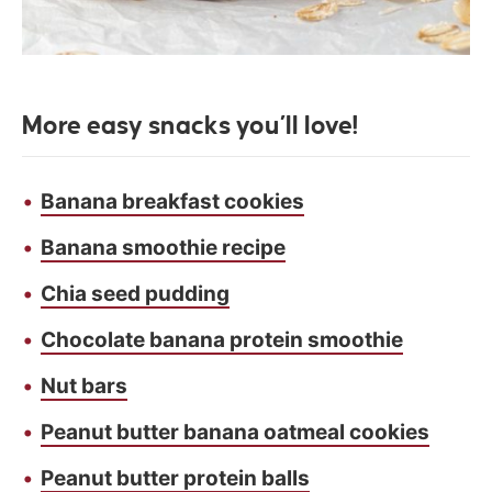
More easy snacks you’ll love!
Banana breakfast cookies
Banana smoothie recipe
Chia seed pudding
Chocolate banana protein smoothie
Nut bars
Peanut butter banana oatmeal cookies
Peanut butter protein balls