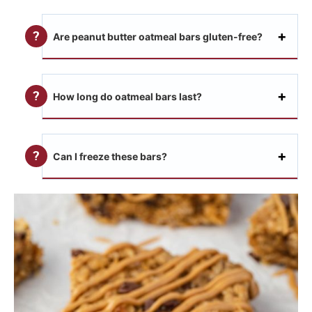
Are peanut butter oatmeal bars gluten-free?
How long do oatmeal bars last?
Can I freeze these bars?