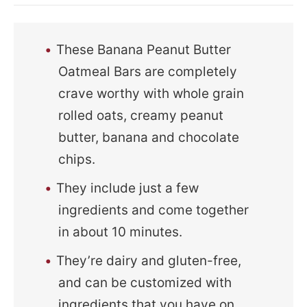
These Banana Peanut Butter
Oatmeal Bars are completely
crave worthy with whole grain
rolled oats, creamy peanut
butter, banana and chocolate
chips.
They include just a few
ingredients and come together
in about 10 minutes.
They’re dairy and gluten-free,
and can be customized with
ingredients that you have on