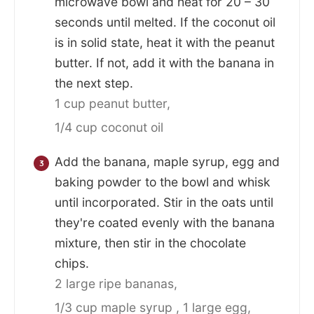
microwave bowl and heat for 20 – 30
seconds until melted. If the coconut oil
is in solid state, heat it with the peanut
butter. If not, add it with the banana in
the next step.
1 cup peanut butter,
1/4 cup coconut oil
Add the banana, maple syrup, egg and
baking powder to the bowl and whisk
until incorporated. Stir in the oats until
they're coated evenly with the banana
mixture, then stir in the chocolate
chips.
2 large ripe bananas,
1/3 cup maple syrup ,
1 large egg,