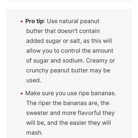
Pro tip
: Use natural peanut
butter that doesn’t contain
added sugar or salt, as this will
allow you to control the amount
of sugar and sodium. Creamy or
crunchy peanut butter may be
used.
Make sure you use ripe bananas.
The riper the bananas are, the
sweeter and more flavorful they
will be, and the easier they will
mash.