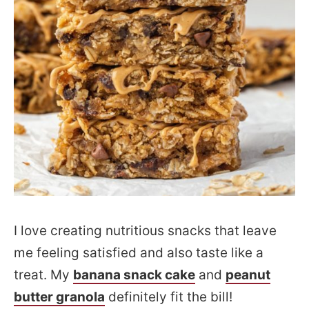
I love creating nutritious snacks that leave
me feeling satisfied and also taste like a
treat. My
banana snack cake
and
peanut
butter granola
definitely fit the bill!