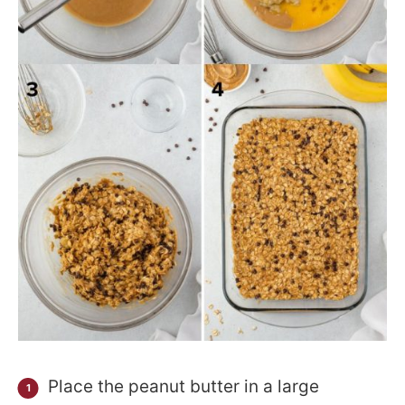
Place the peanut butter in a large