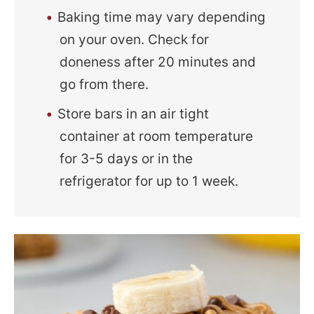
Baking time may vary depending
on your oven. Check for
doneness after 20 minutes and
go from there.
Store bars in an air tight
container at room temperature
for 3-5 days or in the
refrigerator for up to 1 week.