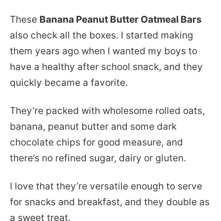
These
Banana Peanut Butter Oatmeal Bars
also check all the boxes. I started making
them years ago when I wanted my boys to
have a healthy after school snack, and they
quickly became a favorite.
They’re packed with wholesome rolled oats,
banana, peanut butter and some dark
chocolate chips for good measure, and
there’s no refined sugar, dairy or gluten.
I love that they’re versatile enough to serve
for snacks and breakfast, and they double as
a sweet treat.