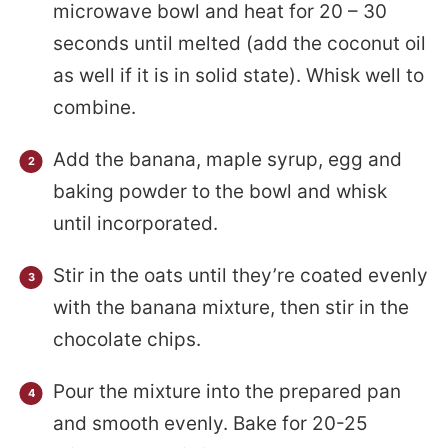
microwave bowl and heat for 20 – 30
seconds until melted (add the coconut oil
as well if it is in solid state). Whisk well to
combine.
Add the banana, maple syrup, egg and
baking powder to the bowl and whisk
until incorporated.
Stir in the oats until they’re coated evenly
with the banana mixture, then stir in the
chocolate chips.
Pour the mixture into the prepared pan
and smooth evenly. Bake for 20-25