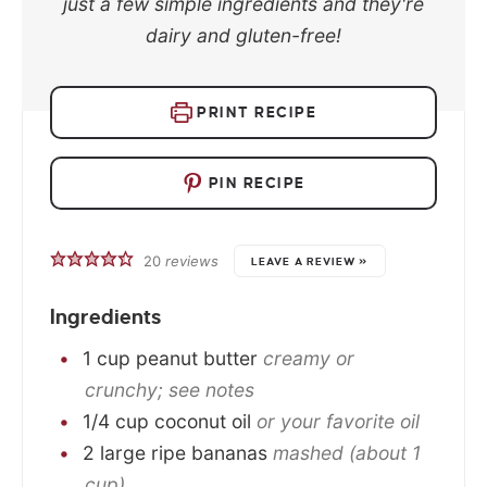
just a few simple ingredients and they're
dairy and gluten-free!
PRINT RECIPE
PIN RECIPE
20
reviews
LEAVE A REVIEW »
Ingredients
1
cup
peanut butter
creamy or
crunchy; see notes
1/4
cup
coconut oil
or your favorite oil
2
large
ripe bananas
mashed (about 1
cup)