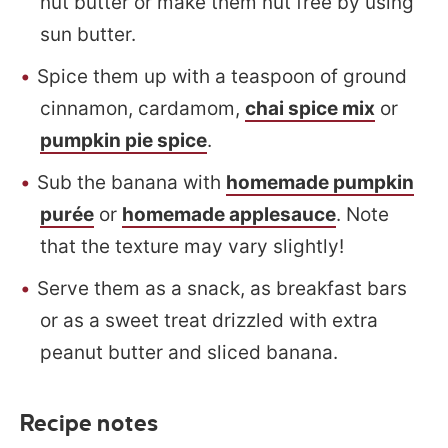
nut butter or make them nut free by using
sun butter.
Spice them up with a teaspoon of ground
cinnamon, cardamom,
chai spice mix
or
pumpkin pie spice
.
Sub the banana with
homemade pumpkin
purée
or
homemade applesauce
. Note
that the texture may vary slightly!
Serve them as a snack, as breakfast bars
or as a sweet treat drizzled with extra
peanut butter and sliced banana.
Recipe notes