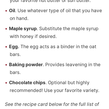
your favorite nut butter or sun butter.
Oil
. Use whatever type of oil that you have
on hand.
Maple syrup
. Substitute the maple syrup
with honey if desired.
Egg.
The egg acts as a binder in the oat
bars.
Baking powder
. Provides leavening in the
bars.
Chocolate chips
. Optional but highly
recommended! Use your favorite variety.
See the recipe card below for the full list of