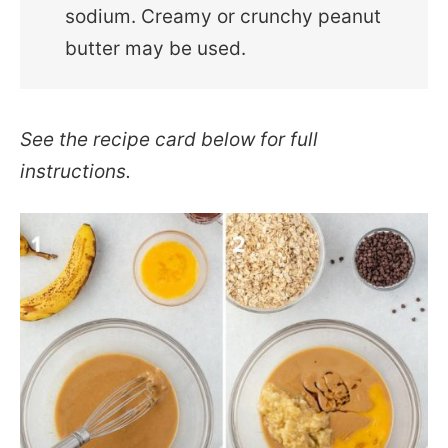
sodium. Creamy or crunchy peanut
butter may be used.
See the recipe card below for full
instructions.