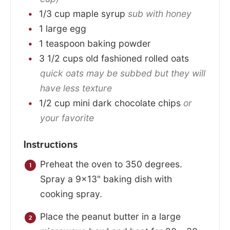
1/3
cup
maple syrup
sub with honey
1
large
egg
1
teaspoon
baking powder
3 1/2
cups
old fashioned rolled oats
quick oats may be subbed but they will
have less texture
1/2
cup
mini dark chocolate chips
or
your favorite
Instructions
Preheat the oven to 350 degrees.
Spray a 9×13" baking dish with
cooking spray.
Place the peanut butter in a large