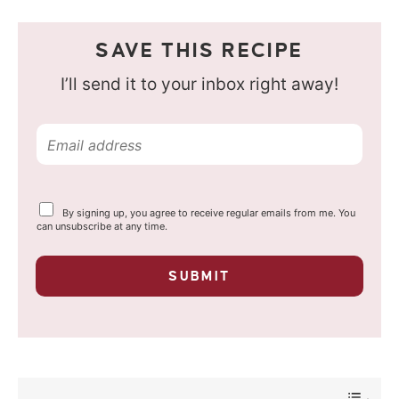
SAVE THIS RECIPE
I’ll send it to your inbox right away!
E
m
a
Y
By signing up, you agree to receive regular emails from me. You
i
o
can unsubscribe at any time.
u
l
r
p
*
SUBMIT
r
i
v
a
c
y
*