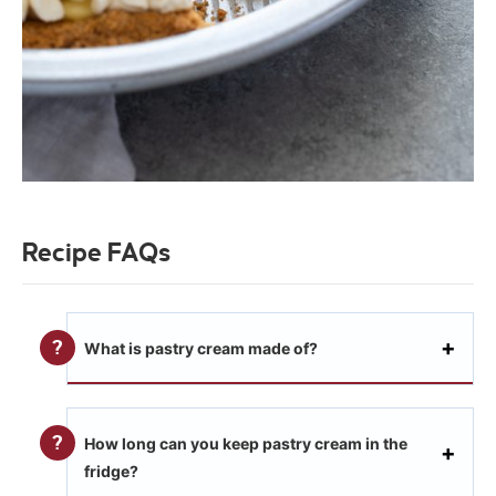
Recipe FAQs
What is pastry cream made of?
How long can you keep pastry cream in the
fridge?