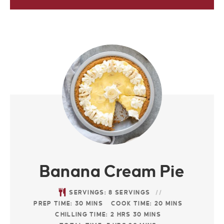
Banana Cream Pie
SERVINGS:
8
SERVINGS
PREP TIME:
30
MINS
COOK TIME:
20
MINS
CHILLING TIME:
2
HRS
30
MINS