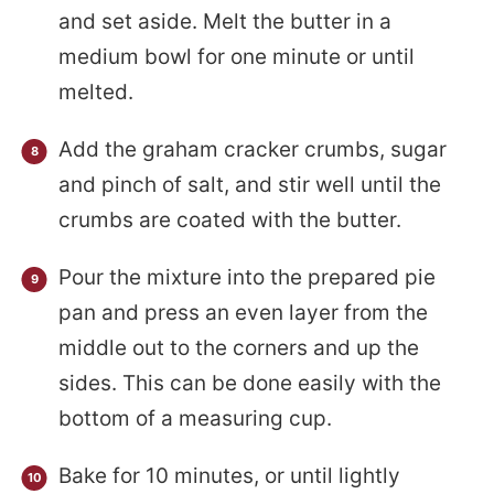
and set aside. Melt the butter in a
medium bowl for one minute or until
melted.
Add the graham cracker crumbs, sugar
and pinch of salt, and stir well until the
crumbs are coated with the butter.
Pour the mixture into the prepared pie
pan and press an even layer from the
middle out to the corners and up the
sides. This can be done easily with the
bottom of a measuring cup.
Bake for 10 minutes, or until lightly