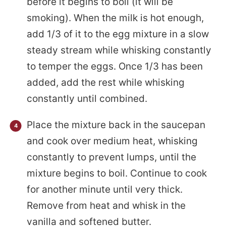
before it begins to boil (it will be
smoking). When the milk is hot enough,
add 1/3 of it to the egg mixture in a slow
steady stream while whisking constantly
to temper the eggs. Once 1/3 has been
added, add the rest while whisking
constantly until combined.
Place the mixture back in the saucepan
and cook over medium heat, whisking
constantly to prevent lumps, until the
mixture begins to boil. Continue to cook
for another minute until very thick.
Remove from heat and whisk in the
vanilla and softened butter.