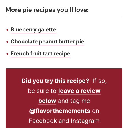
More pie recipes you’ll love:
Blueberry galette
Chocolate peanut butter pie
French fruit tart recipe
Did you try this recipe?
If so,
be sure to
leave a review
below
and tag me
@flavorthemoments
on
Facebook and Instagram