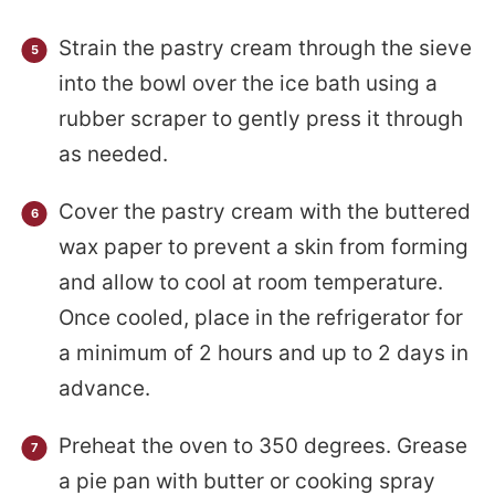
Strain the pastry cream through the sieve
into the bowl over the ice bath using a
rubber scraper to gently press it through
as needed.
Cover the pastry cream with the buttered
wax paper to prevent a skin from forming
and allow to cool at room temperature.
Once cooled, place in the refrigerator for
a minimum of 2 hours and up to 2 days in
advance.
Preheat the oven to 350 degrees. Grease
a pie pan with butter or cooking spray