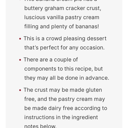
buttery graham cracker crust,
luscious vanilla pastry cream
filling and plenty of bananas!
This is a crowd pleasing dessert
that’s perfect for any occasion.
There are a couple of
components to this recipe, but
they may all be done in advance.
The crust may be made gluten
free, and the pastry cream may
be made dairy free according to
instructions in the ingredient
notes below.