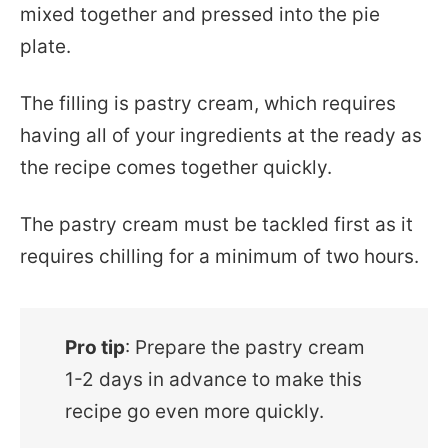
mixed together and pressed into the pie
plate.
The filling is pastry cream, which requires
having all of your ingredients at the ready as
the recipe comes together quickly.
The pastry cream must be tackled first as it
requires chilling for a minimum of two hours.
Pro tip
: Prepare the pastry cream
1-2 days in advance to make this
recipe go even more quickly.