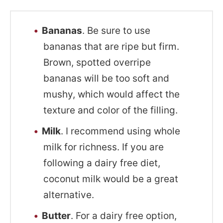
Bananas
. Be sure to use
bananas that are ripe but firm.
Brown, spotted overripe
bananas will be too soft and
mushy, which would affect the
texture and color of the filling.
Milk
. I recommend using whole
milk for richness. If you are
following a dairy free diet,
coconut milk would be a great
alternative.
Butter
. For a dairy free option,