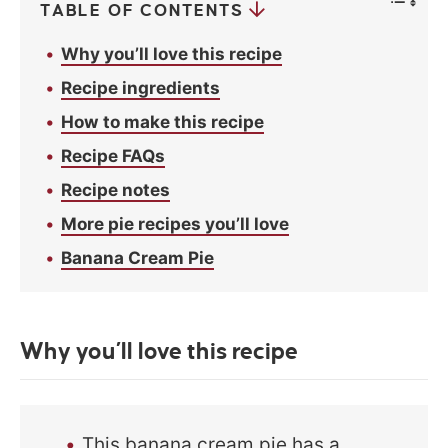
TABLE OF CONTENTS
Why you’ll love this recipe
Recipe ingredients
How to make this recipe
Recipe FAQs
Recipe notes
More pie recipes you’ll love
Banana Cream Pie
Why you’ll love this recipe
This banana cream pie has a