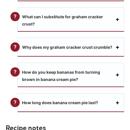
What can I substitute for graham cracker
crust?
Why does my graham cracker crust crumble?
How do you keep bananas from turning
brown in banana cream pie?
How long does banana cream pie last?
Recipe notes