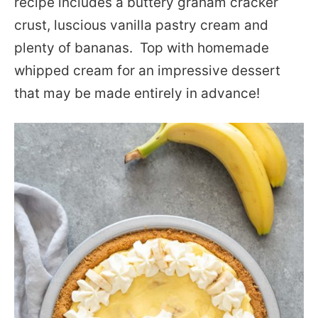
recipe includes a buttery graham cracker
crust, luscious vanilla pastry cream and
plenty of bananas. Top with homemade
whipped cream for an impressive dessert
that may be made entirely in advance!