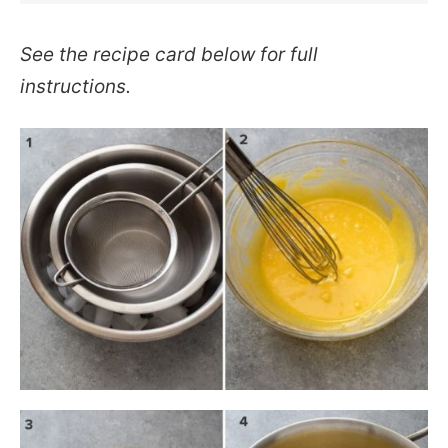
See the recipe card below for full
instructions.