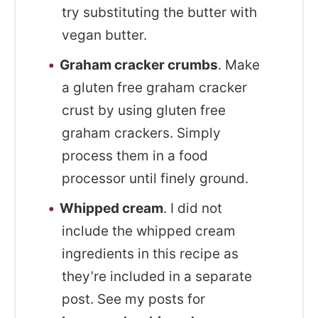
try substituting the butter with
vegan butter.
Graham cracker crumbs
. Make
a gluten free graham cracker
crust by using gluten free
graham crackers. Simply
process them in a food
processor until finely ground.
Whipped cream
. I did not
include the whipped cream
ingredients in this recipe as
they’re included in a separate
post. See my posts for