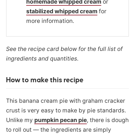
homemade whipped cream
or
stabilized whipped cream
for
more information.
See the recipe card below for the full list of
ingredients and quantities.
How to make this recipe
This banana cream pie with graham cracker
crust is very easy to make by pie standards.
Unlike my
pumpkin pecan pie
, there is dough
to roll out — the ingredients are simply