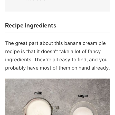
Recipe ingredients
The great part about this banana cream pie
recipe is that it doesn’t take a lot of fancy
ingredients. They’re all easy to find, and you
probably have most of them on hand already.