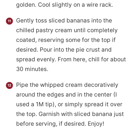
golden. Cool slightly on a wire rack.
Gently toss sliced bananas into the
chilled pastry cream until completely
coated, reserving some for the top if
desired. Pour into the pie crust and
spread evenly. From here, chill for about
30 minutes.
Pipe the whipped cream decoratively
around the edges and in the center (I
used a 1M tip), or simply spread it over
the top. Garnish with sliced banana just
before serving, if desired. Enjoy!