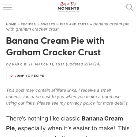
HOME
banana cream pie
HOME
»
RECIPES
»
SWEETS
»
PIES AND TARTS
»
ABOUT
with graham cracker crust
Banana Cream Pie with
RECIPES
Graham Cracker Crust
COOKING BASICS
by
(updated 2/14/24)
MARCIE
//
MARCH 11, 2021
PRESS
JUMP TO RECIPE
This post may contain affiliate links. I receive a small
commission at no cost to you when you make a purchase
using our links. Please see my
privacy policy
for more details.
There’s nothing like classic
Banana Cream
Pie
, especially when it’s easier to make! This