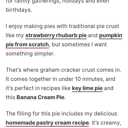
for family gatherings, holidays and even
birthdays.
I enjoy making pies with traditional pie crust
like my
strawberry rhubarb pie
and
pumpkin
pie from scratch
, but sometimes I want
something simpler.
That’s where graham cracker crust comes in.
It comes together in under 10 minutes, and
it’s perfect in recipes like
key lime pie
and
this
Banana Cream Pie
.
The filling for this pie includes my delicious
homemade pastry cream recipe
. It’s creamy,