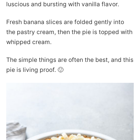
luscious and bursting with vanilla flavor.
Fresh banana slices are folded gently into
the pastry cream, then the pie is topped with
whipped cream.
The simple things are often the best, and this
pie is living proof. 🙂