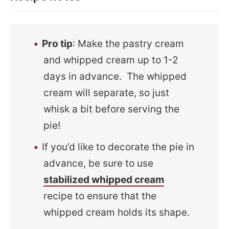
Pro tip
: Make the pastry cream
and whipped cream up to 1-2
days in advance. The whipped
cream will separate, so just
whisk a bit before serving the
pie!
If you’d like to decorate the pie in
advance, be sure to use
stabilized whipped cream
recipe to ensure that the
whipped cream holds its shape.