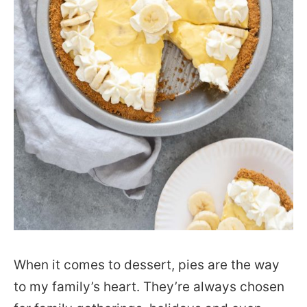
When it comes to dessert, pies are the way
to my family’s heart. They’re always chosen