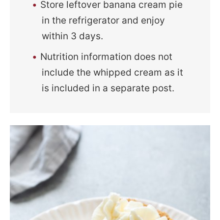
Store leftover banana cream pie
in the refrigerator and enjoy
within 3 days.
Nutrition information does not
include the whipped cream as it
is included in a separate post.