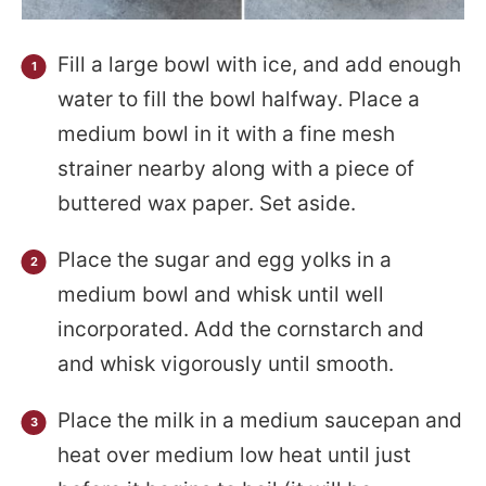
Fill a large bowl with ice, and add enough
water to fill the bowl halfway. Place a
medium bowl in it with a fine mesh
strainer nearby along with a piece of
buttered wax paper. Set aside.
Place the sugar and egg yolks in a
medium bowl and whisk until well
incorporated. Add the cornstarch and
and whisk vigorously until smooth.
Place the milk in a medium saucepan and
heat over medium low heat until just