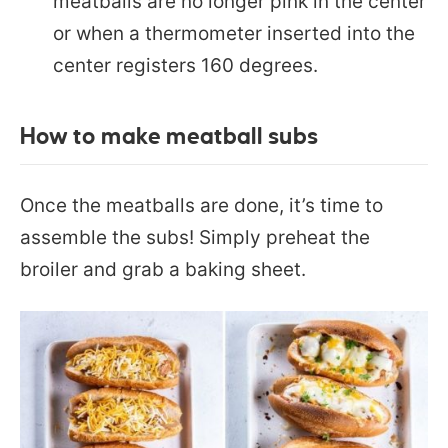
meatballs are no longer pink in the center
or when a thermometer inserted into the
center registers 160 degrees.
How to make meatball subs
Once the meatballs are done, it’s time to
assemble the subs! Simply preheat the
broiler and grab a baking sheet.