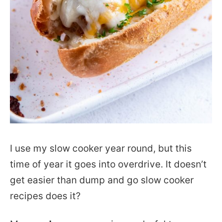
I use my slow cooker year round, but this
time of year it goes into overdrive. It doesn’t
get easier than dump and go slow cooker
recipes does it?