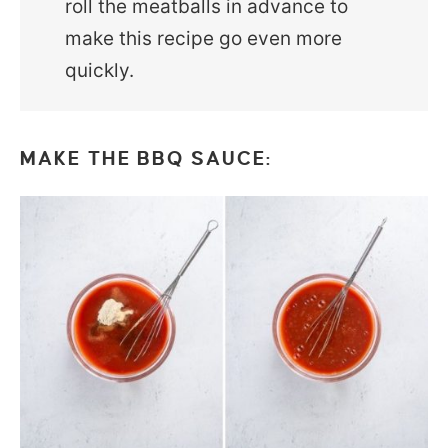
roll the meatballs in advance to
make this recipe go even more
quickly.
MAKE THE BBQ SAUCE: