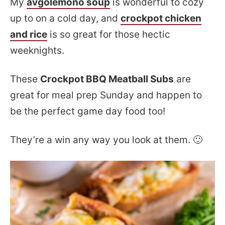
My
avgolemono soup
is wonderful to cozy
up to on a cold day, and
crockpot chicken
and rice
is so great for those hectic
weeknights.
These
Crockpot BBQ Meatball Subs
are
great for meal prep Sunday and happen to
be the perfect game day food too!
They’re a win any way you look at them. 🙂