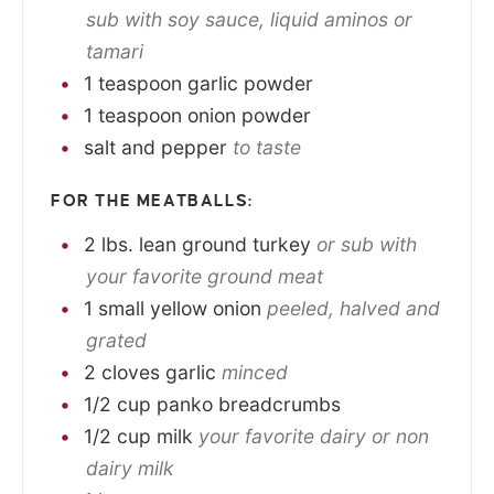
sub with soy sauce, liquid aminos or
tamari
1
teaspoon
garlic powder
1
teaspoon
onion powder
salt and pepper
to taste
FOR THE MEATBALLS:
2
lbs.
lean ground turkey
or sub with
your favorite ground meat
1
small
yellow onion
peeled, halved and
grated
2
cloves
garlic
minced
1/2
cup
panko breadcrumbs
1/2
cup
milk
your favorite dairy or non
dairy milk