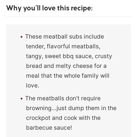
Why you’ll love this recipe:
These meatball subs include
tender, flavorful meatballs,
tangy, sweet bbq sauce, crusty
bread and melty cheese for a
meal that the whole family will
love.
The meatballs don’t require
browning…just dump them in the
crockpot and cook with the
barbecue sauce!