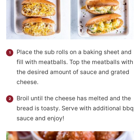
Place the sub rolls on a baking sheet and
fill with meatballs. Top the meatballs with
the desired amount of sauce and grated
cheese.
Broil until the cheese has melted and the
bread is toasty. Serve with additional bbq
sauce and enjoy!