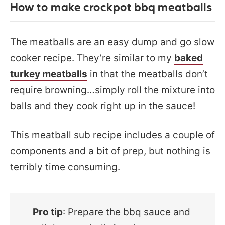
How to make crockpot bbq meatballs
The meatballs are an easy dump and go slow
cooker recipe. They’re similar to my
baked
turkey meatballs
in that the meatballs don’t
require browning…simply roll the mixture into
balls and they cook right up in the sauce!
This meatball sub recipe includes a couple of
components and a bit of prep, but nothing is
terribly time consuming.
Pro tip
: Prepare the bbq sauce and