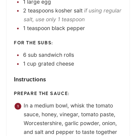
1
large
egg
2
teaspoons
kosher salt
if using regular
salt, use only 1 teaspoon
1
teaspoon
black pepper
FOR THE SUBS:
6
sub sandwich rolls
1
cup
grated cheese
Instructions
PREPARE THE SAUCE:
In a medium bowl, whisk the tomato
sauce, honey, vinegar, tomato paste,
Worcestershire, garlic powder, onion,
and salt and pepper to taste together