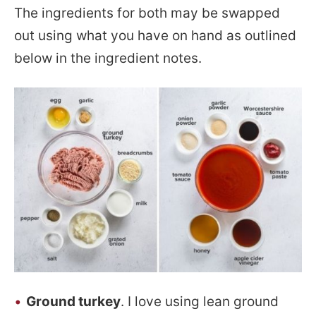
The ingredients for both may be swapped
out using what you have on hand as outlined
below in the ingredient notes.
Ground turkey
. I love using lean ground