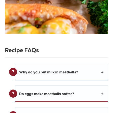
Recipe FAQs
Why do you put milk in meatballs?
Do eggs make meatballs softer?