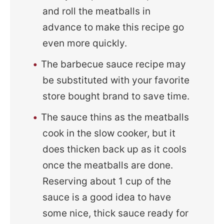
and roll the meatballs in
advance to make this recipe go
even more quickly.
The barbecue sauce recipe may
be substituted with your favorite
store bought brand to save time.
The sauce thins as the meatballs
cook in the slow cooker, but it
does thicken back up as it cools
once the meatballs are done.
Reserving about 1 cup of the
sauce is a good idea to have
some nice, thick sauce ready for