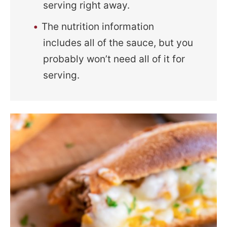
serving right away.
The nutrition information
includes all of the sauce, but you
probably won’t need all of it for
serving.