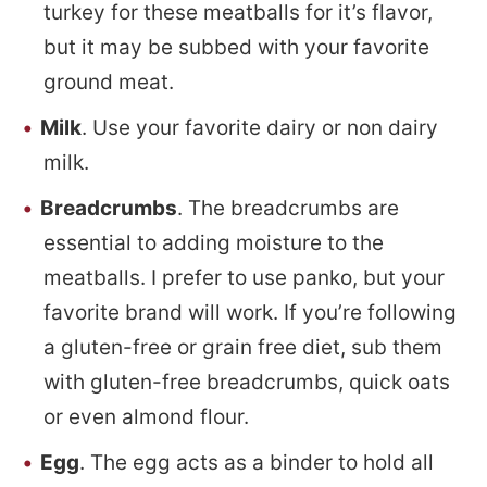
turkey for these meatballs for it’s flavor,
but it may be subbed with your favorite
ground meat.
Milk
. Use your favorite dairy or non dairy
milk.
Breadcrumbs
. The breadcrumbs are
essential to adding moisture to the
meatballs. I prefer to use panko, but your
favorite brand will work. If you’re following
a gluten-free or grain free diet, sub them
with gluten-free breadcrumbs, quick oats
or even almond flour.
Egg
. The egg acts as a binder to hold all