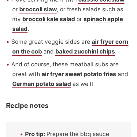
or
broccoli slaw
, or fresh salads such as
my
broccoli kale salad
or
spinach apple
salad
.
Some great veggie sides are
air fryer corn
on the cob
and
baked zucchini chips
.
And of course, these meatball subs are
great with
air fryer sweet potato fries
and
German potato salad
as well!
Recipe notes
Pro tip
:
Prepare the bbq sauce