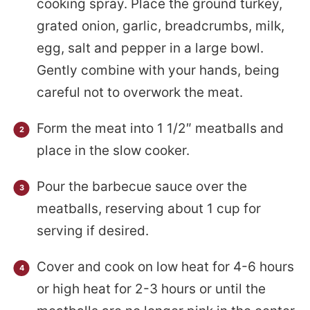
cooking spray. Place the ground turkey,
grated onion, garlic, breadcrumbs, milk,
egg, salt and pepper in a large bowl.
Gently combine with your hands, being
careful not to overwork the meat.
Form the meat into 1 1/2″ meatballs and
place in the slow cooker.
Pour the barbecue sauce over the
meatballs, reserving about 1 cup for
serving if desired.
Cover and cook on low heat for 4-6 hours
or high heat for 2-3 hours or until the