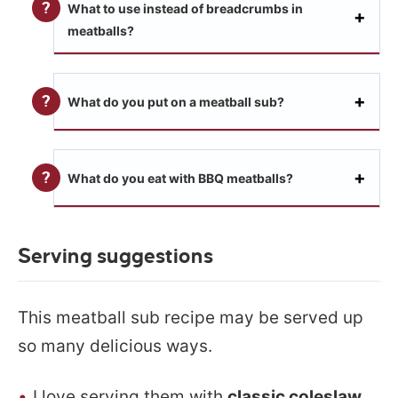
What to use instead of breadcrumbs in
meatballs?
What do you put on a meatball sub?
What do you eat with BBQ meatballs?
Serving suggestions
This meatball sub recipe may be served up
so many delicious ways.
I love serving them with
classic coleslaw