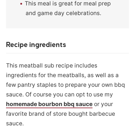
This meal is great for meal prep
and game day celebrations.
Recipe ingredients
This meatball sub recipe includes
ingredients for the meatballs, as well as a
few pantry staples to prepare your own bbq
sauce. Of course you can opt to use my
homemade bourbon bbq sauce
or your
favorite brand of store bought barbecue
sauce.