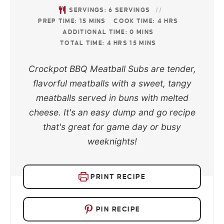
SERVINGS:
6
SERVINGS
PREP TIME:
15
MINS
COOK TIME:
4
HRS
ADDITIONAL TIME:
0
MINS
TOTAL TIME:
4
HRS
15
MINS
Crockpot BBQ Meatball Subs are tender,
flavorful meatballs with a sweet, tangy
meatballs served in buns with melted
cheese. It's an easy dump and go recipe
that's great for game day or busy
weeknights!
PRINT RECIPE
PIN RECIPE