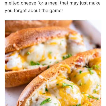
melted cheese for a meal that may just make
you forget about the game!