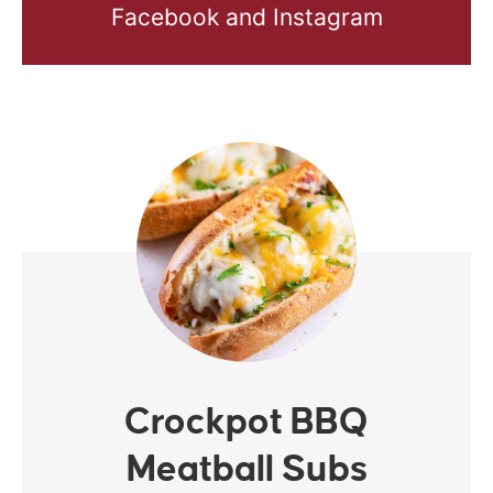
Facebook and Instagram
Crockpot BBQ
Meatball Subs