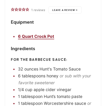
1
reviews
LEAVE A REVIEW »
Equipment
6 Quart Crock Pot
Ingredients
FOR THE BARBECUE SAUCE:
32
ounces
Hunt's Tomato Sauce
6
tablespoons
honey
or sub with your
favorite sweetener
1/4
cup
apple cider vinegar
1
tablespoon
Hunt’s tomato paste
1
tablespoon
Worcestershire sauce
or