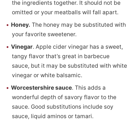
the ingredients together. It should not be
omitted or your meatballs will fall apart.
Honey.
The honey may be substituted with
your favorite sweetener.
Vinegar
. Apple cider vinegar has a sweet,
tangy flavor that’s great in barbecue
sauce, but it may be substituted with white
vinegar or white balsamic.
Worcestershire sauce
. This adds a
wonderful depth of savory flavor to the
sauce. Good substitutions include soy
sauce, liquid aminos or tamari.