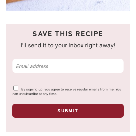
SAVE THIS RECIPE
I’ll send it to your inbox right away!
E
m
a
Y
By signing up, you agree to receive regular emails from me. You
i
o
can unsubscribe at any time.
u
l
r
p
*
SUBMIT
r
i
v
a