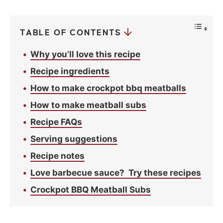
c
y
*
TABLE OF CONTENTS
Why you’ll love this recipe
Recipe ingredients
How to make crockpot bbq meatballs
How to make meatball subs
Recipe FAQs
Serving suggestions
Recipe notes
Love barbecue sauce? Try these recipes
Crockpot BBQ Meatball Subs