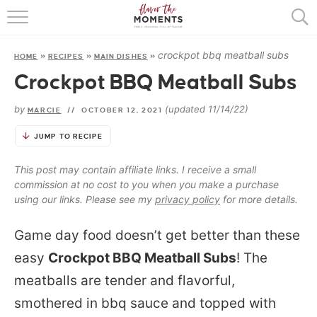
HOME
crockpot bbq meatball subs
HOME
»
RECIPES
»
MAIN DISHES
»
ABOUT
Crockpot BBQ Meatball Subs
RECIPES
by
(updated 11/14/22)
MARCIE
//
OCTOBER 12, 2021
COOKING BASICS
JUMP TO RECIPE
PRESS
This post may contain affiliate links. I receive a small
commission at no cost to you when you make a purchase
using our links. Please see my
privacy policy
for more details.
Game day food doesn’t get better than these
easy
Crockpot BBQ Meatball Subs
! The
meatballs are tender and flavorful,
smothered in bbq sauce and topped with