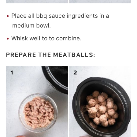
Place all bbq sauce ingredients in a
medium bowl.
Whisk well to to combine.
PREPARE THE MEATBALLS: