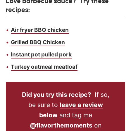
Love barbecue sauce? Try these
recipes:
Air fryer BBQ chicken
Grilled BBQ Chicken
Instant pot pulled pork
Turkey oatmeal meatloaf
Did you try this recipe?
If so,
be sure to
leave a review
below
and tag me
@flavorthemoments
on