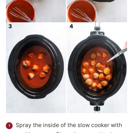
Spray the inside of the slow cooker with